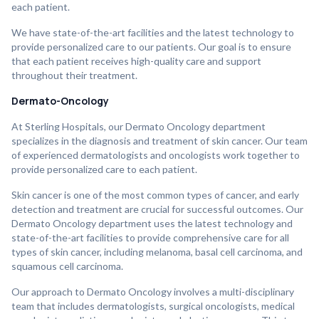
each patient.
We have state-of-the-art facilities and the latest technology to
provide personalized care to our patients. Our goal is to ensure
that each patient receives high-quality care and support
throughout their treatment.
Dermato-Oncology
At Sterling Hospitals, our Dermato Oncology department
specializes in the diagnosis and treatment of skin cancer. Our team
of experienced dermatologists and oncologists work together to
provide personalized care to each patient.
Skin cancer is one of the most common types of cancer, and early
detection and treatment are crucial for successful outcomes. Our
Dermato Oncology department uses the latest technology and
state-of-the-art facilities to provide comprehensive care for all
types of skin cancer, including melanoma, basal cell carcinoma, and
squamous cell carcinoma.
Our approach to Dermato Oncology involves a multi-disciplinary
team that includes dermatologists, surgical oncologists, medical