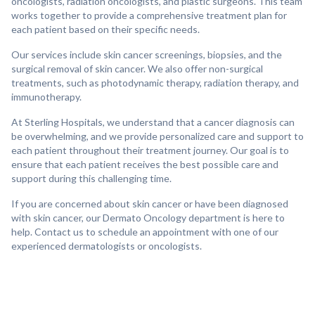
oncologists, radiation oncologists, and plastic surgeons. This team
works together to provide a comprehensive treatment plan for
each patient based on their specific needs.
Our services include skin cancer screenings, biopsies, and the
surgical removal of skin cancer. We also offer non-surgical
treatments, such as photodynamic therapy, radiation therapy, and
immunotherapy.
At Sterling Hospitals, we understand that a cancer diagnosis can
be overwhelming, and we provide personalized care and support to
each patient throughout their treatment journey. Our goal is to
ensure that each patient receives the best possible care and
support during this challenging time.
If you are concerned about skin cancer or have been diagnosed
with skin cancer, our Dermato Oncology department is here to
help. Contact us to schedule an appointment with one of our
experienced dermatologists or oncologists.