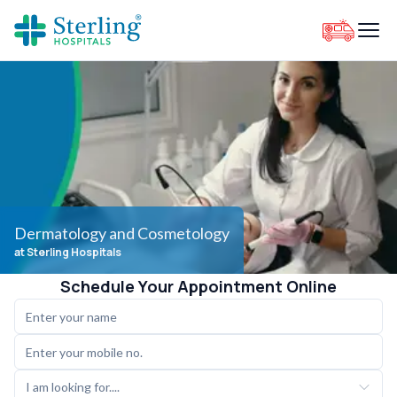
Dermatology and Cosmetology
at Sterling Hospitals
Schedule Your Appointment Online
I am looking for....