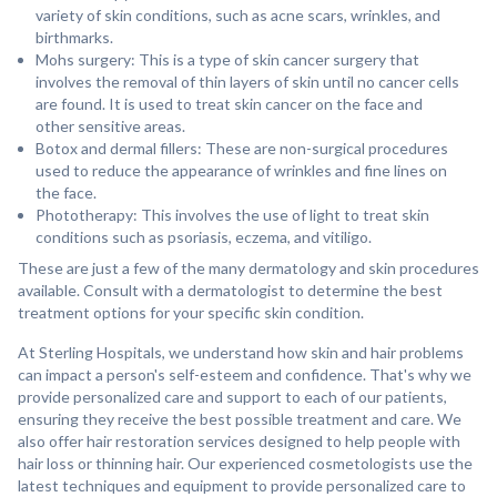
variety of skin conditions, such as acne scars, wrinkles, and
birthmarks.
Mohs surgery: This is a type of skin cancer surgery that
involves the removal of thin layers of skin until no cancer cells
are found. It is used to treat skin cancer on the face and
other sensitive areas.
Botox and dermal fillers: These are non-surgical procedures
used to reduce the appearance of wrinkles and fine lines on
the face.
Phototherapy: This involves the use of light to treat skin
conditions such as psoriasis, eczema, and vitiligo.
These are just a few of the many dermatology and skin procedures
available. Consult with a dermatologist to determine the best
treatment options for your specific skin condition.
At Sterling Hospitals, we understand how skin and hair problems
can impact a person's self-esteem and confidence. That's why we
provide personalized care and support to each of our patients,
ensuring they receive the best possible treatment and care. We
also offer hair restoration services designed to help people with
hair loss or thinning hair. Our experienced cosmetologists use the
latest techniques and equipment to provide personalized care to