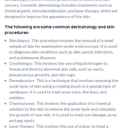
cancers. Cosmetic dermatology includes treatments such as
chemical peels, microdermabrasion, and laser therapy, which are
designed to improve the appearance of the skin.
The following are some common dermatology and skin
procedures:
Skin biopsy: This procedure involves the removal of a small
sample of skin for examination under a microscope. It is used
to diagnose skin conditions such as skin cancer, infections,
and autoimmune diseases.
Cryotherapy: This involves the use of liquid nitrogen to
freeze and destroy abnormal skin cells, such as warts,
precancerous growths, and skin tags.
Dermabrasion: This is a technique that involves removing the
outer layer of skin using a rotating brush or a special type of
sandpaper. It is used to treat acne scars, fine lines, and
wrinkles.
Chemical peel: This involves the application of a chemical
solution to the skin to remove the outer layer and stimulate
the growth of new skin. It is used to treat sun damage, acne,
and age spots.
Laser therapy: This involves the use of a laser to treat a