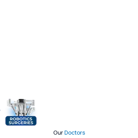
Our
Doctors