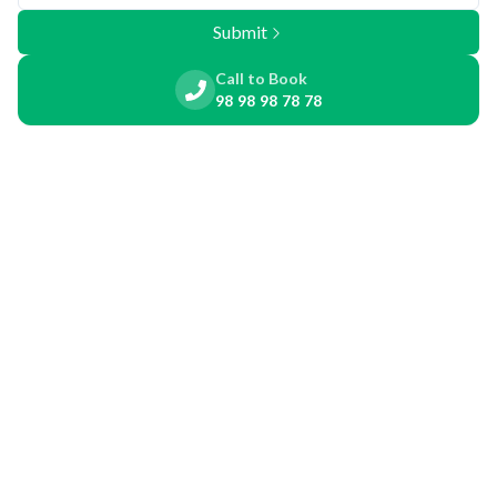
Submit
Call to Book
98 98 98 78 78