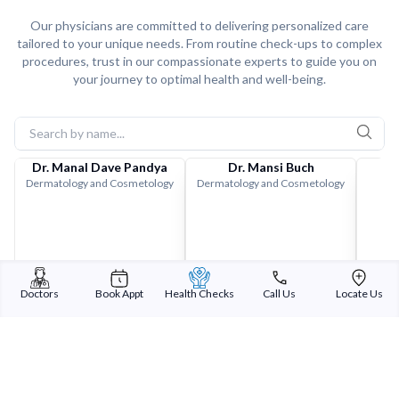
Our physicians are committed to delivering personalized care
tailored to your unique needs. From routine check-ups to complex
procedures, trust in our compassionate experts to guide you on
your journey to optimal health and well-being.
Dr. Manal Dave Pandya
Dr. Mansi Buch
Dermatology and Cosmetology
Dermatology and Cosmetology
Doctors
Book Appt
Health Checks
Call Us
Locate Us