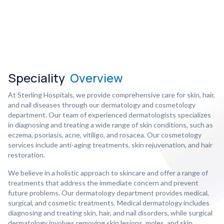
Speciality
Overview
At Sterling Hospitals, we provide comprehensive care for skin, hair,
and nail diseases through our dermatology and cosmetology
department. Our team of experienced dermatologists specializes
in diagnosing and treating a wide range of skin conditions, such as
eczema, psoriasis, acne, vitiligo, and rosacea. Our cosmetology
services include anti-aging treatments, skin rejuvenation, and hair
restoration.
We believe in a holistic approach to skincare and offer a range of
treatments that address the immediate concern and prevent
future problems. Our dermatology department provides medical,
surgical, and cosmetic treatments. Medical dermatology includes
diagnosing and treating skin, hair, and nail disorders, while surgical
dermatology involves removing skin lesions, moles, and skin