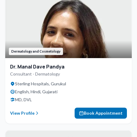
Dermatology and Cosmetology
Dr. Manal Dave Pandya
Consultant - Dermatology
Sterling Hospitals, Gurukul
English, Hindi, Gujarati
MD, DVL
View Profile
Book Appointment