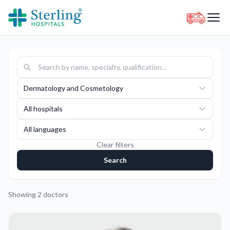
Dermatology and Cosmetology
All hospitals
All languages
Clear filters
Search
Showing
2
doctors