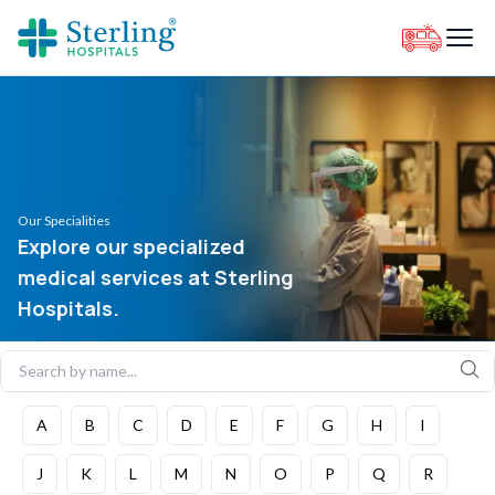
Our Specialities
Explore our specialized
medical services at Sterling
Hospitals.
A
B
C
D
E
F
G
H
I
J
K
L
M
N
O
P
Q
R