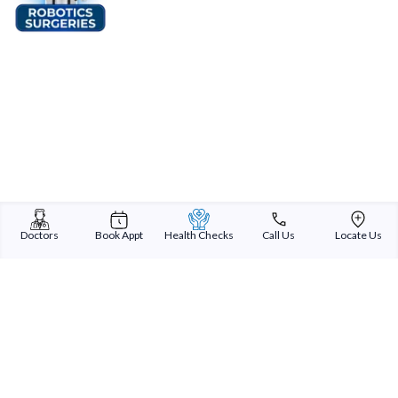
Doctors
Book Appt
Health Checks
Call Us
Locate Us