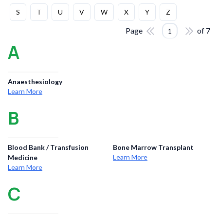
S
T
U
V
W
X
Y
Z
Page
of
7
1
A
Anaesthesiology
Learn More
B
Blood Bank / Transfusion
Bone Marrow Transplant
Learn More
Medicine
Learn More
C