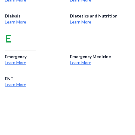
Dialysis
Dietetics and Nutrition
Learn More
Learn More
E
Emergency
Emergency Medicine
Learn More
Learn More
ENT
Learn More