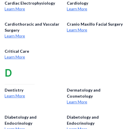
Cardiac Electrophysiology
Cardiology
Learn More
Learn More
Cardiothoracic and Vascular
Cranio Maxillo Facial Surgery
Learn More
Surgery
Learn More
Critical Care
Learn More
D
Dentistry
Dermatology and
Learn More
Cosmetology
Learn More
Diabetology and
Diabetology and
Endocrinology
Endocrinology
Learn More
Learn More