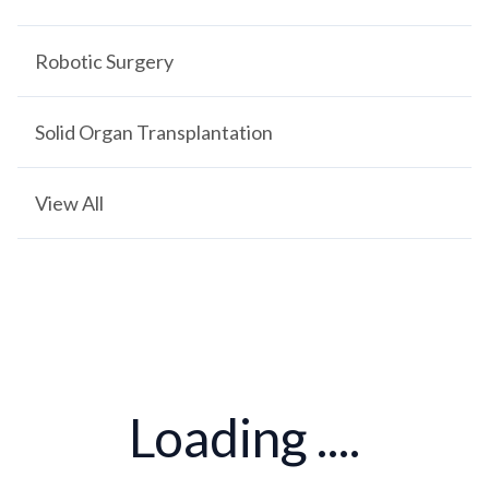
Robotic Surgery
Solid Organ Transplantation
View All
Loading ....