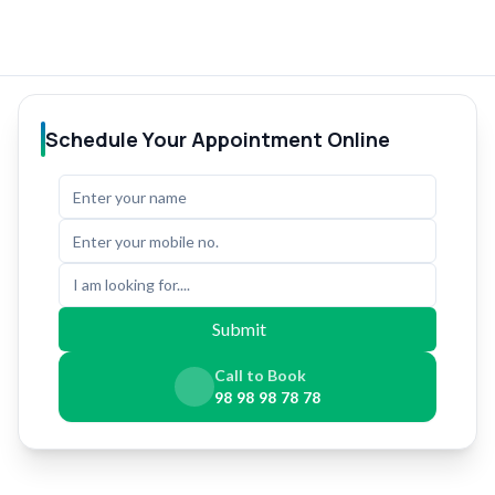
Schedule Your Appointment Online
I am looking for....
Submit
Call to Book
98 98 98 78 78