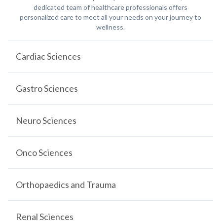
dedicated team of healthcare professionals offers
personalized care to meet all your needs on your journey to
wellness.
Cardiac Sciences
Gastro Sciences
Neuro Sciences
Onco Sciences
Orthopaedics and Trauma
Renal Sciences