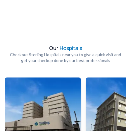
Our
Hospitals
Checkout Sterling Hospitals near you to give a quick visit and
get your checkup done by our best professionals