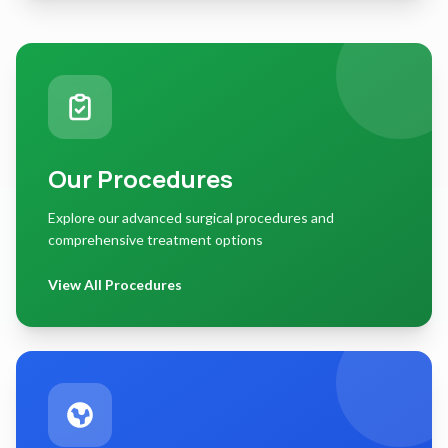
Our Procedures
Explore our advanced surgical procedures and
comprehensive treatment options
View All Procedures