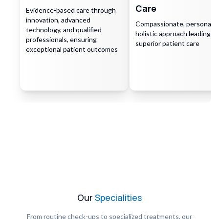
Care
Evidence-based care through
innovation, advanced
Compassionate, personaliz
technology, and qualified
holistic approach leading to
professionals, ensuring
superior patient care
exceptional patient outcomes
Our
Specialities
From routine check-ups to specialized treatments, our