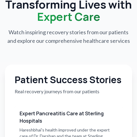
Transforming Lives with
Expert Care
Watch inspiring recovery stories from our patients
and explore our comprehensive healthcare services
Patient Success Stories
Real recovery journeys from our patients
Expert Pancreatitis Care at Sterling
Hospitals
Hareshbhai's health improved under the expert
care of Dr. Darshan and the team at Sterling