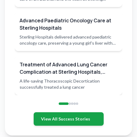
Hospitals.
Advanced Paediatric Oncology Care at
Sterling Hospitals
Sterling Hospitals delivered advanced paediatric
oncology care, preserving a young girl's liver with
precision surgery
Treatment of Advanced Lung Cancer
Complication at Sterling Hospitals,
Rajkot
A life-saving Thoracoscopic Decortication
successfully treated a lung cancer
View All Success Stories