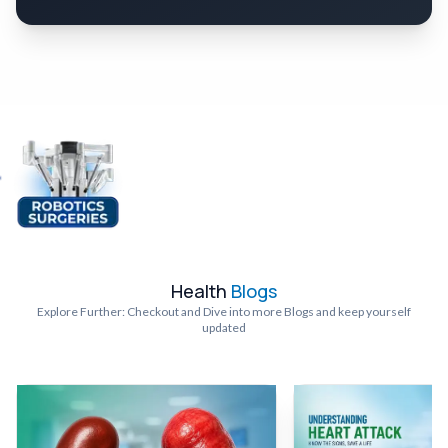
Health
Blogs
Explore Further: Checkout and Dive into more Blogs and keep yourself
updated