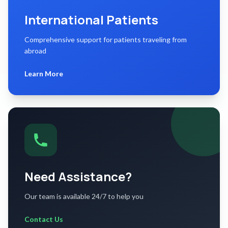
International Patients
Comprehensive support for patients traveling from
abroad
Learn More
Need Assistance?
Our team is available 24/7 to help you
Contact Us