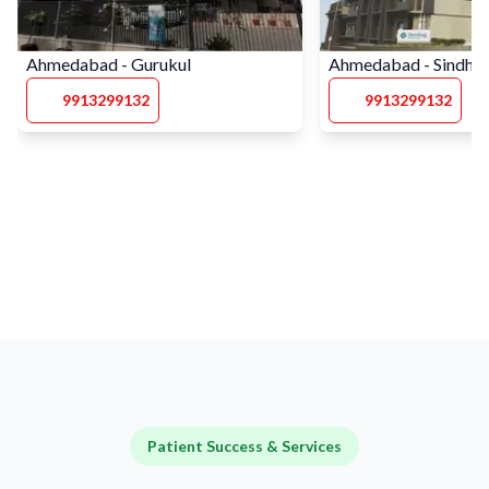
Ahmedabad - Gurukul
Ahmedabad - Sindhu
9913299132
9913299132
Patient Success & Services