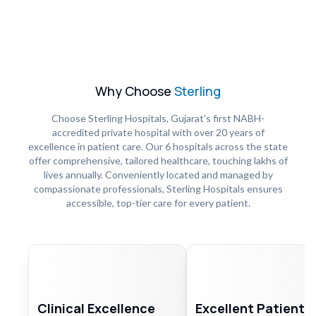
Why Choose
Sterling
Choose Sterling Hospitals, Gujarat's first NABH-
accredited private hospital with over 20 years of
excellence in patient care. Our 6 hospitals across the state
offer comprehensive, tailored healthcare, touching lakhs of
lives annually. Conveniently located and managed by
compassionate professionals, Sterling Hospitals ensures
accessible, top-tier care for every patient.
Clinical Excellence
Excellent Patient