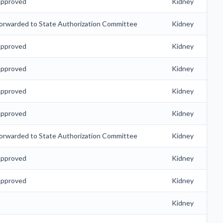
pproved
Kidney
orwarded to State Authorization Committee
Kidney
pproved
Kidney
pproved
Kidney
pproved
Kidney
pproved
Kidney
orwarded to State Authorization Committee
Kidney
pproved
Kidney
pproved
Kidney
Kidney