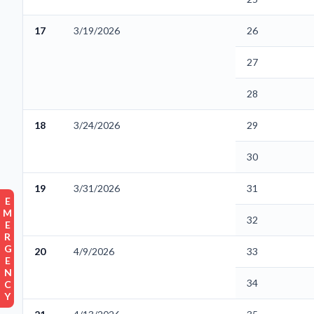
17
3/19/2026
26
27
28
18
3/24/2026
29
30
19
3/31/2026
31
EMERGENCY
32
20
4/9/2026
33
34