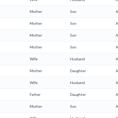
Mother
Son
A
Mother
Son
A
Mother
Son
A
Mother
Son
A
Wife
Husband
A
Mother
Daughter
A
Wife
Husband
A
Father
Daughter
A
Mother
Son
A