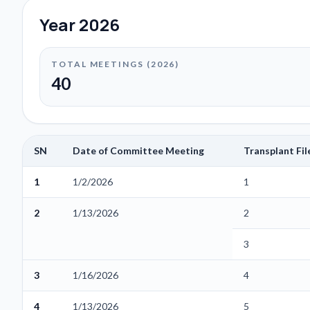
Year
2026
TOTAL MEETINGS (
2026
)
40
SN
Date of Committee Meeting
Transplant Fi
1
1/2/2026
1
2
1/13/2026
2
3
3
1/16/2026
4
4
1/13/2026
5