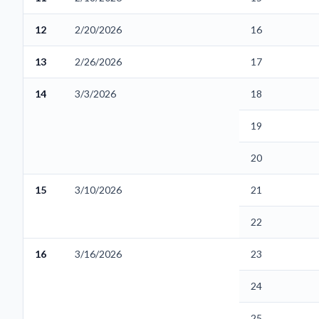
12
2/20/2026
16
13
2/26/2026
17
14
3/3/2026
18
19
20
15
3/10/2026
21
22
16
3/16/2026
23
24
25