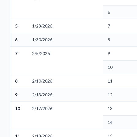
6
5
1/28/2026
7
6
1/30/2026
8
7
2/5/2026
9
10
8
2/10/2026
11
9
2/13/2026
12
10
2/17/2026
13
14
11
2/18/2026
15