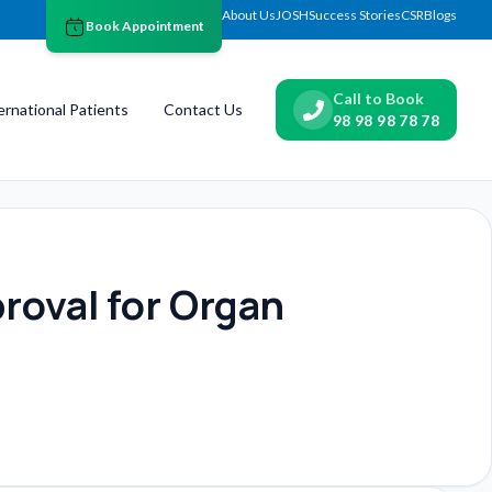
About Us
JOSH
Success Stories
CSR
Blogs
Book Appointment
Call to Book
ernational Patients
Contact Us
98 98 98 78 78
roval for Organ