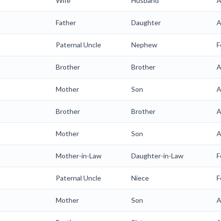
Wife
Husband
A
Father
Daughter
A
Paternal Uncle
Nephew
F
Brother
Brother
A
Mother
Son
A
Brother
Brother
A
Mother
Son
A
Mother-in-Law
Daughter-in-Law
F
Paternal Uncle
Niece
F
Mother
Son
A