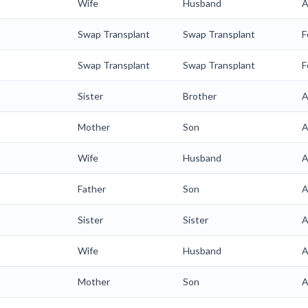
Wife
Husband
A
Swap Transplant
Swap Transplant
F
Swap Transplant
Swap Transplant
F
Sister
Brother
A
Mother
Son
A
Wife
Husband
A
Father
Son
A
Sister
Sister
A
Wife
Husband
A
Mother
Son
A