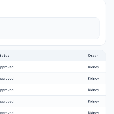
tatus
Organ
pproved
Kidney
pproved
Kidney
pproved
Kidney
pproved
Kidney
pproved
Kidney