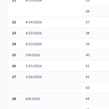
21
4/13/2026
35
36
22
4/14/2026
37
23
4/22/2026
38
24
4/23/2026
39
25
5/8/2026
40
26
5/21/2026
41
27
5/26/2026
42
43
28
6/8/2026
44