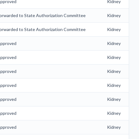
pproved
Kidney
orwarded to State Authorization Committee
Kidney
orwarded to State Authorization Committee
Kidney
pproved
Kidney
pproved
Kidney
pproved
Kidney
pproved
Kidney
pproved
Kidney
pproved
Kidney
pproved
Kidney