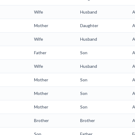
Wife
Husband
A
Mother
Daughter
A
Wife
Husband
A
Father
Son
A
Wife
Husband
A
Mother
Son
A
Mother
Son
A
Mother
Son
A
Brother
Brother
A
Son
Father
F