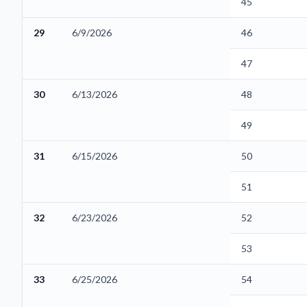
45
29
6/9/2026
46
47
30
6/13/2026
48
49
31
6/15/2026
50
51
32
6/23/2026
52
53
33
6/25/2026
54