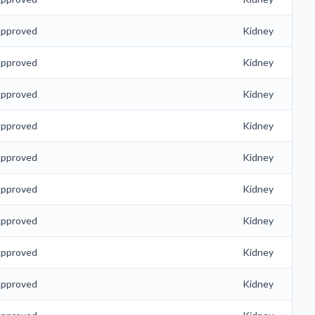
pproved
Kidney
pproved
Kidney
pproved
Kidney
pproved
Kidney
pproved
Kidney
pproved
Kidney
pproved
Kidney
pproved
Kidney
pproved
Kidney