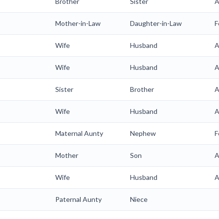
Brother
Sister
A
Mother-in-Law
Daughter-in-Law
F
Wife
Husband
A
Wife
Husband
A
Sister
Brother
A
Wife
Husband
A
Maternal Aunty
Nephew
F
Mother
Son
A
Wife
Husband
A
Paternal Aunty
Niece