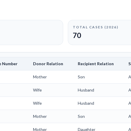
TOTAL CASES (
2026
)
70
le Number
Donor Relation
Recipient Relation
S
Mother
Son
A
Wife
Husband
A
Wife
Husband
A
Mother
Son
A
Mother
Daughter
A