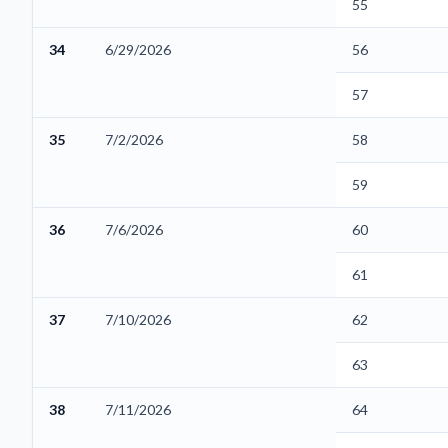
55
34
6/29/2026
56
57
35
7/2/2026
58
59
36
7/6/2026
60
61
37
7/10/2026
62
63
38
7/11/2026
64