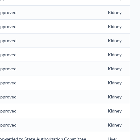
pproved
Kidney
pproved
Kidney
pproved
Kidney
pproved
Kidney
pproved
Kidney
pproved
Kidney
pproved
Kidney
pproved
Kidney
pproved
Kidney
orwarded to State Authorization Committee
Liver