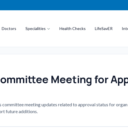
Doctors
Specialities
Health Checks
LifeSavER
Int
Committee Meeting for App
es committee meeting updates related to approval status for organ
rt future additions.