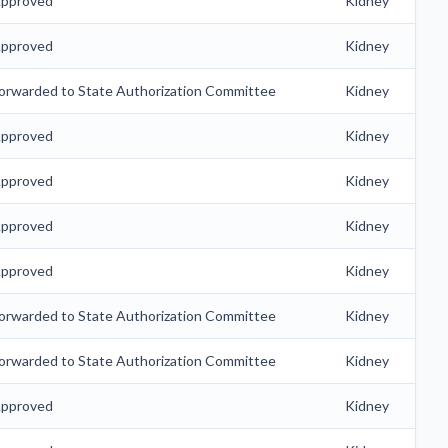
pproved
Kidney
pproved
Kidney
orwarded to State Authorization Committee
Kidney
pproved
Kidney
pproved
Kidney
pproved
Kidney
pproved
Kidney
orwarded to State Authorization Committee
Kidney
orwarded to State Authorization Committee
Kidney
pproved
Kidney