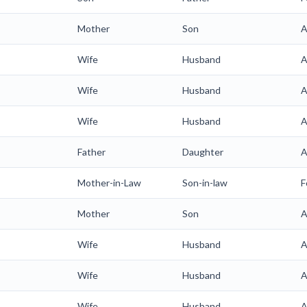
Mother
Son
A
Wife
Husband
A
Wife
Husband
A
Wife
Husband
A
Father
Daughter
A
Mother-in-Law
Son-in-law
F
Mother
Son
A
Wife
Husband
A
Wife
Husband
A
Wife
Husband
A