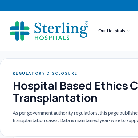
Our Hospitals
REGULATORY DISCLOSURE
Hospital Based Ethics 
Transplantation
As per government authority regulations, this page publish
transplantation cases. Data is maintained year-wise to suppo