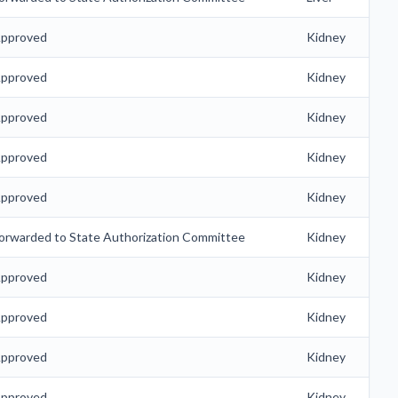
pproved
Kidney
pproved
Kidney
pproved
Kidney
pproved
Kidney
pproved
Kidney
orwarded to State Authorization Committee
Kidney
pproved
Kidney
pproved
Kidney
pproved
Kidney
pproved
Kidney