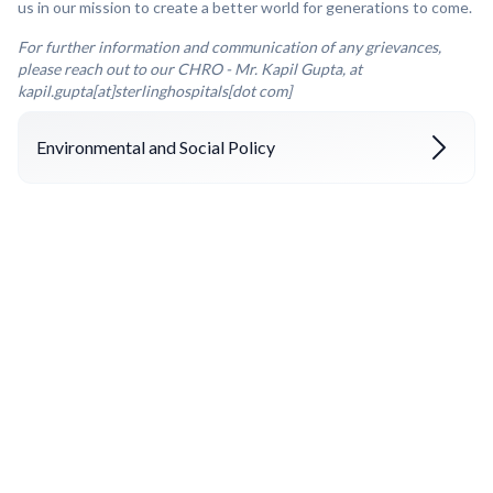
us in our mission to create a better world for generations to come.
For further information and communication of any grievances,
please reach out to our CHRO - Mr. Kapil Gupta, at
kapil.gupta[at]sterlinghospitals[dot com]
Environmental and Social Policy