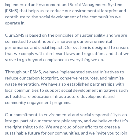
implemented an Environment and Social Management System
(ESMS) that helps us to reduce our environmental footprint and
contribute to the social development of the communities we
operate in.
Our ESMS is based on the principles of sustainability, and we are
committed to continuously improving our environmental
performance and social impact. Our system is designed to ensure
that we comply with all relevant laws and regulations and that we
strive to go beyond compliance in everything we do.
Through our ESMS, we have implemented several initiatives to
reduce our carbon footprint, conserve resources, and minimize
waste generation. We have also established partnerships with
local communities to support social development initiatives such
as healthcare education, infrastructure development, and
community engagement programs.
Our commitment to environmental and social responsibility is an
integral part of our corporate philosophy, and we believe that it's
the right thing to do. We are proud of our efforts to create a
sustainable future for our communities, and we invite you to join