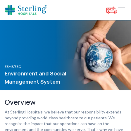
ESMS/ESG
Environment and Social
Management System
Overview
At Sterling Hospitals, we believe that our responsibility extends
beyond providing world-class healthcare to our patients. We
recognize the impact that our operations can have on the
environment and the communities we serve. That's why we have