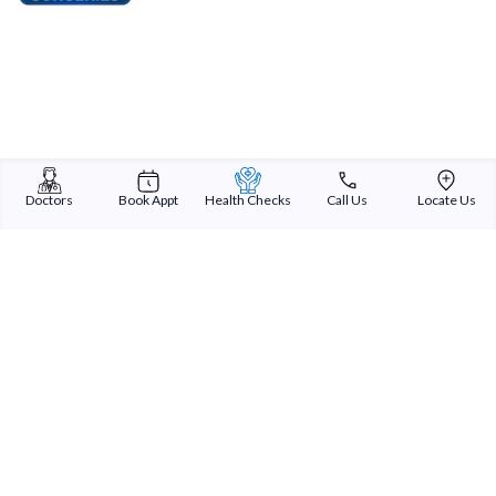
Doctors
Book Appt
Health Checks
Call Us
Locate Us
Sterling Addlife India Private Limited
(CIN:U85110GJ2000PTC039121)
Registered Office:
Sterling Hospital, Sterling Hospital Road, Memnagar,
Ahmedabad-380052, Gujarat, India