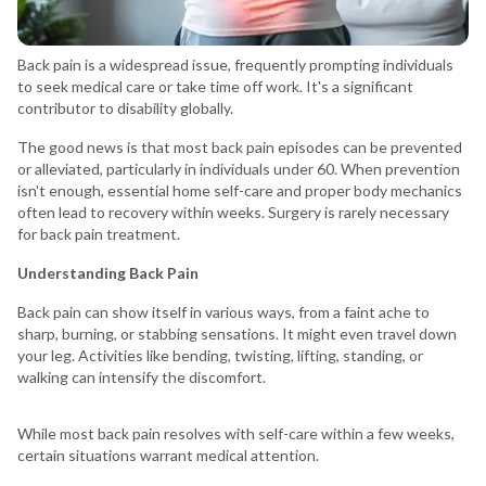
Back pain is a widespread issue, frequently prompting individuals
to seek medical care or take time off work. It's a significant
contributor to disability globally.
The good news is that most back pain episodes can be prevented
or alleviated, particularly in individuals under 60. When prevention
isn't enough, essential home self-care and proper body mechanics
often lead to recovery within weeks. Surgery is rarely necessary
for back pain treatment.
Understanding Back Pain
Back pain can show itself in various ways, from a faint ache to
sharp, burning, or stabbing sensations. It might even travel down
your leg. Activities like bending, twisting, lifting, standing, or
walking can intensify the discomfort.
While most back pain resolves with self-care within a few weeks,
certain situations warrant medical attention.