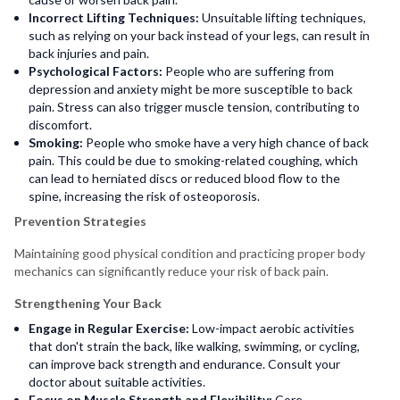
Incorrect Lifting Techniques:
Unsuitable lifting techniques,
such as relying on your back instead of your legs, can result in
back injuries and pain.
Psychological Factors:
People who are suffering from
depression and anxiety might be more susceptible to back
pain. Stress can also trigger muscle tension, contributing to
discomfort.
Smoking:
People who smoke have a very high chance of back
pain. This could be due to smoking-related coughing, which
can lead to herniated discs or reduced blood flow to the
spine, increasing the risk of osteoporosis.
Prevention Strategies
Maintaining good physical condition and practicing proper body
mechanics can significantly reduce your risk of back pain.
Strengthening Your Back
Engage in Regular Exercise:
Low-impact aerobic activities
that don't strain the back, like walking, swimming, or cycling,
can improve back strength and endurance. Consult your
doctor about suitable activities.
Focus on Muscle Strength and Flexibility:
Core-