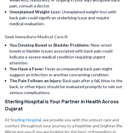
pain, consult a doctor.
Unexplained Weight Loss:
Unexplained weight loss with
back pain could signify an underlying issue and require
medical evaluation.
Seek Immediate Medical Care if:
You Develop Bowel or Bladder Problems:
New-onset
bowel or bladder issues associated with back pain could
indicate a severe medical condition requiring urgent
attention.
You Have a Fever:
Fever accompanying back pain might
suggest an infection or another concerning condition.
The Pain Follows an Injury:
Back pain after a fall, blow to the
back, or other injury should be evaluated promptly to rule out
serious complications.
Sterling Hospital is Your Partner in Health Across
Gujarat
At S
terling Hospital
, we provide you with the utmost care and
comfort throughout your journey to a healthier and brighter life.
We've got you if you are looking for the best orthopedists in