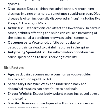
spasms.
Disc Issues:
Discs cushion the spinal bones. A protruding
disc may impinge on a nerve, sometimes resulting in pain. Disc
disease is often incidentally discovered in imaging studies like
X-rays, CT scans, or MRIs.
Arthritis:
Osteoarthritis can affect the lower back. In certain
cases, arthritis affecting the spine can cause a narrowing of
the spinal canal, a condition known as spinal stenosis.
Osteoporosis:
Weakened, brittle bones due to
osteoporosis can lead to painful fractures in the spine.
Ankylosing Spondylitis:
This inflammatory condition can
cause spinal bones to fuse, reducing flexibility.
Risk Factors
Age:
Back pain becomes more common as you get older,
typically around age 30 or 40.
Sedentary Lifestyle:
Weak and underused back and
abdominal muscles can contribute to back pain.
Excess Weight:
Excess body weight places increased stress
on the spine.
Specific Diseases:
Some types of arthritis and cancer can
cause or worsen back pain.