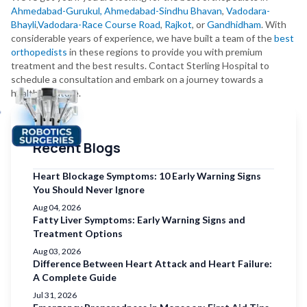
Ahmedabad-Gurukul,
Ahmedabad-Sindhu Bhavan
,
Vadodara-
Bhayli
,
Vadodara-Race Course Road
,
Rajkot
, or
Gandhidham
. With
considerable years of experience, we have built a team of the
best
orthopedists
in these regions to provide you with premium
treatment and the best results. Contact Sterling Hospital to
schedule a consultation and embark on a journey towards a
healthier future.
Recent Blogs
Heart Blockage Symptoms: 10 Early Warning Signs
You Should Never Ignore
Aug 04, 2026
Fatty Liver Symptoms: Early Warning Signs and
Treatment Options
Aug 03, 2026
Difference Between Heart Attack and Heart Failure:
A Complete Guide
Jul 31, 2026