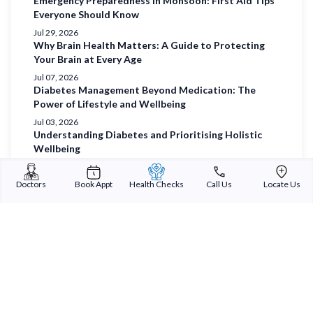
Emergency Preparedness in Monsoon: First Aid Tips
Everyone Should Know
Jul 29, 2026
Why Brain Health Matters: A Guide to Protecting
Your Brain at Every Age
Jul 07, 2026
Diabetes Management Beyond Medication: The
Power of Lifestyle and Wellbeing
Jul 03, 2026
Understanding Diabetes and Prioritising Holistic
Wellbeing
Jul 01, 2026
Prioritising Women’s Health
Doctors
Book Appt
Health Checks
Call Us
Locate Us
Jun 29, 2026