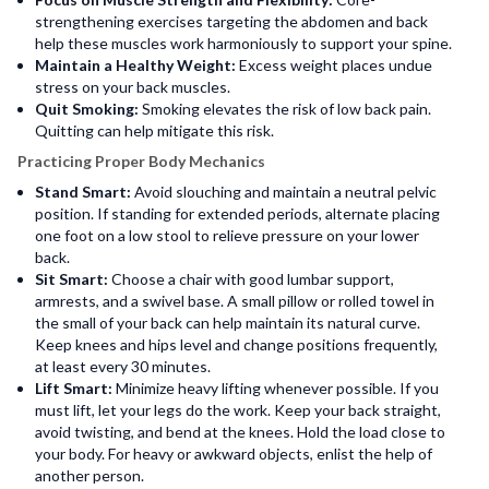
strengthening exercises targeting the abdomen and back
help these muscles work harmoniously to support your spine.
Maintain a Healthy Weight:
Excess weight places undue
stress on your back muscles.
Quit Smoking:
Smoking elevates the risk of low back pain.
Quitting can help mitigate this risk.
Practicing Proper Body Mechanics
Stand Smart:
Avoid slouching and maintain a neutral pelvic
position. If standing for extended periods, alternate placing
one foot on a low stool to relieve pressure on your lower
back.
Sit Smart:
Choose a chair with good lumbar support,
armrests, and a swivel base. A small pillow or rolled towel in
the small of your back can help maintain its natural curve.
Keep knees and hips level and change positions frequently,
at least every 30 minutes.
Lift Smart:
Minimize heavy lifting whenever possible. If you
must lift, let your legs do the work. Keep your back straight,
avoid twisting, and bend at the knees. Hold the load close to
your body. For heavy or awkward objects, enlist the help of
another person.