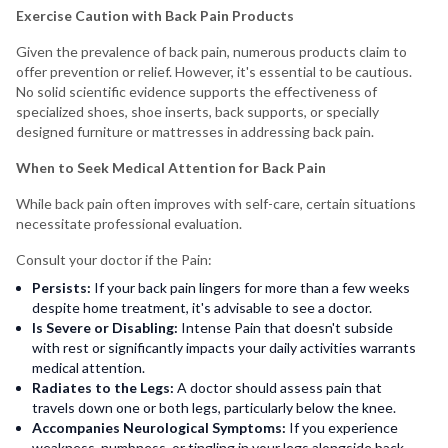
Exercise Caution with Back Pain Products
Given the prevalence of back pain, numerous products claim to
offer prevention or relief. However, it's essential to be cautious.
No solid scientific evidence supports the effectiveness of
specialized shoes, shoe inserts, back supports, or specially
designed furniture or mattresses in addressing back pain.
When to Seek Medical Attention for Back Pain
While back pain often improves with self-care, certain situations
necessitate professional evaluation.
Consult your doctor if the Pain:
Persists:
If your back pain lingers for more than a few weeks
despite home treatment, it's advisable to see a doctor.
Is Severe or Disabling:
Intense Pain that doesn't subside
with rest or significantly impacts your daily activities warrants
medical attention.
Radiates to the Legs:
A doctor should assess pain that
travels down one or both legs, particularly below the knee.
Accompanies Neurological Symptoms:
If you experience
weakness, numbness, or tingling in your legs alongside back