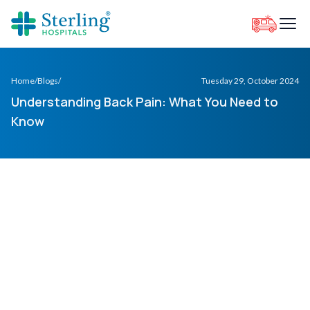
Home
/
Blogs
/
Tuesday 29, October 2024
Understanding Back Pain: What You Need to
Know