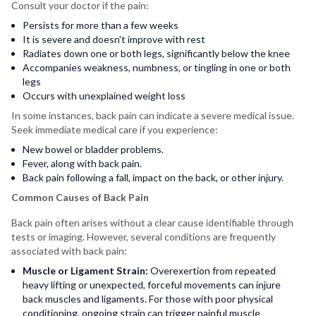
Consult your doctor if the pain:
Persists for more than a few weeks
It is severe and doesn't improve with rest
Radiates down one or both legs, significantly below the knee
Accompanies weakness, numbness, or tingling in one or both
legs
Occurs with unexplained weight loss
In some instances, back pain can indicate a severe medical issue.
Seek immediate medical care if you experience:
New bowel or bladder problems.
Fever, along with back pain.
Back pain following a fall, impact on the back, or other injury.
Common Causes of Back Pain
Back pain often arises without a clear cause identifiable through
tests or imaging. However, several conditions are frequently
associated with back pain:
Muscle or Ligament Strain:
Overexertion from repeated
heavy lifting or unexpected, forceful movements can injure
back muscles and ligaments. For those with poor physical
conditioning, ongoing strain can trigger painful muscle