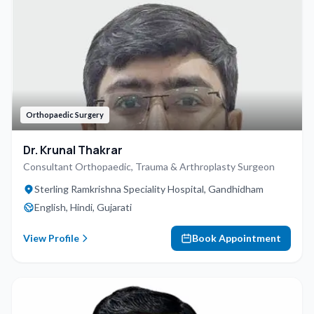
Orthopaedic Surgery
Dr. Krunal Thakrar
Consultant Orthopaedic, Trauma & Arthroplasty Surgeon
Sterling Ramkrishna Speciality Hospital, Gandhidham
English, Hindi, Gujarati
View Profile
Book Appointment