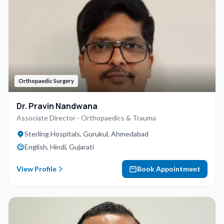
Orthopaedic Surgery
Dr. Pravin Nandwana
Associate Director - Orthopaedics & Trauma
Sterling Hospitals, Gurukul, Ahmedabad
English, Hindi, Gujarati
View Profile
Book Appointment