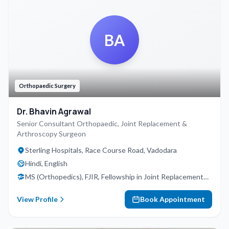
BA
Orthopaedic Surgery
Dr. Bhavin Agrawal
Senior Consultant Orthopaedic, Joint Replacement &
Arthroscopy Surgeon
Sterling Hospitals, Race Course Road, Vadodara
Hindi, English
MS (Orthopedics), FJIR, Fellowship in Joint Replacement
(Germany), Fellowship in Trauma (Kolkata), Fellowship in
Arthroscopy (Bangalore)
View Profile
Book Appointment