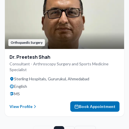
Orthopaedic Surgery
Dr. Preetesh Shah
Consultant - Arthroscopy Surgery and Sports Medicine
Specialist
Sterling Hospitals, Gururukul, Ahmedabad
English
MS
View Profile
Book Appointment