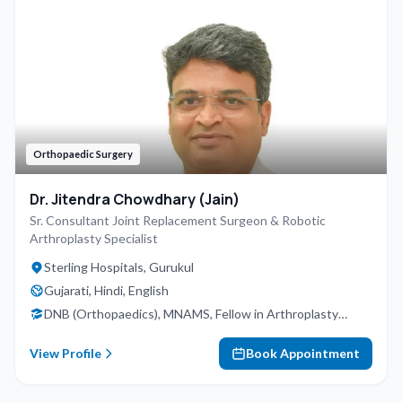
Orthopaedic Surgery
Dr. Jitendra Chowdhary (Jain)
Sr. Consultant Joint Replacement Surgeon & Robotic
Arthroplasty Specialist
Sterling Hospitals, Gurukul
Gujarati, Hindi, English
DNB (Orthopaedics), MNAMS, Fellow in Arthroplasty
(USA)
View Profile
Book Appointment