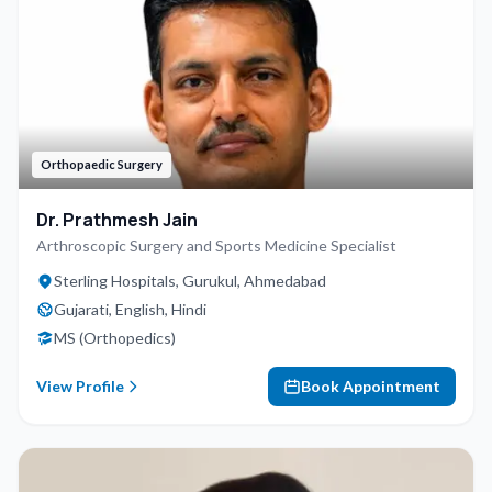
Orthopaedic Surgery
Dr. Prathmesh Jain
Arthroscopic Surgery and Sports Medicine Specialist
Sterling Hospitals, Gurukul, Ahmedabad
Gujarati, English, Hindi
MS (Orthopedics)
View Profile
Book Appointment