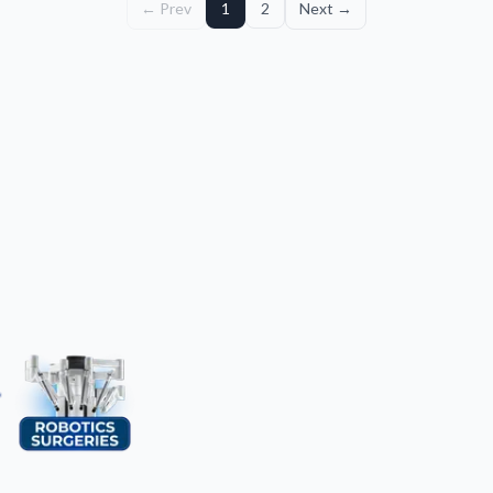
← Prev
1
2
Next →