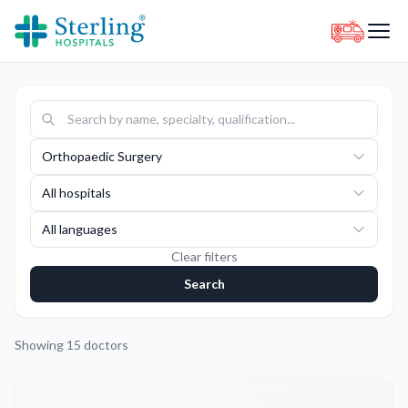
Orthopaedic Surgery
All hospitals
All languages
Clear filters
Search
Showing
15
doctors