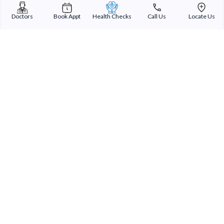
Doctors
Book Appt
Health Checks
Call Us
Locate Us
Sterling Addlife India Private Limited
(CIN:U85110GJ2000PTC039121)
Registered Office:
Sterling Hospital, Sterling Hospital Road, Memnagar,
Ahmedabad-380052, Gujarat, India
Patient Services
Our Doctors
Our Specialities
Our Expertise
International Patients