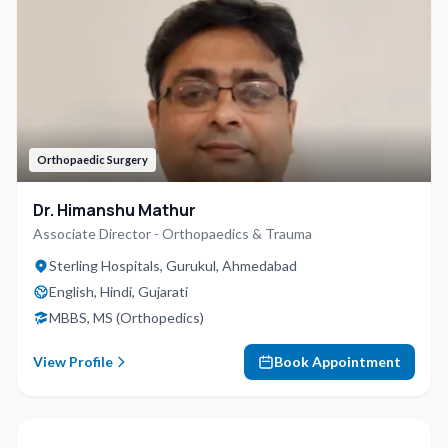
Orthopaedic Surgery
Dr. Himanshu Mathur
Associate Director - Orthopaedics & Trauma
Sterling Hospitals, Gurukul, Ahmedabad
English, Hindi, Gujarati
MBBS, MS (Orthopedics)
View Profile
Book Appointment