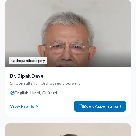
Orthopaedic Surgery
Dr. Dipak Dave
Sr. Consultant - Orthopaedic Surgery
English, Hindi, Gujarati
View Profile
Book Appointment