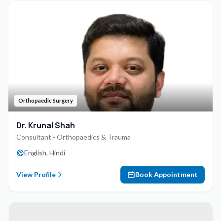
Orthopaedic Surgery
Dr. Krunal Shah
Consultant - Orthopaedics & Trauma
English, Hindi
View Profile
Book Appointment