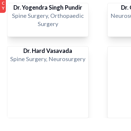
Dr. Yogendra Singh Pundir
Dr.
Spine Surgery, Orthopaedic
Neurosu
Surgery
Dr. Hard Vasavada
Spine Surgery, Neurosurgery