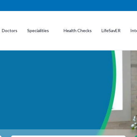
Doctors
Specialities
Health Checks
LifeSavER
Int