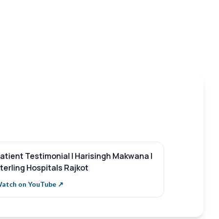
atient Testimonial | Harisingh Makwana |
What is St
terling Hospitals Rajkot
Sterling H
atch on YouTube ↗
Watch on Y