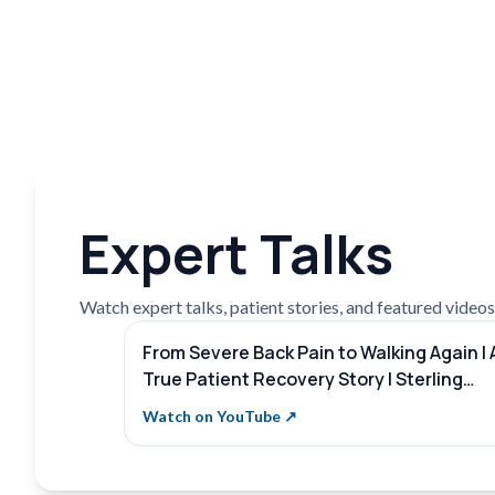
Expert Talks
Watch expert talks, patient stories, and featured videos f
From Severe Back Pain to Walking Again | 
True Patient Recovery Story | Sterling
Hospitals
Watch on YouTube ↗