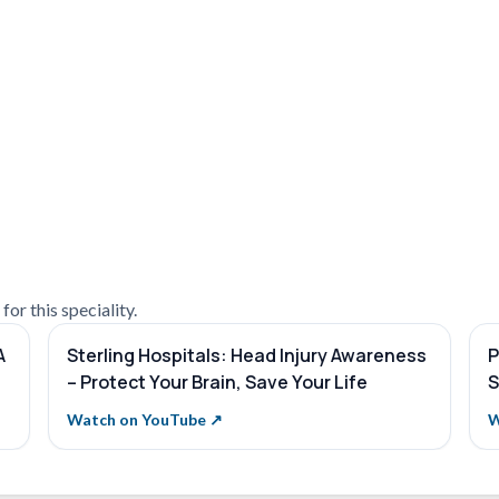
or this speciality.
A
Sterling Hospitals: Head Injury Awareness
P
– Protect Your Brain, Save Your Life
S
Watch on YouTube ↗
W