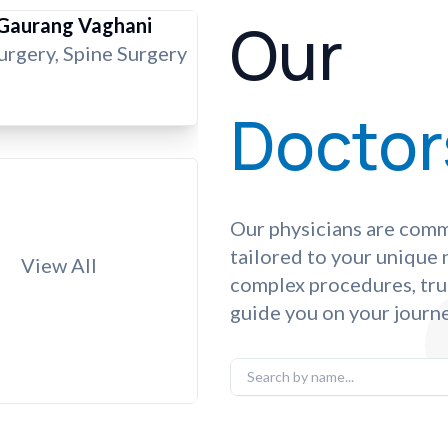
Our
 Gaurang Vaghani
rgery, Spine Surgery
Doctor
Our physicians are comm
tailored to your unique
View All
complex procedures, tru
guide you on your journe