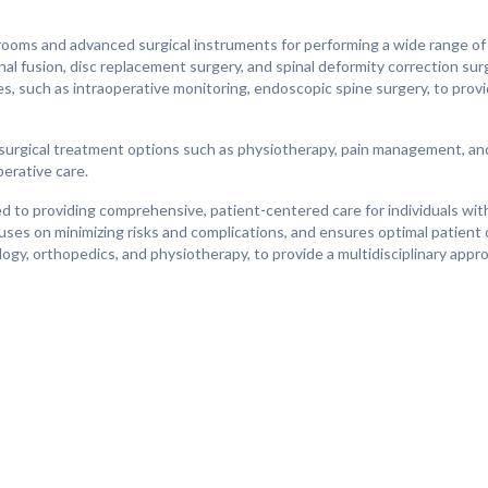
ooms and advanced surgical instruments for performing a wide range of 
inal fusion, disc replacement surgery, and spinal deformity correction su
es, such as intraoperative monitoring, endoscopic spine surgery, to prov
-surgical treatment options such as physiotherapy, pain management, an
perative care.
d to providing comprehensive, patient-centered care for individuals wit
uses on minimizing risks and complications, and ensures optimal patien
ogy, orthopedics, and physiotherapy, to provide a multidisciplinary appr