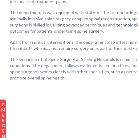
personalized treatment plans.
The department is well-equipped with state-of-the-art operating r
minimally invasive spine surgery, complex spinal reconstruction, sp
surgeons is skilled in utilizing advanced techniques and technologi
outcomes for patients undergoing spine surgery.
Apart from surgical interventions, the department also offers non
for patients who may not require surgery or as part of their post-o
The Department of Spine Surgery at Sterling Hospitals is committe
conditions. The department follows evidence-based practices, foc
spine surgeons works closely with other specialties, such as neurol
promote overall spine health.
EMERGENCY