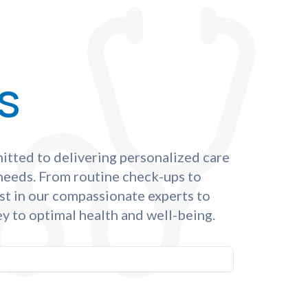
s
itted to delivering personalized care
 needs. From routine check-ups to
st in our compassionate experts to
y to optimal health and well-being.