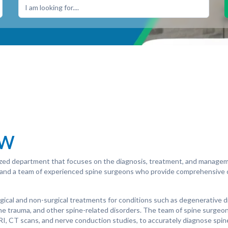
I am looking for....
ew
lized department that focuses on the diagnosis, treatment, and managem
s and a team of experienced spine surgeons who provide comprehensive c
gical and non-surgical treatments for conditions such as degenerative d
spine trauma, and other spine-related disorders. The team of spine surgeo
MRI, CT scans, and nerve conduction studies, to accurately diagnose spi