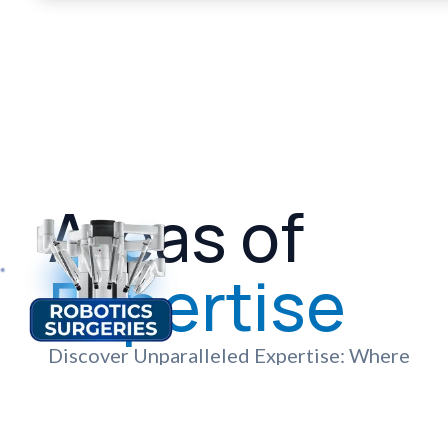
Areas of
Expertise
Discover Unparalleled Expertise: Where
Advanced Technology and Compassionate
Care Meet to Deliver Exceptional
Healthcare Services