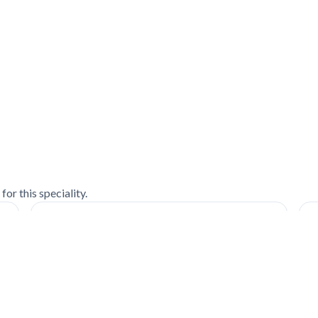
or this speciality.
Patient's Experience| Mr. Tejas Trivedi |
S
Trauma Center
s
c
Watch on YouTube ↗
W