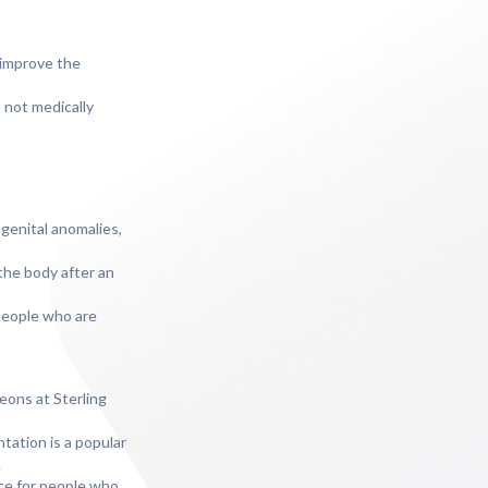
 improve the
 not medically
genital anomalies,
the body after an
 people who are
geons at Sterling
tation is a popular
.
ice for people who