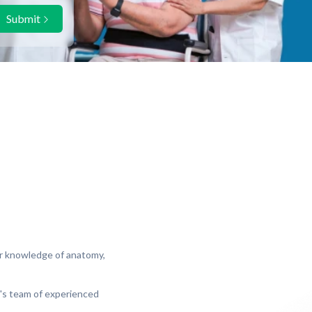
Submit
eir knowledge of anatomy,
al's team of experienced