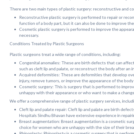
There are two main types of plastic surgery: reconstructive and c
Reconstructive plastic surgery is performed to repair or reco
function of a body part, but it can also be done to improve th
Cosmetic plastic surgery is performed to improve the appearanc
necessary.
Conditions Treated by Plastic Surgeons
Plastic surgeons treat a wide range of conditions, including:
Congenital anomalies: These are birth defects that can affect
such as cleft lip and palate, or reconstruct the body after an i
Acquired deformities: These are deformities that develop over
injury, remove tumors, or improve the appearance of the body
Cosmetic surgery: This is surgery that is performed to impro
unhappy with their appearance or who want to make a change
We offer a comprehensive range of plastic surgery services, includ
Cleft lip and palate repair: Cleft lip and palate are birth def
Hospitals Sindhu Bhavan have extensive experience in repairing
Breast augmentation: Breast augmentation is a cosmetic surge
choice for women who are unhappy with the size of their brea
Rhinoplasty: Rhinoplasty is a cosmetic surgery that is perfor