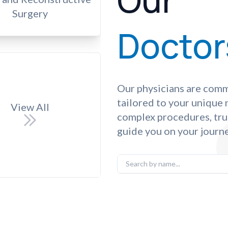
Our
Surgery
Doctor
Our physicians are comm
tailored to your unique
View All
complex procedures, tru
guide you on your journe