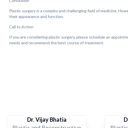
Conclusion
Plastic surgery is a complex and challenging field of medicine. How
their appearance and function.
Call to Action
If you are considering plastic surgery, please schedule an appointm
needs and recommend the best course of treatment.
Dr. Vijay Bhatia
D
Plastic and Reconstructive
Plasti