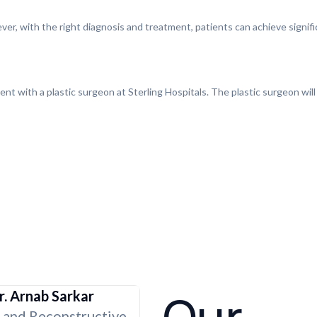
ever, with the right diagnosis and treatment, patients can achieve signi
ent with a plastic surgeon at Sterling Hospitals. The plastic surgeon will
r. Arnab Sarkar
c and Reconstructive