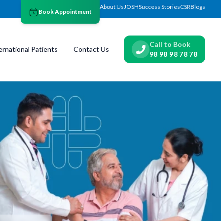
About Us
JOSH
Success Stories
CSR
Blogs
Book Appointment
Call to Book
ernational Patients
Contact Us
98 98 98 78 78