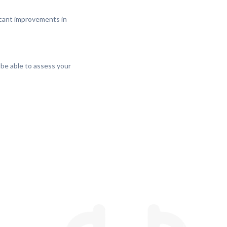
ficant improvements in
 be able to assess your