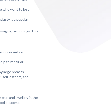
ple who want to lose
lasty is a popular
 imaging technology. This
o increased self-
elp to repair or
y large breasts.
ce, self-esteem, and
 pain and swelling in the
 good outcome.