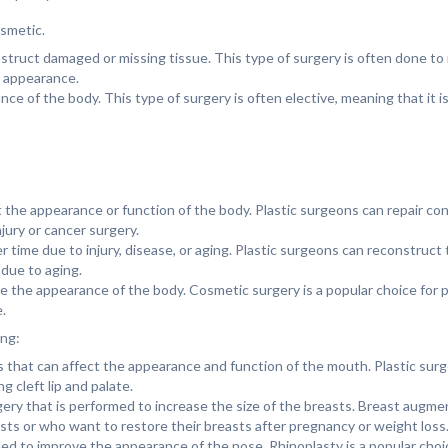
osmetic.
nstruct damaged or missing tissue. This type of surgery is often done to
e appearance.
e of the body. This type of surgery is often elective, meaning that it is
 the appearance or function of the body. Plastic surgeons can repair con
njury or cancer surgery.
 time due to injury, disease, or aging. Plastic surgeons can reconstruct 
 due to aging.
ve the appearance of the body. Cosmetic surgery is a popular choice for
.
ing:
ects that can affect the appearance and function of the mouth. Plastic sur
 cleft lip and palate.
ry that is performed to increase the size of the breasts. Breast augmen
sts or who want to restore their breasts after pregnancy or weight loss
med to improve the appearance of the nose. Rhinoplasty is a popular cho