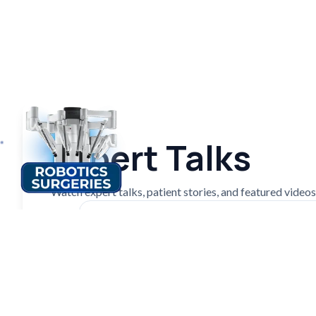
Expert Talks
Watch expert talks, patient stories, and featured videos f
Patient's Experience| Mr. Anil Patel |
Medical Tourism
Watch on YouTube ↗