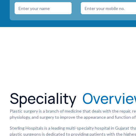
Speciality
Overvi
Plastic surgery is a branch of medicine that deals with the repair,
physiology, and surgery to improve the appearance and function of
Sterling Hospitals is a leading multi-specialty hospital in Gujarat 
plastic surgeons is dedicated to providing patients with the highest