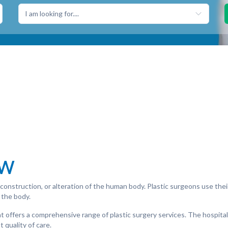
I am looking for....
ew
 reconstruction, or alteration of the human body. Plastic surgeons use th
 the body.
that offers a comprehensive range of plastic surgery services. The hospit
 quality of care.