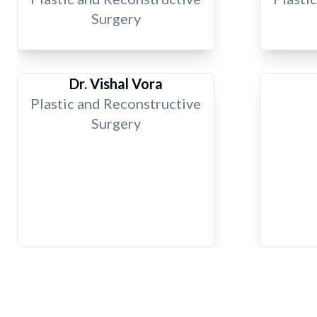
Surgery
Dr. Vishal Vora
Plastic and Reconstructive
Surgery