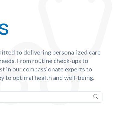
s
itted to delivering personalized care
 needs. From routine check-ups to
st in our compassionate experts to
y to optimal health and well-being.