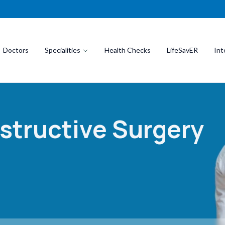
Doctors
Specialities
Health Checks
LifeSavER
Int
structive Surgery