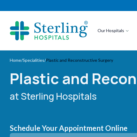
Our Hospitals
Home
/
Specialities
/
Plastic and Reconstructive Surgery
Plastic and Recon
at Sterling Hospitals
Schedule Your Appointment Online