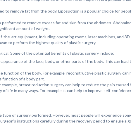
med to remove fat from the body. Liposuction is a popular choice for peo
s performed to remove excess fat and skin from the abdomen. Abdominop
gnificant amount of weight.
of-the-art equipment, including operating rooms, laser machines, and 3D
an to perform the highest quality of plastic surgery.
ical. Some of the potential benefits of plastic surgery include:
appearance of the face, body, or other parts of the body. This can lead t
e function of the body. For example, reconstructive plastic surgery can h
 function of a body part.
or example, breast reduction surgery can help to reduce the pain caused b
ty of life in many ways. For example, it can help to improve self-confiden
he type of surgery performed. However, most people will experience some
e surgeon's instructions carefully during the recovery period to ensure a