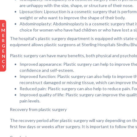
are unhappy with the size, shape, or structure of their nose.
Liposuction: Liposuction is a cosmetic surgery that is perfor
weight or who want to improve the shape of their body.
Abdominoplasty: Abdominoplasty is a cosmetic surgery that i
EMERGENCY
choice for women who have had children or who have lost a si
The hospital's plastic surgery department is equipped with state-
equipment allows plastic surgeons at Sterling Hospitals Sindhu Bhav
Plastic surgery can have many benefits, both physical and psycholog
Improved appearance: Plastic surgery can help to improve the 
confidence and self-esteem.
Improved function: Plastic surgery can also help to improve th
reconstruct damaged or missing tissue, which can improve the
Reduced pain: Plastic surgery can also help to reduce pain. F
Improved quality of life: Plastic surgery can improve the quali
pain levels.
Recovery from plastic surgery
The recovery period after plastic surgery will vary depending on t
first few days or weeks after surgery. It is important to follow th