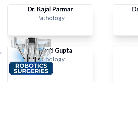
Dr. Kajal Parmar
Dr
Pathology
Dr. Swati Gupta
Pathology