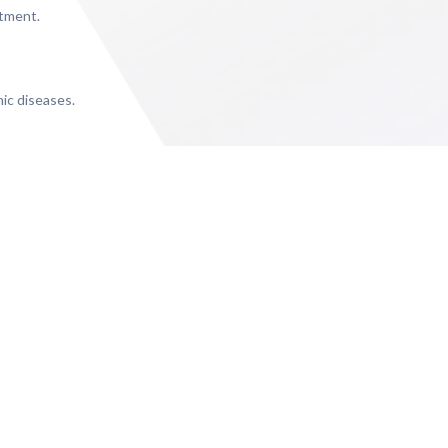
rtment.
nic diseases.