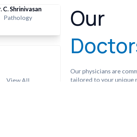
Our
. C. Shrinivasan
Pathology
Doctor
Our physicians are comm
tailored to your unique
View All
complex procedures, tru
guide you on your journe