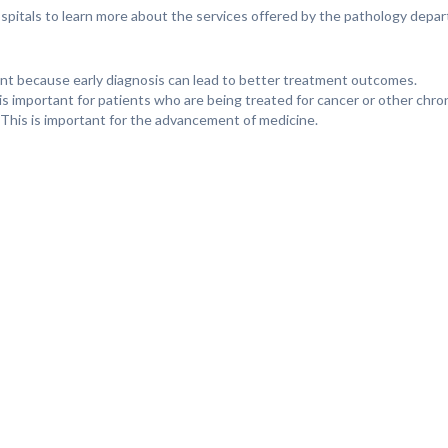
Hospitals to learn more about the services offered by the pathology depa
tant because early diagnosis can lead to better treatment outcomes.
is important for patients who are being treated for cancer or other chro
This is important for the advancement of medicine.