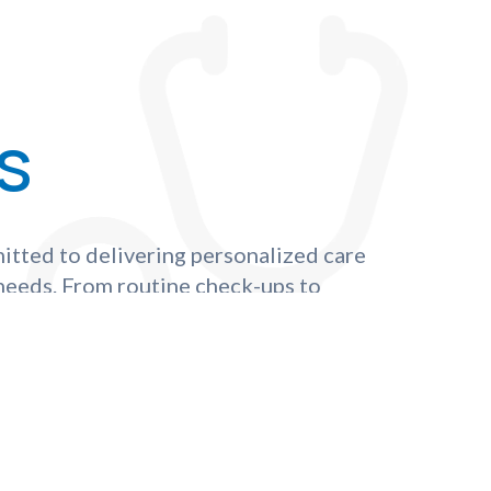
s
itted to delivering personalized care
 needs. From routine check-ups to
st in our compassionate experts to
y to optimal health and well-being.