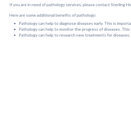
If you are in need of pathology services, please contact Sterling 
Here are some additional benefits of pathology:
Pathology can help to diagnose diseases early. This is impor
Pathology can help to monitor the progress of diseases. This 
Pathology can help to research new treatments for diseases. 