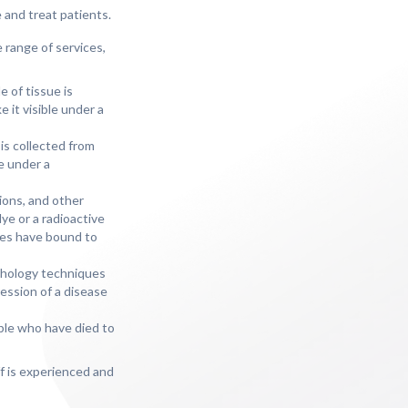
e and treat patients.
 range of services,
e of tissue is
 it visible under a
 is collected from
e under a
tions, and other
ye or a radioactive
ies have bound to
athology techniques
ession of a disease
ople who have died to
f is experienced and