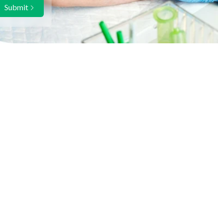
Submit