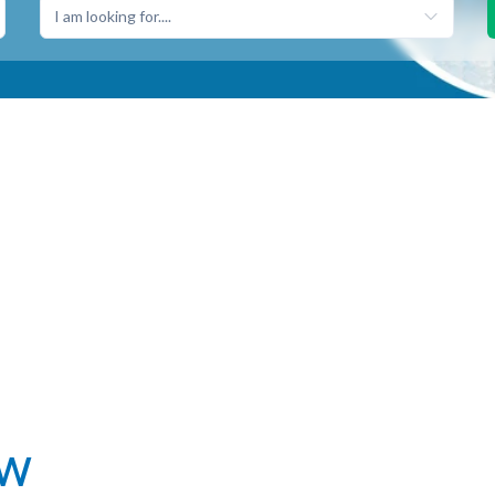
I am looking for....
ew