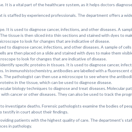
. It is a vital part of the healthcare system, as it helps doctors diagnos
t is staffed by experienced professionals. The department offers a wide
e. It is used to diagnose cancer, infections, and other diseases. A sampl
The tissue is then sliced into thin sections and stained with dyes to make
croscope to look for changes that are indicative of disease.
used to diagnose cancer, infections, and other diseases. A sample of cells
lls are then placed on a slide and stained with dyes to make them visibl
oscope to look for changes that are indicative of disease.
entify specific proteins in tissues. It is used to diagnose cancer, infec
ns. In immunohistochemistry, antibodies are labelled with a fluorescent d
es. The pathologist can then use a microscope to see where the antibod
 proteins in the tissue, which can be used to diagnose disease.
olecular biology techniques to diagnose and treat diseases. Molecular p
 with cancer or other diseases. They can also be used to track the progr
d to investigate deaths. Forensic pathologists examine the bodies of pe
testify in court about their findings.
viding patients with the highest quality of care. The department's staf
ces in pathology.