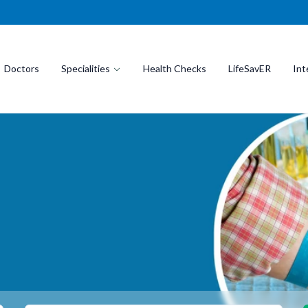
Doctors
Specialities
Health Checks
LifeSavER
Int