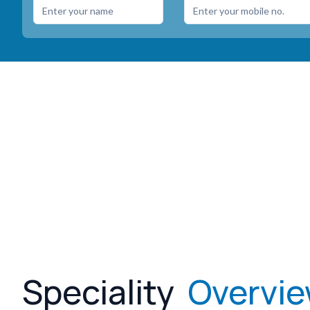
Speciality
Overvi