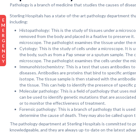
Pathology is a branch of medicine that studies the causes of disease
Sterling Hospitals has a state-of-the-art pathology department tha
EMERGENCY
including:
Histopathology: This is the study of tissues under a microscop
removed from the body and placed in a fixative to preserve it. 
microscope. The pathologist examines the tissue under the mi
Cytology: This is the study of cells under a microscope. It is 
the body, such as from a Pap smear or a sputum sample. The ce
microscope. The pathologist examines the cells under the micr
Immunohistochemistry: This is a test that uses antibodies to id
diseases. Antibodies are proteins that bind to specific antige
isotope. The tissue sample is then stained with the antibodi
the tissue. This can help to identify the presence of specific
Molecular pathology: This is a field of pathology that uses m
can be used to identify genetic mutations that are associated
or to monitor the effectiveness of treatment.
Forensic pathology: This is a branch of pathology that is use
determine the cause of death. They may also be called upon to 
The pathology department at Sterling Hospitals is committed to pro
knowledgeable, and they are always up-to-date on the latest advan