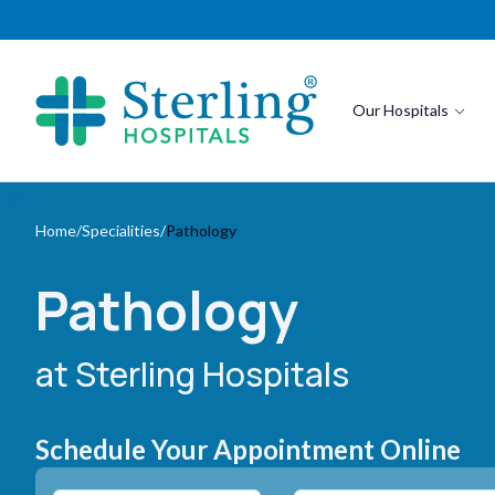
Our Hospitals
Home
/
Specialities
/
Pathology
Pathology
at Sterling Hospitals
Schedule Your Appointment Online