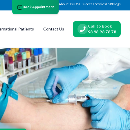
About Us
JOSH
Success Stories
CSR
Blogs
Book Appointment
Call to Book
ernational Patients
Contact Us
98 98 98 78 78