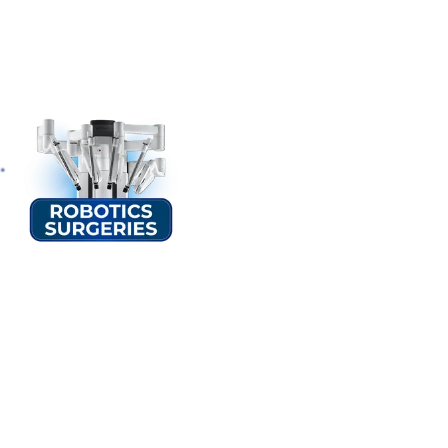
Speciality
Overvi
At Sterling Hospital Rajkot, we combine advanced technology, expe
discomfort. Whether you are exploring treatment options or search
clarity and confidence.