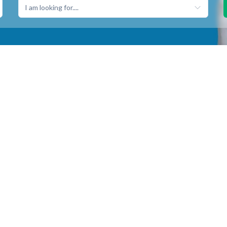
I am looking for....