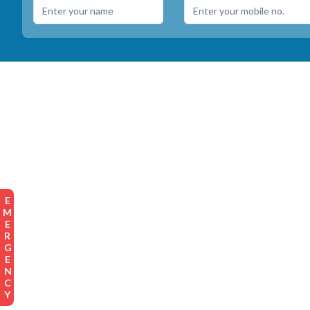
EMERGENCY