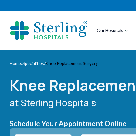
Our Hospitals
Home
/
Specialities
/
Knee Replacement Surgery
Knee Replacemen
at Sterling Hospitals
Schedule Your Appointment Online