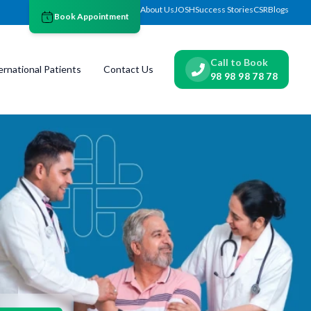
About Us
JOSH
Success Stories
CSR
Blogs
Book Appointment
Call to Book
ernational Patients
Contact Us
98 98 98 78 78