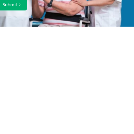
Submit