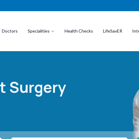
Doctors
Specialities
Health Checks
LifeSavER
Int
t Surgery