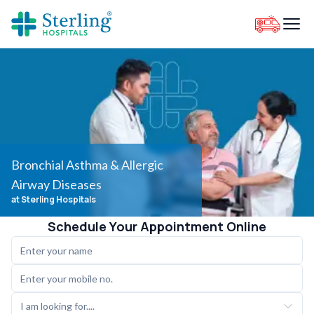
Bronchial Asthma & Allergic
Airway Diseases
at Sterling Hospitals
Schedule Your Appointment Online
I am looking for....