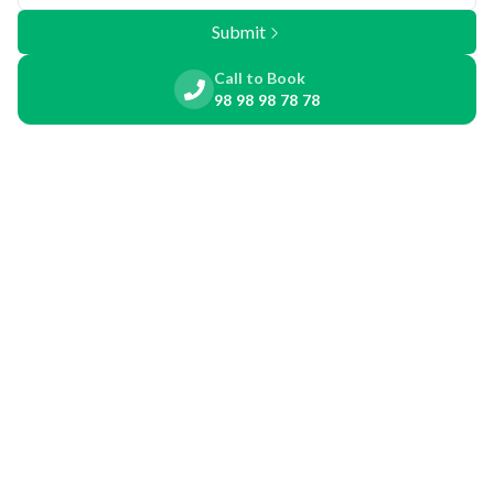
Submit
Call to Book
98 98 98 78 78