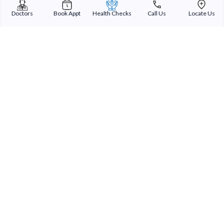
Doctors
Book Appt
Health Checks
Call Us
Locate Us
Speciality
Overview
Sterling Addlife India Private Limited
(CIN:U85110GJ2000PTC039121)
Registered Office:
Sterling Hospital, Sterling Hospital Road, Memnagar,
Ahmedabad-380052, Gujarat, India
Patient Services
Our Doctors
Our Specialities
Our Expertise
International Patients