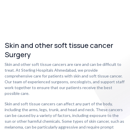
Skin and other soft tissue cancer
Surgery
Skin and other soft tissue cancers are rare and can be difficult to
treat. At Sterling Hospitals Ahmedabad, we provide
comprehensive care for patients with skin and soft tissue cancer.
Our team of experienced surgeons, oncologists, and support staff
work together to ensure that our patients receive the best
possible care.
Skin and soft tissue cancers can affect any part of the body,
including the arms, legs, trunk, and head and neck. These cancers
can be caused by a variety of factors, including exposure to the
sun or other harmful chemicals. Some types of skin cancer, such as
melanoma, can be particularly aggressive and require prompt