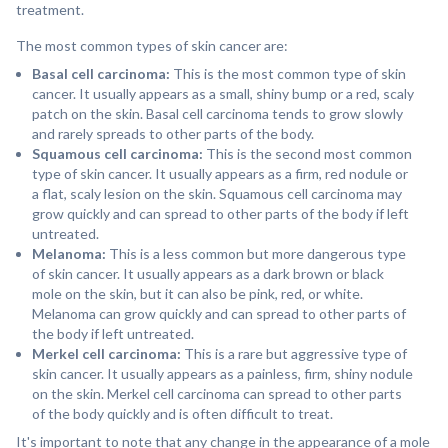
treatment.
The most common types of skin cancer are:
Basal cell carcinoma:
This is the most common type of skin
cancer. It usually appears as a small, shiny bump or a red, scaly
patch on the skin. Basal cell carcinoma tends to grow slowly
and rarely spreads to other parts of the body.
Squamous cell carcinoma:
This is the second most common
type of skin cancer. It usually appears as a firm, red nodule or
a flat, scaly lesion on the skin. Squamous cell carcinoma may
grow quickly and can spread to other parts of the body if left
untreated.
Melanoma:
This is a less common but more dangerous type
of skin cancer. It usually appears as a dark brown or black
mole on the skin, but it can also be pink, red, or white.
Melanoma can grow quickly and can spread to other parts of
the body if left untreated.
Merkel cell carcinoma:
This is a rare but aggressive type of
skin cancer. It usually appears as a painless, firm, shiny nodule
on the skin. Merkel cell carcinoma can spread to other parts
of the body quickly and is often difficult to treat.
It's important to note that any change in the appearance of a mole