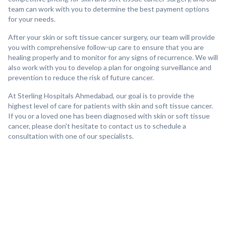
team can work with you to determine the best payment options
for your needs.
After your skin or soft tissue cancer surgery, our team will provide
you with comprehensive follow-up care to ensure that you are
healing properly and to monitor for any signs of recurrence. We will
also work with you to develop a plan for ongoing surveillance and
prevention to reduce the risk of future cancer.
At Sterling Hospitals Ahmedabad, our goal is to provide the
highest level of care for patients with skin and soft tissue cancer.
If you or a loved one has been diagnosed with skin or soft tissue
cancer, please don't hesitate to contact us to schedule a
consultation with one of our specialists.