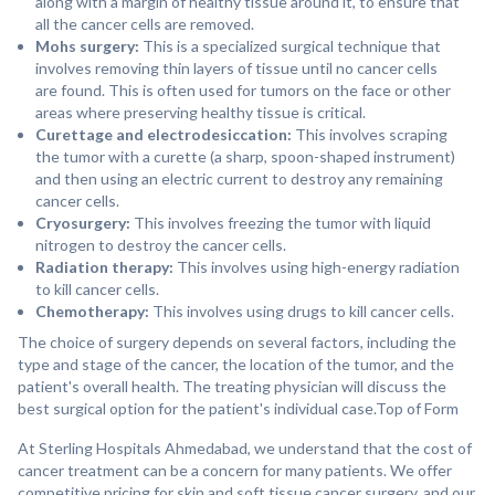
along with a margin of healthy tissue around it, to ensure that
all the cancer cells are removed.
Mohs surgery:
This is a specialized surgical technique that
involves removing thin layers of tissue until no cancer cells
are found. This is often used for tumors on the face or other
areas where preserving healthy tissue is critical.
Curettage and electrodesiccation:
This involves scraping
the tumor with a curette (a sharp, spoon-shaped instrument)
and then using an electric current to destroy any remaining
cancer cells.
Cryosurgery:
This involves freezing the tumor with liquid
nitrogen to destroy the cancer cells.
Radiation therapy:
This involves using high-energy radiation
to kill cancer cells.
Chemotherapy:
This involves using drugs to kill cancer cells.
The choice of surgery depends on several factors, including the
type and stage of the cancer, the location of the tumor, and the
patient's overall health. The treating physician will discuss the
best surgical option for the patient's individual case.Top of Form
At Sterling Hospitals Ahmedabad, we understand that the cost of
cancer treatment can be a concern for many patients. We offer
competitive pricing for skin and soft tissue cancer surgery, and our