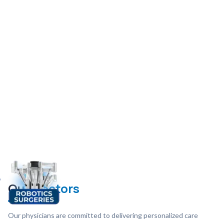
Our
Doctors
Our physicians are committed to delivering personalized care