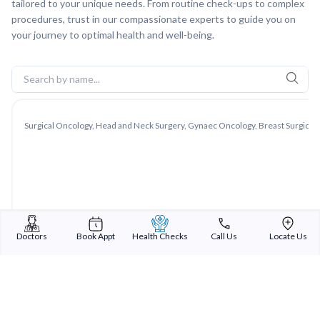
tailored to your unique needs. From routine check-ups to complex
procedures, trust in our compassionate experts to guide you on
your journey to optimal health and well-being.
Surgical Oncology, Head and Neck Surgery, Gynaec Oncology, Breast Surgical 
Doctors
Book Appt
Health Checks
Call Us
Locate Us