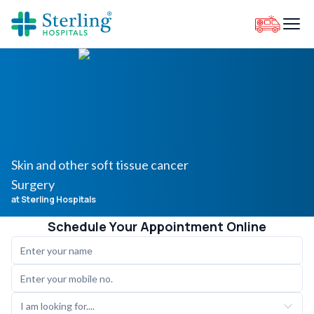
Skin and other soft tissue cancer
Surgery
at Sterling Hospitals
Schedule Your Appointment Online
I am looking for....