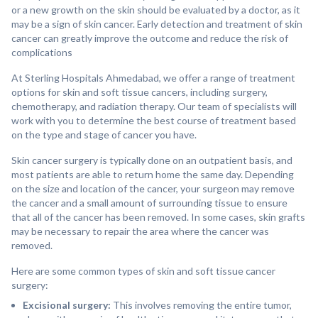
or a new growth on the skin should be evaluated by a doctor, as it
may be a sign of skin cancer. Early detection and treatment of skin
cancer can greatly improve the outcome and reduce the risk of
complications
At Sterling Hospitals Ahmedabad, we offer a range of treatment
options for skin and soft tissue cancers, including surgery,
chemotherapy, and radiation therapy. Our team of specialists will
work with you to determine the best course of treatment based
on the type and stage of cancer you have.
Skin cancer surgery is typically done on an outpatient basis, and
most patients are able to return home the same day. Depending
on the size and location of the cancer, your surgeon may remove
the cancer and a small amount of surrounding tissue to ensure
that all of the cancer has been removed. In some cases, skin grafts
may be necessary to repair the area where the cancer was
removed.
Here are some common types of skin and soft tissue cancer
surgery:
Excisional surgery:
This involves removing the entire tumor,