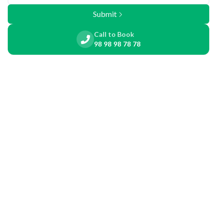
Submit
Call to Book
98 98 98 78 78