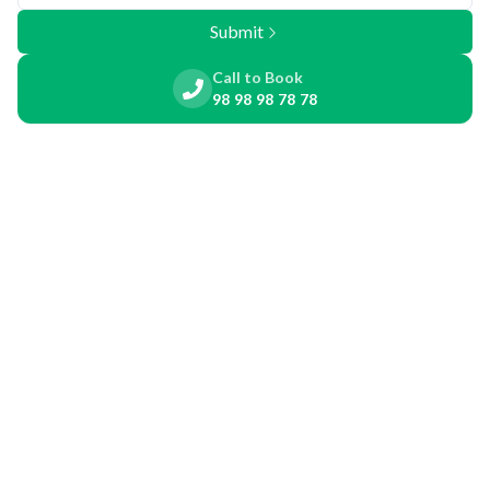
Submit
Call to Book
98 98 98 78 78