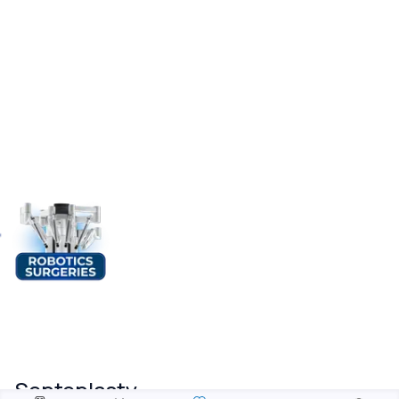
Septoplasty