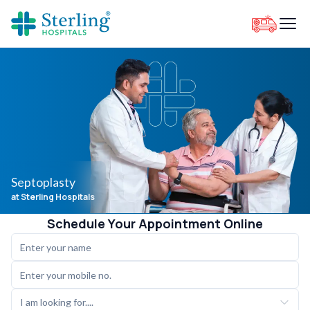
Septoplasty
at Sterling Hospitals
Schedule Your Appointment Online
I am looking for....