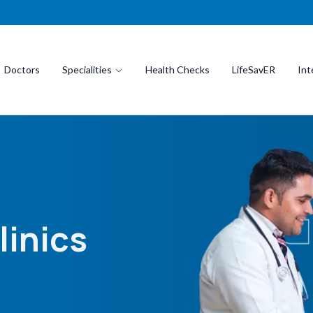
Doctors
Specialities
Health Checks
LifeSavER
Int
linics