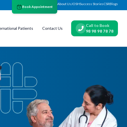
About Us
JOSH
Success Stories
CSR
Blogs
Book Appointment
Call to Book
ernational Patients
Contact Us
98 98 98 78 78