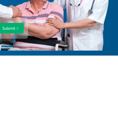
Submit