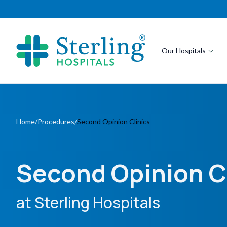
Our Hospitals
Home
/
Procedures
/
Second Opinion Clinics
Second Opinion C
at Sterling Hospitals