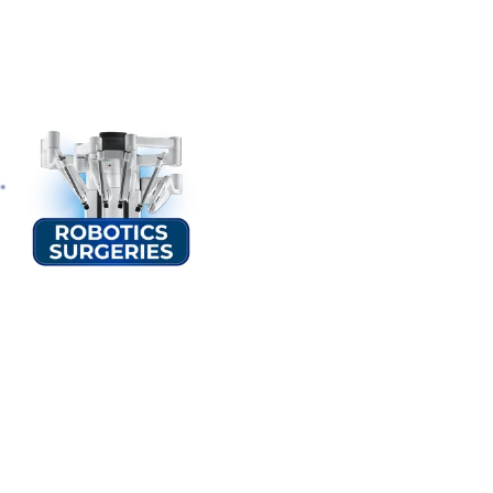
Second Opinion Cl
At Sterling Hospitals, we understand the importance of seeking a 
opportunity to consult with our team of internal medicine doctors 
their existing healthcare providers to develop a comprehensive tr