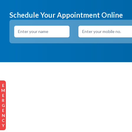
Schedule Your Appointment Online
EMERGENCY