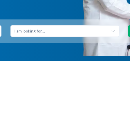
I am looking for....