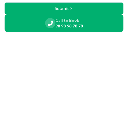
Submit
Call to Book
98 98 98 78 78