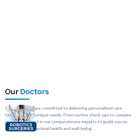
Our
Doctors
Our physicians are committed to delivering personalized care
tailored to your unique needs. From routine check-ups to complex
procedures, trust in our compassionate experts to guide you on
your journey to optimal health and well-being.