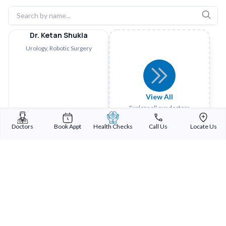
Dr. Ketan Shukla
Urology, Robotic Surgery
View All
Explore all our doctors
Doctors
Book Appt
Health Checks
Call Us
Locate Us
Sterling Addlife India Private Limited