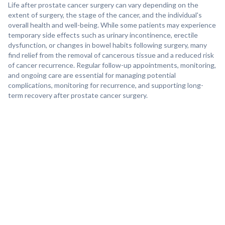
Life after prostate cancer surgery can vary depending on the
extent of surgery, the stage of the cancer, and the individual's
overall health and well-being. While some patients may experience
temporary side effects such as urinary incontinence, erectile
dysfunction, or changes in bowel habits following surgery, many
find relief from the removal of cancerous tissue and a reduced risk
of cancer recurrence. Regular follow-up appointments, monitoring,
and ongoing care are essential for managing potential
complications, monitoring for recurrence, and supporting long-
term recovery after prostate cancer surgery.