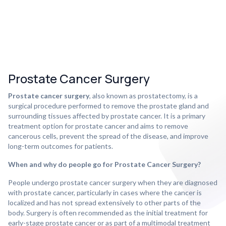
Prostate Cancer Surgery
Prostate cancer surgery
, also known as prostatectomy, is a
surgical procedure performed to remove the prostate gland and
surrounding tissues affected by prostate cancer. It is a primary
treatment option for prostate cancer and aims to remove
cancerous cells, prevent the spread of the disease, and improve
long-term outcomes for patients.
When and why do people go for Prostate Cancer Surgery?
People undergo prostate cancer surgery when they are diagnosed
with prostate cancer, particularly in cases where the cancer is
localized and has not spread extensively to other parts of the
body. Surgery is often recommended as the initial treatment for
early-stage prostate cancer or as part of a multimodal treatment