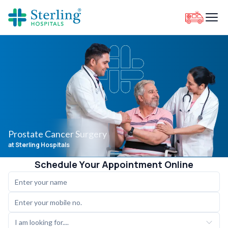
Prostate Cancer Surgery
at Sterling Hospitals
Schedule Your Appointment Online
I am looking for....