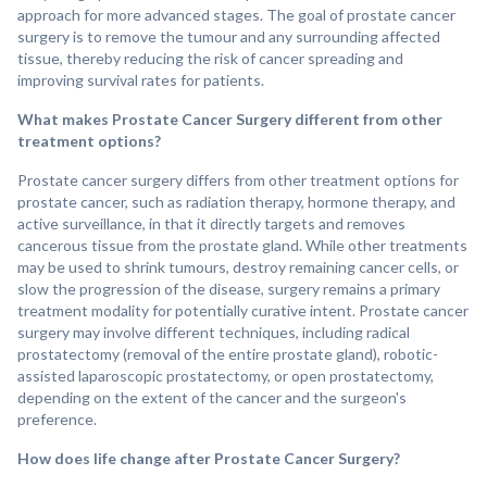
approach for more advanced stages. The goal of prostate cancer
surgery is to remove the tumour and any surrounding affected
tissue, thereby reducing the risk of cancer spreading and
improving survival rates for patients.
What makes Prostate Cancer Surgery different from other
treatment options?
Prostate cancer surgery differs from other treatment options for
prostate cancer, such as radiation therapy, hormone therapy, and
active surveillance, in that it directly targets and removes
cancerous tissue from the prostate gland. While other treatments
may be used to shrink tumours, destroy remaining cancer cells, or
slow the progression of the disease, surgery remains a primary
treatment modality for potentially curative intent. Prostate cancer
surgery may involve different techniques, including radical
prostatectomy (removal of the entire prostate gland), robotic-
assisted laparoscopic prostatectomy, or open prostatectomy,
depending on the extent of the cancer and the surgeon's
preference.
How does life change after Prostate Cancer Surgery?