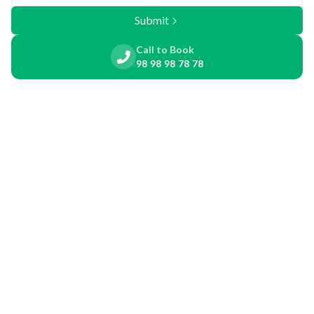
Submit
Call to Book
98 98 98 78 78