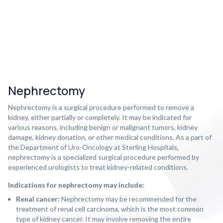
Nephrectomy
Nephrectomy is a surgical procedure performed to remove a
kidney, either partially or completely. It may be indicated for
various reasons, including benign or malignant tumors, kidney
damage, kidney donation, or other medical conditions. As a part of
the Department of Uro-Oncology at Sterling Hospitals,
nephrectomy is a specialized surgical procedure performed by
experienced urologists to treat kidney-related conditions.
Indications for nephrectomy may include:
Renal cancer:
Nephrectomy may be recommended for the
treatment of renal cell carcinoma, which is the most common
type of kidney cancer. It may involve removing the entire