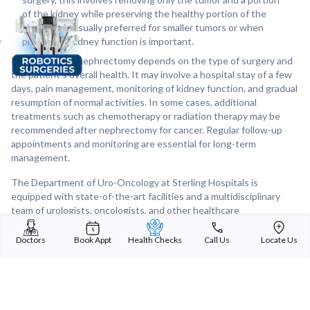
of the kidney while preserving the healthy portion of the
kidney. It is usually preferred for smaller tumors or when
preserving kidney function is important.
Recovery after nephrectomy depends on the type of surgery and
the patient's overall health. It may involve a hospital stay of a few
days, pain management, monitoring of kidney function, and gradual
resumption of normal activities. In some cases, additional
treatments such as chemotherapy or radiation therapy may be
recommended after nephrectomy for cancer. Regular follow-up
appointments and monitoring are essential for long-term
management.
The Department of Uro-Oncology at Sterling Hospitals is
equipped with state-of-the-art facilities and a multidisciplinary
team of urologists, oncologists, and other healthcare
professionals who work together to provide comprehensive care
for patients requiring nephrectomy. Individualized treatment
Doctors
Book Appt
Health Checks
Call Us
Locate Us
plans, meticulous surgical techniques, and personalized care are
the hallmarks of the department, ensuring the best possible
outcomes for patients undergoing nephrectomy or other uro-
oncological procedures.