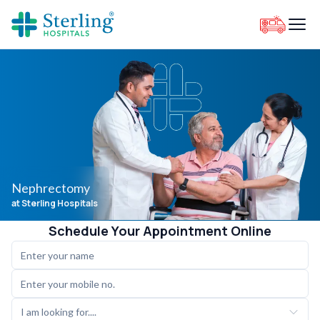
Nephrectomy
at Sterling Hospitals
Schedule Your Appointment Online
I am looking for....