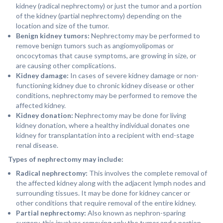
kidney (radical nephrectomy) or just the tumor and a portion
of the kidney (partial nephrectomy) depending on the
location and size of the tumor.
Benign kidney tumors:
Nephrectomy may be performed to
remove benign tumors such as angiomyolipomas or
oncocytomas that cause symptoms, are growing in size, or
are causing other complications.
Kidney damage:
In cases of severe kidney damage or non-
functioning kidney due to chronic kidney disease or other
conditions, nephrectomy may be performed to remove the
affected kidney.
Kidney donation:
Nephrectomy may be done for living
kidney donation, where a healthy individual donates one
kidney for transplantation into a recipient with end-stage
renal disease.
Types of nephrectomy may include:
Radical nephrectomy:
This involves the complete removal of
the affected kidney along with the adjacent lymph nodes and
surrounding tissues. It may be done for kidney cancer or
other conditions that require removal of the entire kidney.
Partial nephrectomy:
Also known as nephron-sparing
surgery, this involves removing only the tumor and a portion