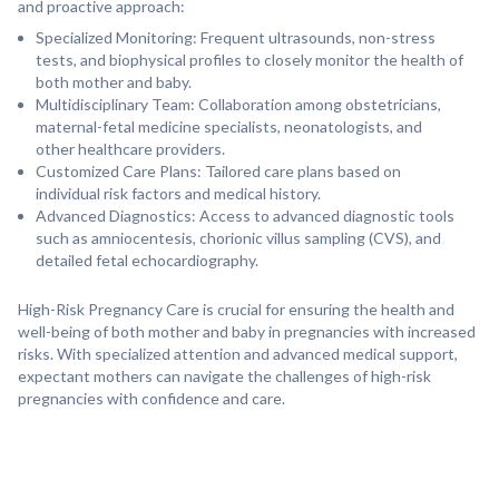
and proactive approach:
Specialized Monitoring: Frequent ultrasounds, non-stress
tests, and biophysical profiles to closely monitor the health of
both mother and baby.
Multidisciplinary Team: Collaboration among obstetricians,
maternal-fetal medicine specialists, neonatologists, and
other healthcare providers.
Customized Care Plans: Tailored care plans based on
individual risk factors and medical history.
Advanced Diagnostics: Access to advanced diagnostic tools
such as amniocentesis, chorionic villus sampling (CVS), and
detailed fetal echocardiography.
High-Risk Pregnancy Care is crucial for ensuring the health and
well-being of both mother and baby in pregnancies with increased
risks. With specialized attention and advanced medical support,
expectant mothers can navigate the challenges of high-risk
pregnancies with confidence and care.