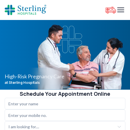
High-Risk Pregnancy Care
at Sterling Hospitals
Schedule Your Appointment Online
I am looking for....