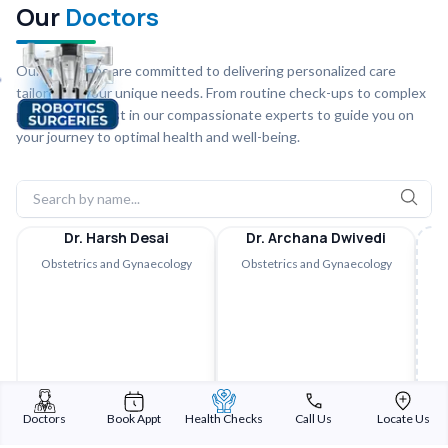
Our
Doctors
Our physicians are committed to delivering personalized care
tailored to your unique needs. From routine check-ups to complex
procedures, trust in our compassionate experts to guide you on
your journey to optimal health and well-being.
Dr. Harsh Desai
Dr. Archana Dwivedi
Obstetrics and Gynaecology
Obstetrics and Gynaecology
Doctors
Book Appt
Health Checks
Call Us
Locate Us