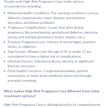
People seek High-Risk Pregnancy Care under various
circumstances, including:
Maternal Health Conditions: Pre-existing conditions such as
diabetes, hypertension, heart disease, autoimmune
disorders, and kidney problems.
Pregnancy Complications: Issues that arise during
pregnancy, like preeclampsia, gestational diabetes, placenta
previa, and multiple gestations (twins, triplets, etc.).
Previous Pregnancy Loss: History of miscarriages, preterm
births, or stillbirths.
Age Factors: Women over the age of 35 or under 17 are
considered to have a higher risk of complications.
Lifestyle Factors: Substance abuse, obesity, or significant
lifestyle stressors.
Fetal Health Concerns: Congenital anomalies, growth
restrictions, or other fetal conditions detected through
prenatal screening.
What makes High-Risk Pregnancy Care different from other
treatment options?
High-Risk Pregnancy Care is distinguished by its comprehensive