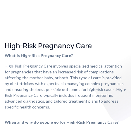
High-Risk Pregnancy Care
What is High-Risk Pregnancy Care?
High-Risk Pregnancy Care involves specialized medical attention
for pregnancies that have an increased risk of complications
affecting the mother, baby, or both. This type of care is provided
by obstetricians with expertise in managing complex pregnancies
and ensuring the best possible outcomes for high-risk cases. High-
Risk Pregnancy Care typically includes frequent monitoring,
advanced diagnostics, and tailored treatment plans to address
specific health concerns.
When and why do people go for High-Risk Pregnancy Care?