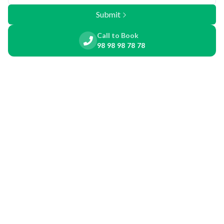
Submit
Call to Book
98 98 98 78 78