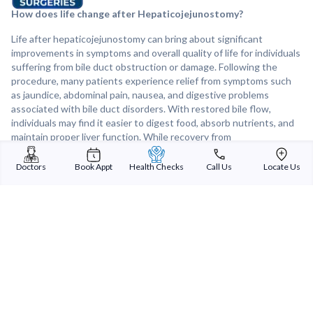
How does life change after Hepaticojejunostomy?
Life after hepaticojejunostomy can bring about significant
improvements in symptoms and overall quality of life for individuals
suffering from bile duct obstruction or damage. Following the
procedure, many patients experience relief from symptoms such
as jaundice, abdominal pain, nausea, and digestive problems
associated with bile duct disorders. With restored bile flow,
individuals may find it easier to digest food, absorb nutrients, and
maintain proper liver function. While recovery from
hepaticojejunostomy may involve some temporary discomfort and
adjustments to diet and lifestyle, many patients ultimately enjoy a
Doctors
Book Appt
Health Checks
Call Us
Locate Us
renewed sense of well-being and improved liver health after
surgery. Regular follow-up care and monitoring are essential to
ensure long-term success and prevent recurrence of bile duct
problems.
Sterling Addlife India Private Limited
(CIN:U85110GJ2000PTC039121)