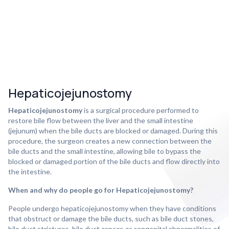
Hepaticojejunostomy
Hepaticojejunostomy
is a surgical procedure performed to
restore bile flow between the liver and the small intestine
(jejunum) when the bile ducts are blocked or damaged. During this
procedure, the surgeon creates a new connection between the
bile ducts and the small intestine, allowing bile to bypass the
blocked or damaged portion of the bile ducts and flow directly into
the intestine.
When and why do people go for Hepaticojejunostomy?
People undergo hepaticojejunostomy when they have conditions
that obstruct or damage the bile ducts, such as bile duct stones,
bile duct strictures, bile duct cancer, or congenital abnormalities of