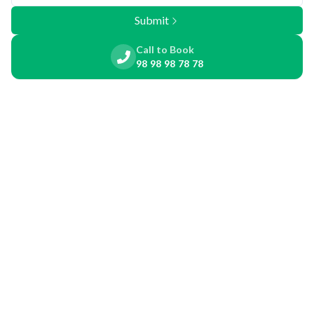
Submit
Call to Book
98 98 98 78 78