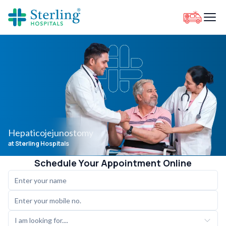
Hepaticojejunostomy
at Sterling Hospitals
Schedule Your Appointment Online
I am looking for....