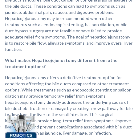
the bile ducts. These conditions can lead to symptoms such as
jaundice, abdominal pain, nausea, and digestive problems.
Hepaticojejunostomy may be recommended when other
treatments such as endoscopic stenting, balloon dilation, or bile
duct bypass surgery are not feasible or have failed to provide
adequate relief from symptoms. The goal of hepaticojejunostomy
is to restore bile flow, alleviate symptoms, and improve overall liver
function.
What makes Hepaticojejunostomy different from other
treatment options?
Hepaticojejunostomy offers a definitive treatment option for
conditions affecting the bile ducts compared to other treatment
options. While treatments such as endoscopic stenting or balloon
dilation may provide temporary relief from symptoms,
hepaticojejunostomy directly addresses the underlying cause of
bile duct obstruction or damage by creating a new pathway for bile
to flow from the liver to the small intestine. This surgical
intervention can provide long-term relief from symptoms, improve
liver function, and prevent complications associated with bile duct
obstruction, such as jaundice, liver damage, or infection.