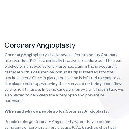
Coronary Angioplasty
Coronary Angioplasty
, also known as Percutaneous Coronary
Intervention (PCI), is a minimally invasive procedure used to treat
blocked or narrowed coronary arteries. During the procedure, a
catheter with a deflated balloon at its tip is inserted into the
blocked artery. Once in place, the balloon is inflated to compress
the plaque build-up, widening the artery and restoring blood flow
to the heart muscle. In some cases, a stent—a small mesh tube—is
also placed to help keep the artery open and prevent re-
narrowing.
When and why do people go for Coronary Angioplasty?
People undergo Coronary Angioplasty when they experience
symptoms of coronary artery disease (CAD), such as chest pain