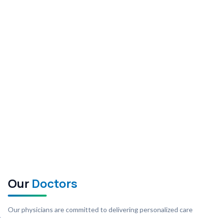
Our
Doctors
Our physicians are committed to delivering personalized care