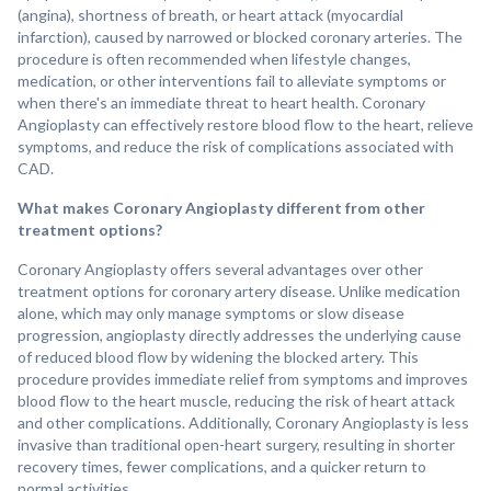
(angina), shortness of breath, or heart attack (myocardial
infarction), caused by narrowed or blocked coronary arteries. The
procedure is often recommended when lifestyle changes,
medication, or other interventions fail to alleviate symptoms or
when there's an immediate threat to heart health. Coronary
Angioplasty can effectively restore blood flow to the heart, relieve
symptoms, and reduce the risk of complications associated with
CAD.
What makes Coronary Angioplasty different from other
treatment options?
Coronary Angioplasty offers several advantages over other
treatment options for coronary artery disease. Unlike medication
alone, which may only manage symptoms or slow disease
progression, angioplasty directly addresses the underlying cause
of reduced blood flow by widening the blocked artery. This
procedure provides immediate relief from symptoms and improves
blood flow to the heart muscle, reducing the risk of heart attack
and other complications. Additionally, Coronary Angioplasty is less
invasive than traditional open-heart surgery, resulting in shorter
recovery times, fewer complications, and a quicker return to
normal activities.