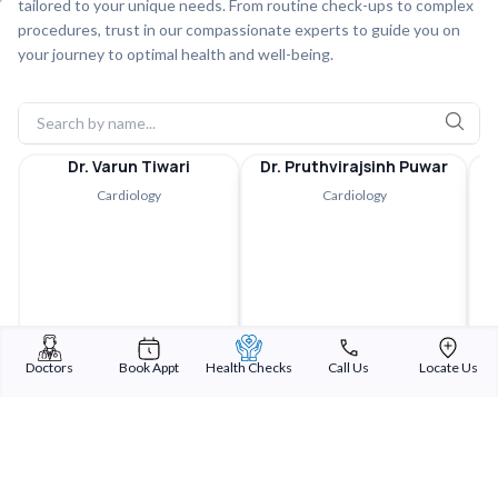
tailored to your unique needs. From routine check-ups to complex
procedures, trust in our compassionate experts to guide you on
your journey to optimal health and well-being.
Dr. Varun Tiwari
Dr. Pruthvirajsinh Puwar
Cardiology
Cardiology
Doctors
Book Appt
Health Checks
Call Us
Locate Us