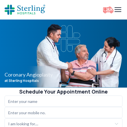
Coronary Angioplasty
at Sterling Hospitals
Schedule Your Appointment Online
I am looking for....