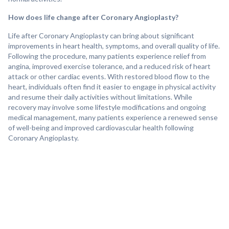
How does life change after Coronary Angioplasty?
Life after Coronary Angioplasty can bring about significant
improvements in heart health, symptoms, and overall quality of life.
Following the procedure, many patients experience relief from
angina, improved exercise tolerance, and a reduced risk of heart
attack or other cardiac events. With restored blood flow to the
heart, individuals often find it easier to engage in physical activity
and resume their daily activities without limitations. While
recovery may involve some lifestyle modifications and ongoing
medical management, many patients experience a renewed sense
of well-being and improved cardiovascular health following
Coronary Angioplasty.