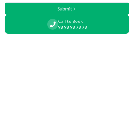
Submit
Call to Book
98 98 98 78 78