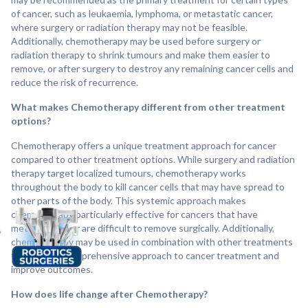
of cancer, such as leukaemia, lymphoma, or metastatic cancer,
where surgery or radiation therapy may not be feasible.
Additionally, chemotherapy may be used before surgery or
radiation therapy to shrink tumours and make them easier to
remove, or after surgery to destroy any remaining cancer cells and
reduce the risk of recurrence.
What makes Chemotherapy different from other treatment
options?
Chemotherapy offers a unique treatment approach for cancer
compared to other treatment options. While surgery and radiation
therapy target localized tumours, chemotherapy works
throughout the body to kill cancer cells that may have spread to
other parts of the body. This systemic approach makes
chemotherapy particularly effective for cancers that have
metastasized or are difficult to remove surgically. Additionally,
chemotherapy may be used in combination with other treatments
to provide a comprehensive approach to cancer treatment and
improve outcomes.
How does life change after Chemotherapy?