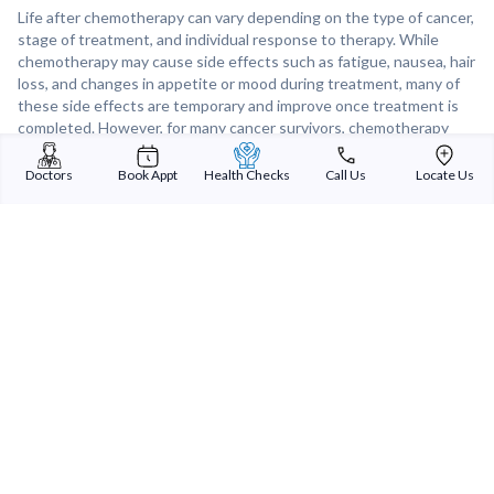
Life after chemotherapy can vary depending on the type of cancer,
stage of treatment, and individual response to therapy. While
chemotherapy may cause side effects such as fatigue, nausea, hair
loss, and changes in appetite or mood during treatment, many of
these side effects are temporary and improve once treatment is
completed. However, for many cancer survivors, chemotherapy
offers a chance for remission, improved quality of life, and a
renewed appreciation for life after facing a cancer diagnosis.
Doctors
Book Appt
Health Checks
Call Us
Locate Us
Support from healthcare providers, family, and support groups can
play a crucial role in helping individuals navigate life after
chemotherapy and adjust to the physical and emotional changes
that may occur.
Sterling Addlife India Private Limited
(CIN:U85110GJ2000PTC039121)
Registered Office:
Sterling Hospital, Sterling Hospital Road, Memnagar,
Ahmedabad-380052, Gujarat, India