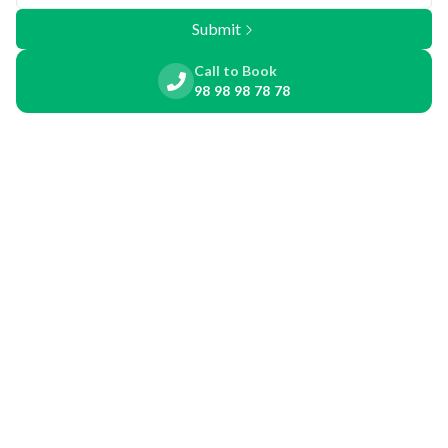
Submit
Call to Book
98 98 98 78 78