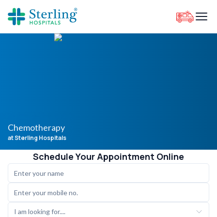
Chemotherapy
at Sterling Hospitals
Schedule Your Appointment Online
I am looking for....