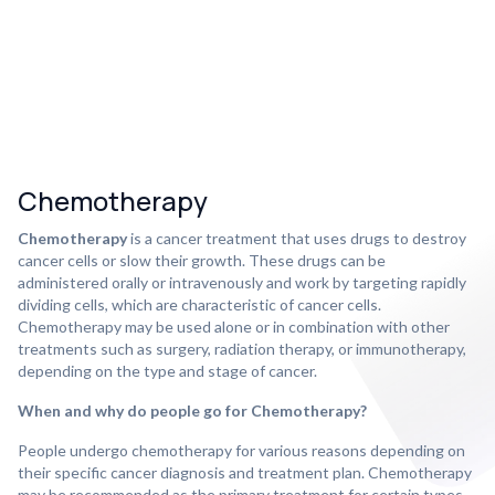
Chemotherapy
Chemotherapy
is a cancer treatment that uses drugs to destroy
cancer cells or slow their growth. These drugs can be
administered orally or intravenously and work by targeting rapidly
dividing cells, which are characteristic of cancer cells.
Chemotherapy may be used alone or in combination with other
treatments such as surgery, radiation therapy, or immunotherapy,
depending on the type and stage of cancer.
When and why do people go for Chemotherapy?
People undergo chemotherapy for various reasons depending on
their specific cancer diagnosis and treatment plan. Chemotherapy
may be recommended as the primary treatment for certain types