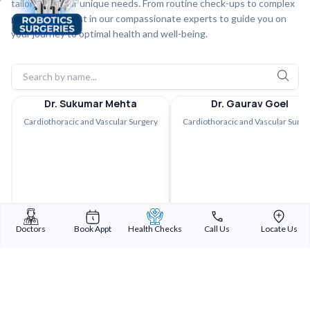
tailored to your unique needs. From routine check-ups to complex
procedures, trust in our compassionate experts to guide you on
your journey to optimal health and well-being.
Dr. Sukumar Mehta
Dr. Gaurav Goel
Cardiothoracic and Vascular Surgery
Cardiothoracic and Vascular Surge
Doctors
Book Appt
Health Checks
Call Us
Locate Us