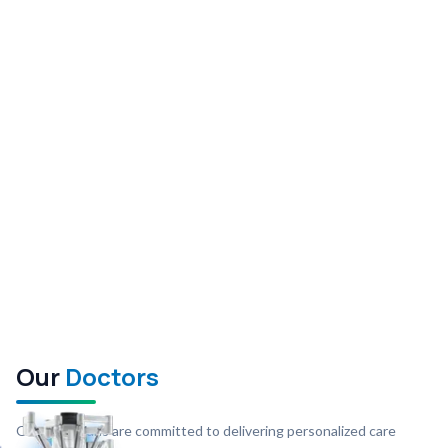
Our
Doctors
Our physicians are committed to delivering personalized care