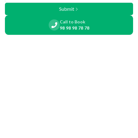
Submit
Call to Book
98 98 98 78 78