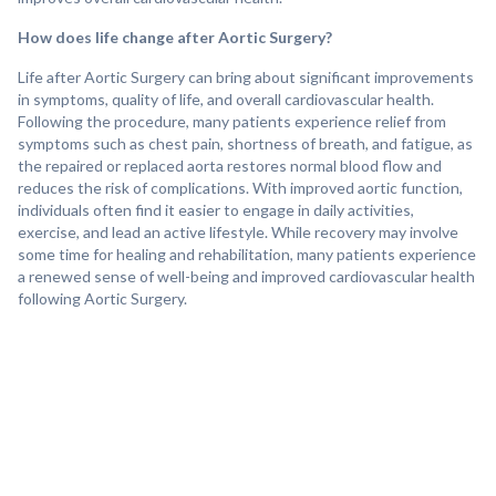
How does life change after Aortic Surgery?
Life after Aortic Surgery can bring about significant improvements
in symptoms, quality of life, and overall cardiovascular health.
Following the procedure, many patients experience relief from
symptoms such as chest pain, shortness of breath, and fatigue, as
the repaired or replaced aorta restores normal blood flow and
reduces the risk of complications. With improved aortic function,
individuals often find it easier to engage in daily activities,
exercise, and lead an active lifestyle. While recovery may involve
some time for healing and rehabilitation, many patients experience
a renewed sense of well-being and improved cardiovascular health
following Aortic Surgery.