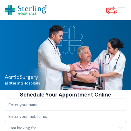
Aortic Surgery
at Sterling Hospitals
Schedule Your Appointment Online
I am looking for....