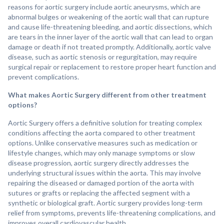
reasons for aortic surgery include aortic aneurysms, which are
abnormal bulges or weakening of the aortic wall that can rupture
and cause life-threatening bleeding, and aortic dissections, which
are tears in the inner layer of the aortic wall that can lead to organ
damage or death if not treated promptly. Additionally, aortic valve
disease, such as aortic stenosis or regurgitation, may require
surgical repair or replacement to restore proper heart function and
prevent complications.
What makes Aortic Surgery different from other treatment
options?
Aortic Surgery offers a definitive solution for treating complex
conditions affecting the aorta compared to other treatment
options. Unlike conservative measures such as medication or
lifestyle changes, which may only manage symptoms or slow
disease progression, aortic surgery directly addresses the
underlying structural issues within the aorta. This may involve
repairing the diseased or damaged portion of the aorta with
sutures or grafts or replacing the affected segment with a
synthetic or biological graft. Aortic surgery provides long-term
relief from symptoms, prevents life-threatening complications, and
improves overall cardiovascular health.