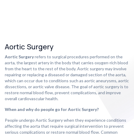
Aortic Surgery
Aortic Surgery
refers to surgical procedures performed on the
aorta, the largest artery in the body that carries oxygen-rich blood
from the heart to the rest of the body. Aortic surgery may involve
repairing or replacing a diseased or damaged section of the aorta,
which can occur due to conditions such as aortic aneurysms, aortic
dissections, or aortic valve disease. The goal of aortic surgery is to
restore normal blood flow, prevent complications, and improve
overall cardiovascular health.
When and why do people go for Aortic Surgery?
People undergo Aortic Surgery when they experience conditions
affecting the aorta that require surgical intervention to prevent
serious complications or restore normal blood flow. Common