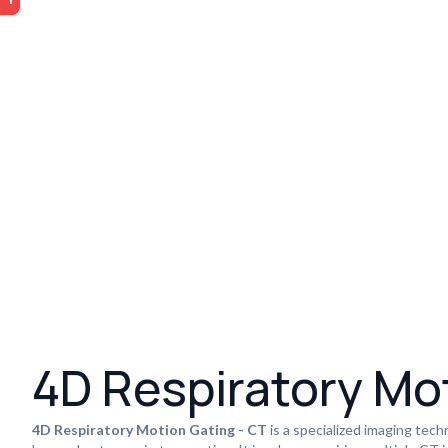
4D Respiratory Mo
4D Respiratory Motion Gating - CT
is a specialized imaging tech