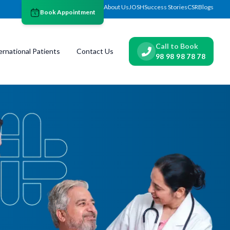
About Us
JOSH
Success Stories
CSR
Blogs
Book Appointment
Call to Book
ernational Patients
Contact Us
98 98 98 78 78