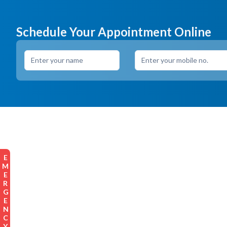
Schedule Your Appointment Online
EMERGENCY