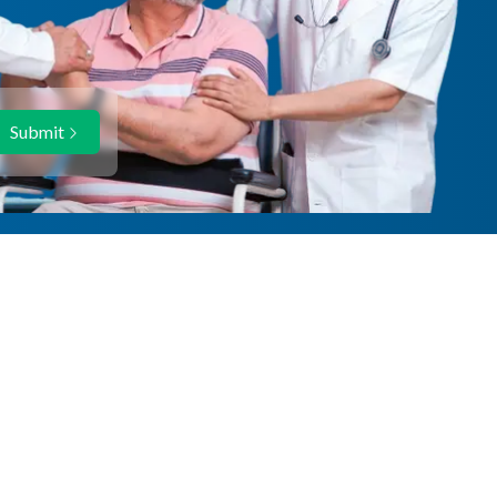
Submit