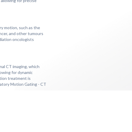
 allowing for precise
ry motion, such as the
ancer, and other tumours
diation oncologists
nal CT imaging, which
lowing for dynamic
tion treatment is
iratory Motion Gating - CT
our, and the response to
eading to better tumour
 by respiratory motion,