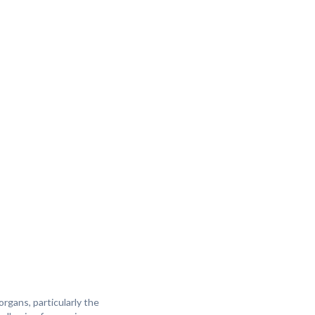
rgans, particularly the