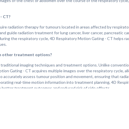
 images of the chest or abdomen over the course of the respiratory cycle,
 - CT?
e radiation therapy for tumours located in areas affected by respirato
d guide radiation treatment for lung cancer, liver cancer, pancreatic c
uring the respiratory cycle, 4D Respiratory Motion Gating - CT helps ra
ues.
m other treatment options?
traditional imaging techniques and treatment options. Unlike conventio
ion Gating - CT acquires multiple images over the respiratory cycle, al
 to accurately assess tumour position and movement, ensuring that radia
rporating real-time motion information into treatment planning, 4D Resp
to better treatment outcomes and reduced risk of side effects.
?
the individual's overall health, the location and size of the treated tum
duals undergo radiation therapy with improved accuracy and precision, l
 CT plays a crucial role in guiding radiation therapy for tumours affected
or other challenging diagnoses.