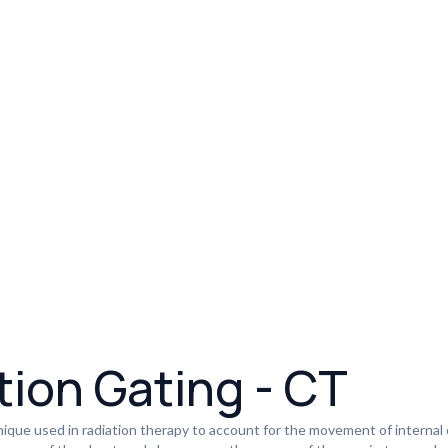
tion Gating - CT
nique used in radiation therapy to account for the movement of internal o