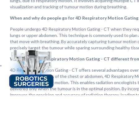
lungs, due to respiratory motion. It involves acquiring multiple CT
visualization and tracking of tumour motion during breathing.
When and why do people go for 4D Respiratory Motion Gating
People undergo 4D Respiratory Motion Gating - CT when they requir
lungs or upper abdomen. This technique is commonly used to plan an
that move with breathing. By accurately capturing tumour motion d
precisely target the tumour while sparing surrounding healthy tiss
What makes 4D Respiratory Motion Gating - CT different fro
4D Respiratory Motion Gating - CT offers several advantages over 
captures static images of the chest or abdomen, 4D Respiratory Mot
visualization of tumour motion. This enables radiation oncologists
delivered only when the tumour is in the optimal position. By inco
improves the precision and accuracy of radiation therapy, leading 
How does life change after 4D Respiratory Motion Gating - CT
Life after 4D Respiratory Motion Gating - CT can vary depending on 
treatment. Following this advanced imaging technique, many indivi
control and symptom relief. Overall, 4D Respiratory Motion Gating -
offering hope and improved outcomes for individuals facing cancer 