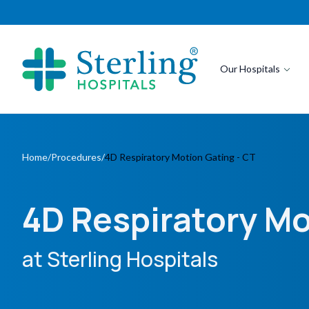
Our Hospitals
Home
/
Procedures
/
4D Respiratory Motion Gating - CT
4D Respiratory Mo
at Sterling Hospitals