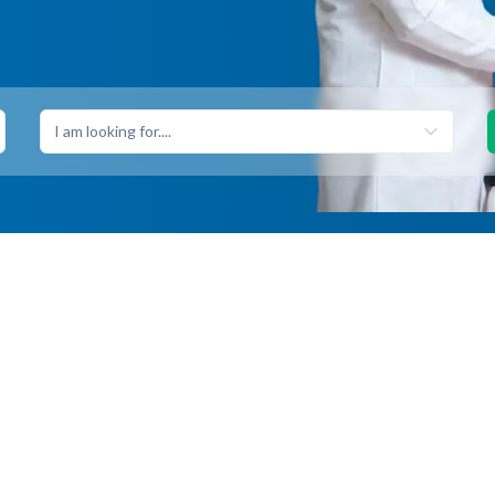
I am looking for....