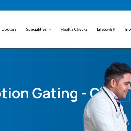
Doctors
Specialities
Health Checks
LifeSavER
Int
tion Gating - CT