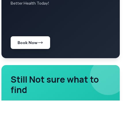
Better Health Today!
Book Now
Still Not sure what to
find
Reach out to our assistance team
Contact us