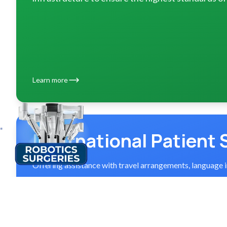
Learn more
International Patient 
Offering assistance with travel arrangements, language 
Explore services