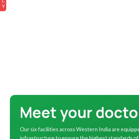
Meet your docto
Our six facilities across Western India are equi
infrastructure to ensure the highest standards of