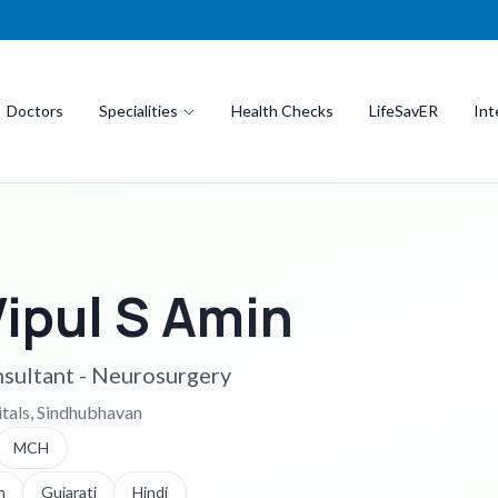
Doctors
Specialities
Health Checks
LifeSavER
Int
Vipul S Amin
sultant - Neurosurgery
itals, Sindhubhavan
MCH
h
Gujarati
Hindi