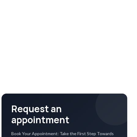
Request an
appointment
Book Your Appointment: Take the First Step Towards