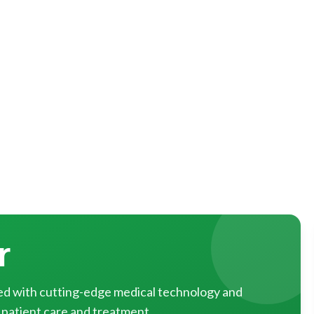
r
pped with cutting-edge medical technology and
 patient care and treatment.