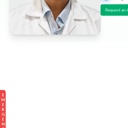
Request an 
EMERGENCY