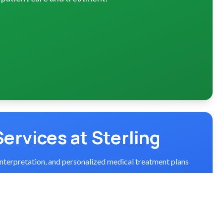
Services at Sterling
interpretation, and personalized medical treatment plans