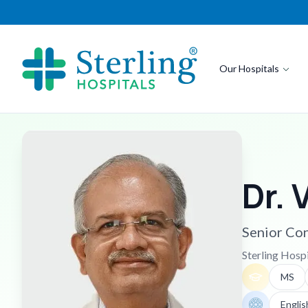
Our Hospitals
Dr. 
Senior Con
Sterling Hosp
MS
Englis