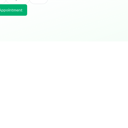
Appointment