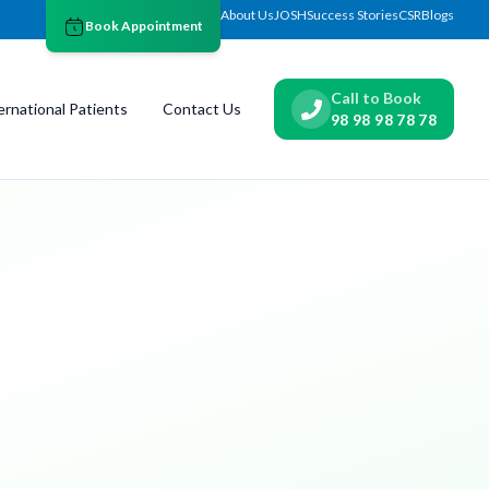
About Us
JOSH
Success Stories
CSR
Blogs
Book Appointment
Call to Book
ernational Patients
Contact Us
98 98 98 78 78