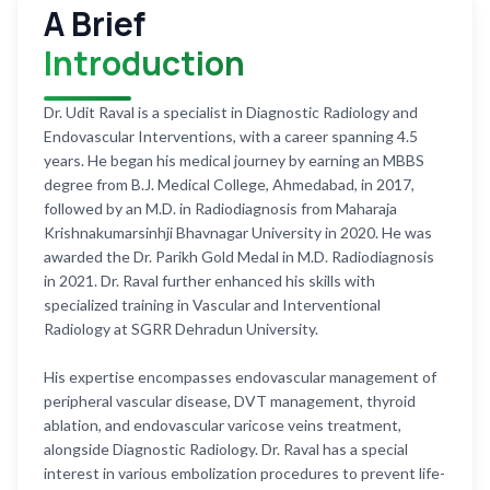
A Brief
Introduction
Dr. Udit Raval is a specialist in Diagnostic Radiology and
Endovascular Interventions, with a career spanning 4.5
years. He began his medical journey by earning an MBBS
degree from B.J. Medical College, Ahmedabad, in 2017,
followed by an M.D. in Radiodiagnosis from Maharaja
Krishnakumarsinhji Bhavnagar University in 2020. He was
awarded the Dr. Parikh Gold Medal in M.D. Radiodiagnosis
in 2021. Dr. Raval further enhanced his skills with
specialized training in Vascular and Interventional
Radiology at SGRR Dehradun University.
His expertise encompasses endovascular management of
peripheral vascular disease, DVT management, thyroid
ablation, and endovascular varicose veins treatment,
alongside Diagnostic Radiology. Dr. Raval has a special
interest in various embolization procedures to prevent life-