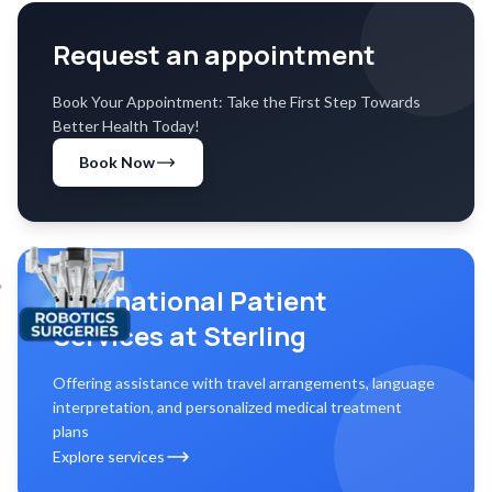
Request an appointment
Book Your Appointment: Take the First Step Towards
Better Health Today!
Book Now
International Patient
Services at Sterling
Offering assistance with travel arrangements, language
interpretation, and personalized medical treatment
plans
Explore services