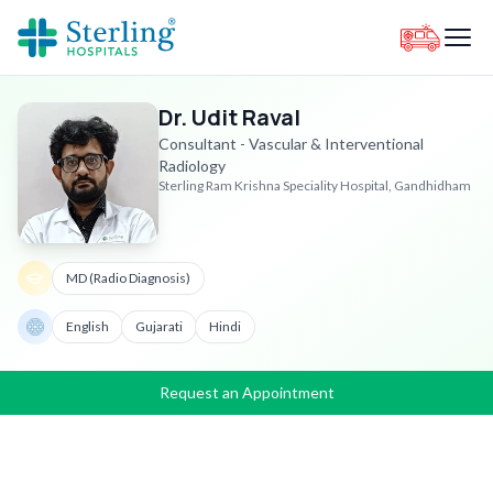
Dr. Udit Raval
Consultant - Vascular & Interventional
Radiology
Sterling Ram Krishna Speciality Hospital, Gandhidham
MD (Radio Diagnosis)
English
Gujarati
Hindi
Request an Appointment