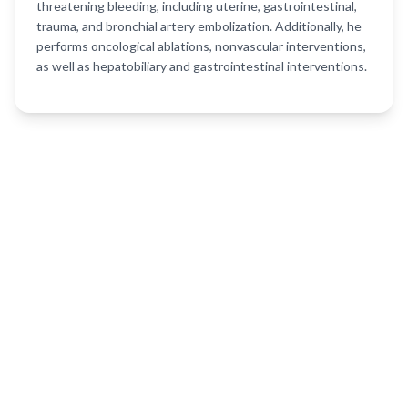
threatening bleeding, including uterine, gastrointestinal,
trauma, and bronchial artery embolization. Additionally, he
performs oncological ablations, nonvascular interventions,
as well as hepatobiliary and gastrointestinal interventions.