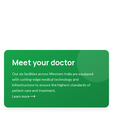
Meet your doctor
Our six facilities across Western India are equipped
with cutting-edge medical technology and
infrastructure to ensure the highest standards of
patient care and treatment.
Learn more