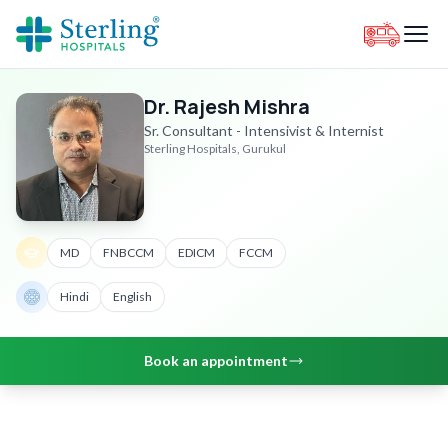
Dr. Rajesh Mishra
Sr. Consultant - Intensivist & Internist
Sterling Hospitals, Gurukul
MD
FNBCCM
EDICM
FCCM
Hindi
English
Book an appointment