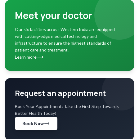
Meet your doctor
Our six facilities across Western India are equipped
with cutting-edge medical technology and
infrastructure to ensure the highest standards of
patient care and treatment.
Learn more
Request an appointment
Book Your Appointment: Take the First Step Towards
Better Health Today!
Book Now