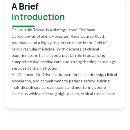
A Brief
Introduction
Dr. Kaushik Trivedi is a distinguished Chairman –
Cardiology at Sterling Hospitals, Race Course Road,
Vadodara, and a highly respected name in the field of
cardiovascular medicine. With decades of clinical
experience, he has played a pivotal role in advancing
comprehensive cardiac care and strengthening cardiology
services at the institution.
As Chairman, Dr. Trivedi is known for his leadership, clinical
excellence, and commitment to patient safety, guiding
multidisciplinary cardiac teams and mentoring young
clinicians while delivering high-quality, ethical cardiac care.