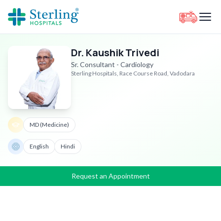
Dr. Kaushik Trivedi
Sr. Consultant - Cardiology
Sterling Hospitals, Race Course Road, Vadodara
MD (Medicine)
English
Hindi
Request an Appointment