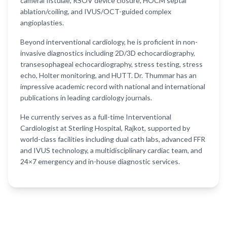
cameral fistulae, RSOV device closure, HOCM septal
ablation/coiling, and IVUS/OCT-guided complex
angioplasties.
Beyond interventional cardiology, he is proficient in non-
invasive diagnostics including 2D/3D echocardiography,
transesophageal echocardiography, stress testing, stress
echo, Holter monitoring, and HUTT. Dr. Thummar has an
impressive academic record with national and international
publications in leading cardiology journals.
He currently serves as a full-time Interventional
Cardiologist at Sterling Hospital, Rajkot, supported by
world-class facilities including dual cath labs, advanced FFR
and IVUS technology, a multidisciplinary cardiac team, and
24×7 emergency and in-house diagnostic services.