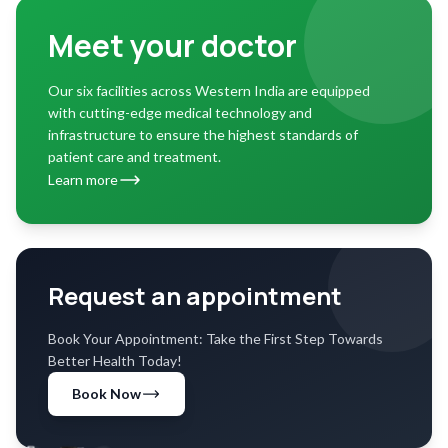
Meet your doctor
Our six facilities across Western India are equipped
with cutting-edge medical technology and
infrastructure to ensure the highest standards of
patient care and treatment.
Learn more
Request an appointment
Book Your Appointment: Take the First Step Towards
Better Health Today!
Book Now