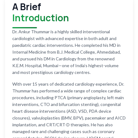
A Brief
Introduction
Dr. Ankur Thummar is a highly skilled interventional
cardiologist with advanced expertise in both adult and
paediatric cardiac interventions. He completed his MD in
Internal Medicine from B.J. Medical College, Ahmedabad,
and pursued his DM in Cardiology from the renowned
K.E.M. Hospital, Mumbai—one of India’s highest-volume
and most prestigious cardiology centres.
With over 15 years of dedicated cardiology experience, Dr.
Thummar has performed a wide range of complex cardiac
procedures, including PTCA (primary angioplasty, left main
interventions, CTO and bifurcation stenting), congenital
heart disease interventions (ASD, VSD, PDA device
closures), valvuloplasties (BMV, BPV), pacemaker and AICD
implantation, and CRT/CRT-D therapies. He has also
managed rare and challenging cases such as coronary