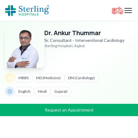
Dr. Ankur Thummar
Sr. Consultant - Interventional Cardiology
Sterling Hospitals, Rajkot
MBBS
MD (Medicine)
DM (Cardiology)
English
Hindi
Gujarati
Request an Appointment