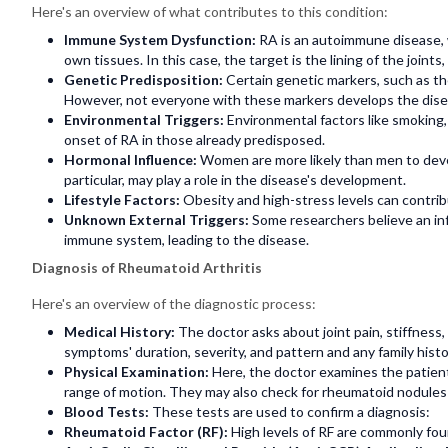
Here's an overview of what contributes to this condition:
Immune System Dysfunction:
RA is an autoimmune disease,
own tissues. In this case, the target is the lining of the joint
Genetic Predisposition:
Certain genetic markers, such as th
However, not everyone with these markers develops the diseas
Environmental Triggers:
Environmental factors like smoking, 
onset of RA in those already predisposed.
Hormonal Influence:
Women are more likely than men to devel
particular, may play a role in the disease's development.
Lifestyle Factors:
Obesity and high-stress levels can contr
Unknown External Triggers:
Some researchers believe an in
immune system, leading to the disease.
Diagnosis of Rheumatoid Arthritis
Here's an overview of the diagnostic process:
Medical History:
The doctor asks about joint pain, stiffnes
symptoms' duration, severity, and pattern and any family his
Physical Examination:
Here, the doctor examines the patient
range of motion. They may also check for rheumatoid nodule
Blood Tests:
These tests are used to confirm a diagnosis:
Rheumatoid Factor (RF):
High levels of RF are commonly fou