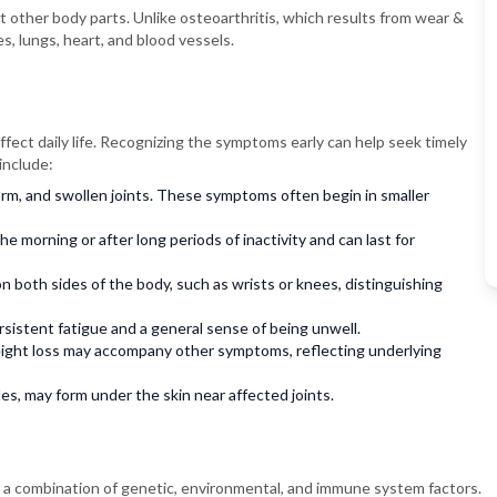
t other body parts. Unlike osteoarthritis, which results from wear &
s, lungs, heart, and blood vessels.
ffect daily life. Recognizing the symptoms early can help seek timely
include:
rm, and swollen joints. These symptoms often begin in smaller
the morning or after long periods of inactivity and can last for
n both sides of the body, such as wrists or knees, distinguishing
istent fatigue and a general sense of being unwell.
ght loss may accompany other symptoms, reflecting underlying
es, may form under the skin near affected joints.
ve a combination of genetic, environmental, and immune system factors.