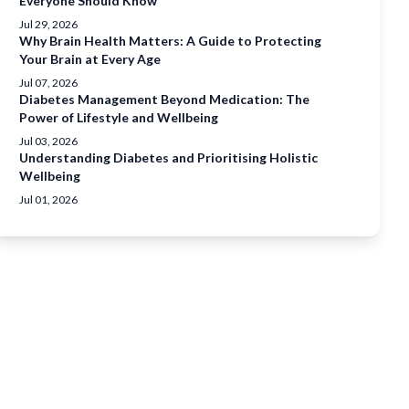
Everyone Should Know
Jul 29, 2026
Why Brain Health Matters: A Guide to Protecting
Your Brain at Every Age
Jul 07, 2026
Diabetes Management Beyond Medication: The
Power of Lifestyle and Wellbeing
Jul 03, 2026
Understanding Diabetes and Prioritising Holistic
Wellbeing
Jul 01, 2026