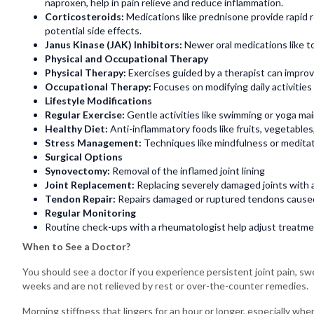
naproxen, help in pain relieve and reduce inflammation.
Corticosteroids:
Medications like prednisone provide rapid r
potential side effects.
Janus Kinase (JAK) Inhibitors:
Newer oral medications like t
Physical and Occupational Therapy
Physical Therapy:
Exercises guided by a therapist can improv
Occupational Therapy:
Focuses on modifying daily activities
Lifestyle Modifications
Regular Exercise:
Gentle activities like swimming or yoga main
Healthy Diet:
Anti-inflammatory foods like fruits, vegetables
Stress Management:
Techniques like mindfulness or meditat
Surgical Options
Synovectomy:
Removal of the inflamed joint lining
Joint Replacement:
Replacing severely damaged joints with a
Tendon Repair:
Repairs damaged or ruptured tendons cause
Regular Monitoring
Routine check-ups with a rheumatologist help adjust treatme
When to See a Doctor?
You should see a doctor if you experience persistent joint pain, swe
weeks and are not relieved by rest or over-the-counter remedies.
Morning stiffness that lingers for an hour or longer, especially 