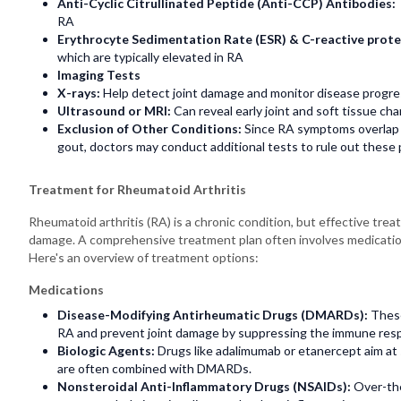
Anti-Cyclic Citrullinated Peptide (Anti-CCP) Antibodies:
RA
Erythrocyte Sedimentation Rate (ESR) & C-reactive prote
which are typically elevated in RA
Imaging Tests
X-rays:
Help detect joint damage and monitor disease progre
Ultrasound or MRI:
Can reveal early joint and soft tissue c
Exclusion of Other Conditions:
Since RA symptoms overlap w
gout, doctors may conduct additional tests to rule out these p
Treatment for Rheumatoid Arthritis
Rheumatoid arthritis (RA) is a chronic condition, but effective t
damage. A comprehensive treatment plan often involves medication
Here's an overview of treatment options:
Medications
Disease-Modifying Antirheumatic Drugs (DMARDs):
These
RA and prevent joint damage by suppressing the immune res
Biologic Agents:
Drugs like adalimumab or etanercept aim at
are often combined with DMARDs.
Nonsteroidal Anti-Inflammatory Drugs (NSAIDs):
Over-the