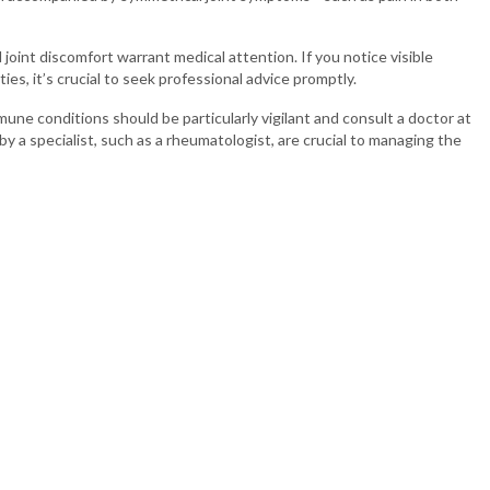
joint discomfort warrant medical attention. If you notice visible
ies, it’s crucial to seek professional advice promptly.
mune conditions should be particularly vigilant and consult a doctor at
 by a specialist, such as a rheumatologist, are crucial to managing the
rat
ospital in
Ahmedabad
,
Vadodara
, and
Rajkot
. We provide you with the
nd joints. If you are looking for the best orthopedic doctor in
feguard your bone health and contact Sterling Hospital to schedule a
Patient Services
Quick Li
Our Doctors
Blogs
Our Specialities
JOSH