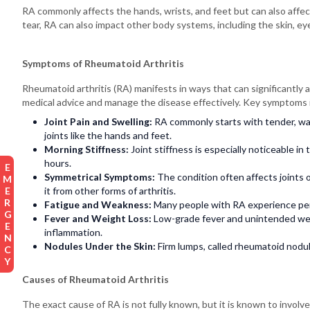
RA commonly affects the hands, wrists, and feet but can also affec
tear, RA can also impact other body systems, including the skin, eye
Symptoms of Rheumatoid Arthritis
Rheumatoid arthritis (RA) manifests in ways that can significantly a
medical advice and manage the disease effectively. Key symptoms 
Joint Pain and Swelling:
RA commonly starts with tender, wa
joints like the hands and feet.
Morning Stiffness:
Joint stiffness is especially noticeable in 
hours.
EMERGENCY
Symmetrical Symptoms:
The condition often affects joints o
it from other forms of arthritis.
Fatigue and Weakness:
Many people with RA experience pers
Fever and Weight Loss:
Low-grade fever and unintended wei
inflammation.
Nodules Under the Skin:
Firm lumps, called rheumatoid nodul
Causes of Rheumatoid Arthritis
The exact cause of RA is not fully known, but it is known to invol