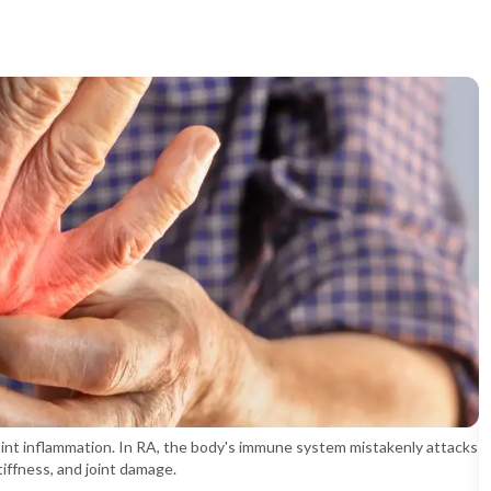
oint inflammation. In RA, the body's immune system mistakenly attacks
stiffness, and joint damage.