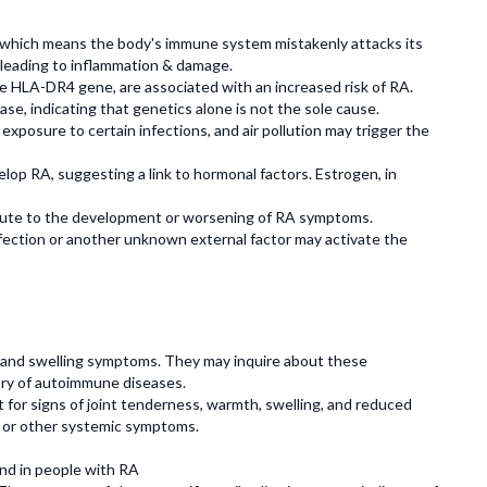
 which means the body's immune system mistakenly attacks its
s, leading to inflammation & damage.
e HLA-DR4 gene, are associated with an increased risk of RA.
e, indicating that genetics alone is not the sole cause.
exposure to certain infections, and air pollution may trigger the
op RA, suggesting a link to hormonal factors. Estrogen, in
ibute to the development or worsening of RA symptoms.
fection or another unknown external factor may activate the
s, and swelling symptoms. They may inquire about these
tory of autoimmune diseases.
 for signs of joint tenderness, warmth, swelling, and reduced
s or other systemic symptoms.
nd in people with RA