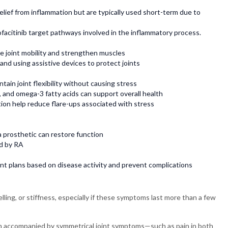
elief from inflammation but are typically used short-term due to
ofacitinib target pathways involved in the inflammatory process.
e joint mobility and strengthen muscles
 and using assistive devices to protect joints
tain joint flexibility without causing stress
, and omega-3 fatty acids can support overall health
ion help reduce flare-ups associated with stress
 prosthetic can restore function
d by RA
nt plans based on disease activity and prevent complications
lling, or stiffness, especially if these symptoms last more than a few
when accompanied by symmetrical joint symptoms—such as pain in both