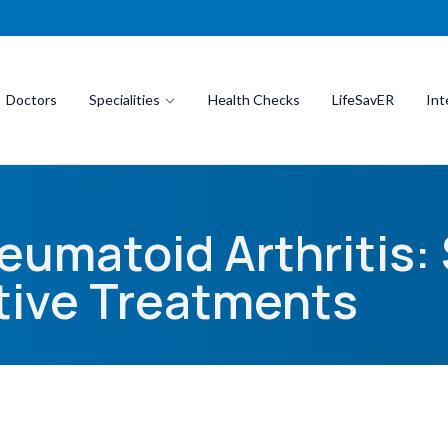
Doctors
Specialities
Health Checks
LifeSavER
Int
eumatoid Arthritis
tive Treatments