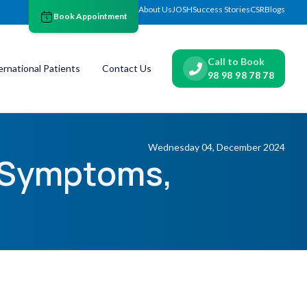
About Us
JOSH
Success Stories
CSR
Blogs
Book Appointment
Call to Book
ernational Patients
Contact Us
98 98 98 78 78
Wednesday 04, December 2024
: Symptoms,