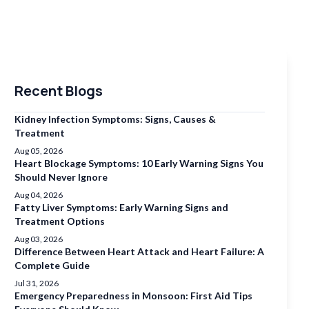
Recent Blogs
Kidney Infection Symptoms: Signs, Causes &
Treatment
Aug 05, 2026
Heart Blockage Symptoms: 10 Early Warning Signs You
Should Never Ignore
Aug 04, 2026
Fatty Liver Symptoms: Early Warning Signs and
Treatment Options
Aug 03, 2026
Difference Between Heart Attack and Heart Failure: A
Complete Guide
Jul 31, 2026
Emergency Preparedness in Monsoon: First Aid Tips