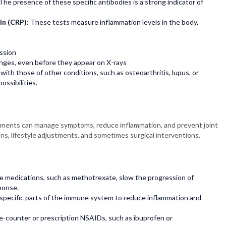
The presence of these specific antibodies is a strong indicator of
in (CRP):
These tests measure inflammation levels in the body,
ssion
hanges, even before they appear on X-rays
ith those of other conditions, such as osteoarthritis, lupus, or
ossibilities.
reatments can manage symptoms, reduce inflammation, and prevent joint
s, lifestyle adjustments, and sometimes surgical interventions.
 medications, such as methotrexate, slow the progression of
ponse.
 specific parts of the immune system to reduce inflammation and
-counter or prescription NSAIDs, such as ibuprofen or