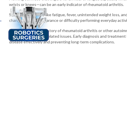
wrists or knees—can be an early indicator of rheumatoid arthritis.
Systemic symptoms like fatigue, fever, unintended weight loss, and 
changes in joint appearance or difficulty performing everyday activit
Those with a family history of rheumatoid arthritis or other autoim
the first sign of joint-related issues. Early diagnosis and treatment
disease effectively and preventing long-term complications.
Sterling Hospital is Your Partner in Better Health Across Guja
Sterling Hospital
has proven itself to provide the best orthopedic h
utmost care and comfort throughout your journey to healthy bones a
Ahmedabad
,
Vadodara
, Rajkot and
Gandhidham
, we've got you. Sa
consultation and embark on a journey towards a healthier life.