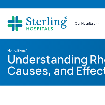
Our Hospitals
Home
/
Blogs
/
Understanding Rh
Causes, and Effec