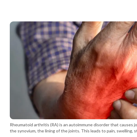
Rheumatoid arthritis (RA) is an autoimmune disorder that causes j
the synovium, the lining of the joints. This leads to pain, swelling, 