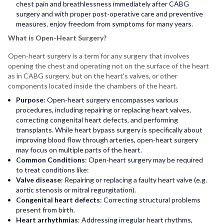
chest pain and breathlessness immediately after CABG
surgery and with proper post-operative care and preventive
measures, enjoy freedom from symptoms for many years.
What is Open-Heart Surgery?
Open-heart surgery is a term for any surgery that involves
opening the chest and operating not on the surface of the heart
as in CABG surgery, but on the heart's valves, or other
components located inside the chambers of the heart.
Purpose
: Open-heart surgery encompasses various
procedures, including repairing or replacing heart valves,
correcting congenital heart defects, and performing
transplants. While heart bypass surgery is specifically about
improving blood flow through arteries, open-heart surgery
may focus on multiple parts of the heart.
Common Conditions
: Open-heart surgery may be required
to treat conditions like:
Valve disease
: Repairing or replacing a faulty heart valve (e.g.
aortic stenosis or mitral regurgitation).
Congenital heart defects
: Correcting structural problems
present from birth.
Heart arrhythmias
: Addressing irregular heart rhythms,