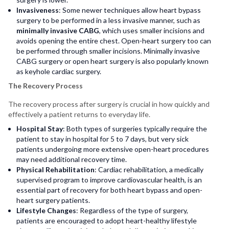
Invasiveness
: Some newer techniques allow heart bypass
surgery to be performed in a less invasive manner, such as
minimally invasive CABG
, which uses smaller incisions and
avoids opening the entire chest. Open-heart surgery too can
be performed through smaller incisions. Minimally invasive
CABG surgery or open heart surgery is also popularly known
as keyhole cardiac surgery.
The Recovery Process
The recovery process after surgery is crucial in how quickly and
effectively a patient returns to everyday life.
Hospital Stay
: Both types of surgeries typically require the
patient to stay in hospital for 5 to 7 days, but very sick
patients undergoing more extensive open-heart procedures
may need additional recovery time.
Physical Rehabilitation
: Cardiac rehabilitation, a medically
supervised program to improve cardiovascular health, is an
essential part of recovery for both heart bypass and open-
heart surgery patients.
Lifestyle Changes
: Regardless of the type of surgery,
patients are encouraged to adopt heart-healthy lifestyle