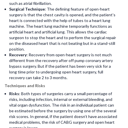
such as atrial fibrillation.
Surgical Technique
: The defining feature of open-heart
surgery is that the chest cavity is opened, and the patient’s
heart is connected with the help of tubes to a heart lung
machine. The heart lung machine temporarily functions as
artificial heart and artificial lung. This allows the cardiac
surgeon to stop the heart and to perform the surgical repair
on the diseased heart that is not beating but in a stand-still
position.
Recovery
: Recovery from open-heart surgery is not much
different from the recovery after off pump coronary artery
bypass surgery. But if the patient has been very sick for a
long time prior to undergoing open heart surgery, full
recovery can take 2 to 3 months.
Techniques and Risks
Risks
: Both types of surgeries carry a small percentage of
risks, including infection, internal or external bleeding, and
vital organ dysfunction. The risk in an individual patient can
be estimated before the surgery by using one of the several
risk scores. In general, if the patient doesn’t have associated
medical problems, the risk of CABG surgery and open heart
surgery is lower.