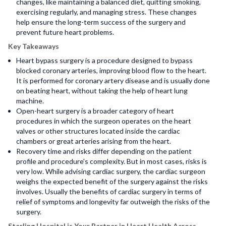
changes, like maintaining a balanced diet, quitting smoking,
exercising regularly, and managing stress. These changes
help ensure the long-term success of the surgery and
prevent future heart problems.
Key Takeaways
Heart bypass surgery is a procedure designed to bypass
blocked coronary arteries, improving blood flow to the heart.
It is performed for coronary artery disease and is usually done
on beating heart, without taking the help of heart lung
machine.
Open-heart surgery is a broader category of heart
procedures in which the surgeon operates on the heart
valves or other structures located inside the cardiac
chambers or great arteries arising from the heart.
Recovery
time and risks differ depending on the patient
profile and procedure's complexity. But in most cases, risks is
very low. While advising cardiac surgery, the cardiac surgeon
weighs the expected benefit of the surgery against the risks
involves. Usually the benefits of cardiac surgery in terms of
relief of symptoms and longevity far outweigh the risks of the
surgery.
Sterling Hospital is Your Partner in Heart Health Across