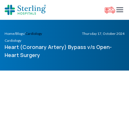
Home
/
Blogs
/
Cardiology
Thursday 17, October 2024
Cardiology
Heart (Coronary Artery) Bypass v/s Open-
Heart Surgery