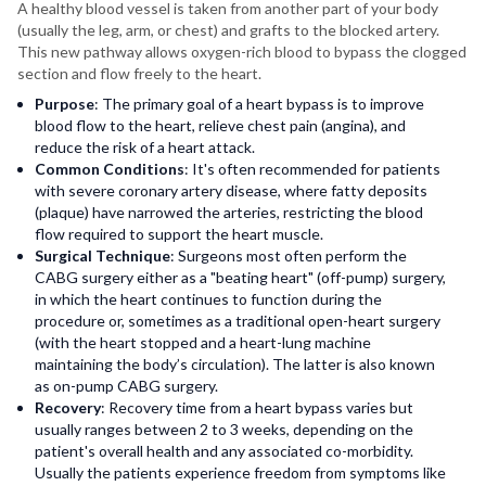
A healthy blood vessel is taken from another part of your body
(usually the leg, arm, or chest) and grafts to the blocked artery.
This new pathway allows oxygen-rich blood to bypass the clogged
section and flow freely to the heart.
Purpose
: The primary goal of a heart bypass is to improve
blood flow to the heart, relieve chest pain (angina), and
reduce the risk of a heart attack.
Common Conditions
: It's often recommended for patients
with severe coronary artery disease, where fatty deposits
(plaque) have narrowed the arteries, restricting the blood
flow required to support the heart muscle.
Surgical Technique
: Surgeons most often perform the
CABG surgery either as a "beating heart" (off-pump) surgery,
in which the heart continues to function during the
procedure or, sometimes as a traditional open-heart surgery
(with the heart stopped and a heart-lung machine
maintaining the body’s circulation). The latter is also known
as on-pump CABG surgery.
Recovery
: Recovery time from a heart bypass varies but
usually ranges between 2 to 3 weeks, depending on the
patient's overall health and any associated co-morbidity.
Usually the patients experience freedom from symptoms like