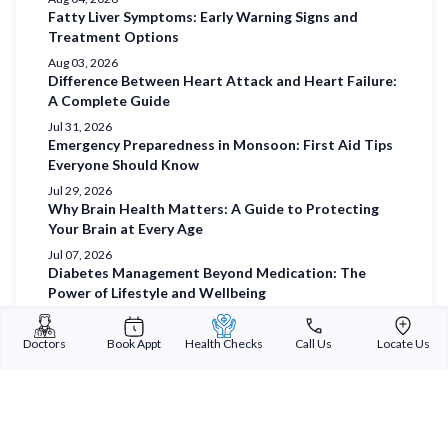
Fatty Liver Symptoms: Early Warning Signs and
Treatment Options
Aug 03, 2026
Difference Between Heart Attack and Heart Failure:
A Complete Guide
Jul 31, 2026
Emergency Preparedness in Monsoon: First Aid Tips
Everyone Should Know
Jul 29, 2026
Why Brain Health Matters: A Guide to Protecting
Your Brain at Every Age
Jul 07, 2026
Diabetes Management Beyond Medication: The
Power of Lifestyle and Wellbeing
Jul 03, 2026
Understanding Diabetes and Prioritising Holistic
Doctors
Book Appt
Health Checks
Call Us
Locate Us
Wellbeing
Jul 01, 2026