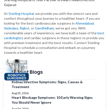
Gujarat
At
Sterling Hospital
, we provide you with the utmost care and
comfort throughout your journey to a healthier heart. If you are
looking for the best cardiovascular surgeons in
Ahmedabad
,
Vadodara
,
Rajkot
, or
Gandhidham
, we've got you. With
considerable years of experience, we have built a team of the
best
cardiologists
and cardiac surgeons in these regions to provide you
with premium treatment and the best results. Contact Sterling
Hospital to schedule a consultation and embark on a journey
towards a healthier heart.
Recent Blogs
Kidney Infection Symptoms: Signs, Causes &
Treatment
Aug 05, 2026
Heart Blockage Symptoms: 10 Early Warning Signs
You Should Never Ignore
Aug 04, 2026