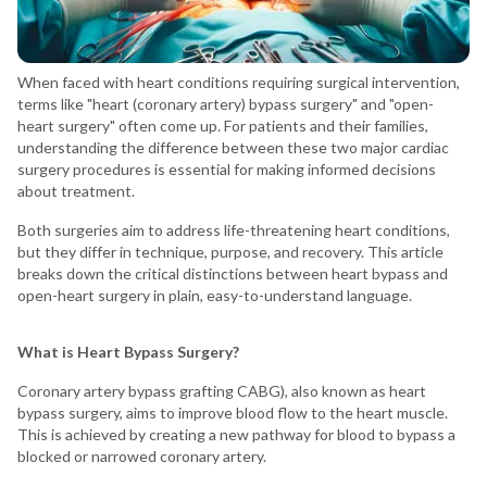
When faced with heart conditions requiring surgical intervention,
terms like "heart (coronary artery) bypass surgery" and "open-
heart surgery" often come up. For patients and their families,
understanding the difference between these two major cardiac
surgery procedures is essential for making informed decisions
about treatment.
Both surgeries aim to address life-threatening heart conditions,
but they differ in technique, purpose, and recovery. This article
breaks down the critical distinctions between heart bypass and
open-heart surgery in plain, easy-to-understand language.
What is Heart Bypass Surgery?
Coronary artery bypass grafting CABG), also known as heart
bypass surgery, aims to improve blood flow to the heart muscle.
This is achieved by creating a new pathway for blood to bypass a
blocked or narrowed coronary artery.