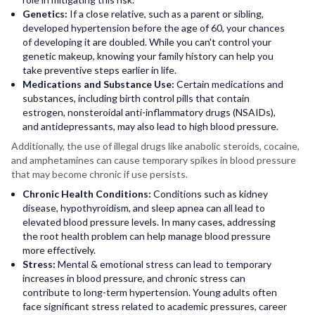
Genetics:
If a close relative, such as a parent or sibling,
developed hypertension before the age of 60, your chances
of developing it are doubled. While you can't control your
genetic makeup, knowing your family history can help you
take preventive steps earlier in life.
Medications and Substance Use:
Certain medications and
substances, including birth control pills that contain
estrogen, nonsteroidal anti-inflammatory drugs (NSAIDs),
and antidepressants, may also lead to high blood pressure.
Additionally, the use of illegal drugs like anabolic steroids, cocaine,
and amphetamines can cause temporary spikes in blood pressure
that may become chronic if use persists.
Chronic Health Conditions:
Conditions such as kidney
disease, hypothyroidism, and sleep apnea can all lead to
elevated blood pressure levels. In many cases, addressing
the root health problem can help manage blood pressure
more effectively.
Stress:
Mental & emotional stress can lead to temporary
increases in blood pressure, and chronic stress can
contribute to long-term hypertension. Young adults often
face significant stress related to academic pressures, career