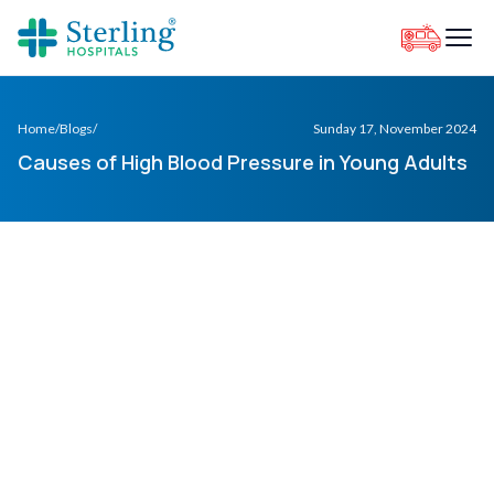
Home
/
Blogs
/
Sunday 17, November 2024
Causes of High Blood Pressure in Young Adults