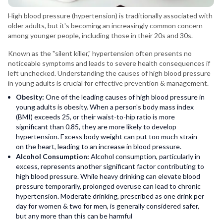
High blood pressure (hypertension) is traditionally associated with
older adults, but it's becoming an increasingly common concern
among younger people, including those in their 20s and 30s.
Known as the "silent killer," hypertension often presents no
noticeable symptoms and leads to severe health consequences if
left unchecked. Understanding the causes of high blood pressure
in young adults is crucial for effective prevention & management.
Obesity:
One of the leading causes of high blood pressure in
young adults is obesity. When a person's body mass index
(BMI) exceeds 25, or their waist-to-hip ratio is more
significant than 0.85, they are more likely to develop
hypertension. Excess body weight can put too much strain
on the heart, leading to an increase in blood pressure.
Alcohol Consumption:
Alcohol consumption, particularly in
excess, represents another significant factor contributing to
high blood pressure. While heavy drinking can elevate blood
pressure temporarily, prolonged overuse can lead to chronic
hypertension. Moderate drinking, prescribed as one drink per
day for women & two for men, is generally considered safer,
but any more than this can be harmful