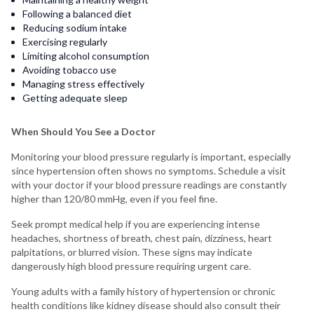
Following a balanced diet
Reducing sodium intake
Exercising regularly
Limiting alcohol consumption
Avoiding tobacco use
Managing stress effectively
Getting adequate sleep
When Should You See a Doctor
Monitoring your blood pressure regularly is important, especially
since hypertension often shows no symptoms. Schedule a visit
with your doctor if your blood pressure readings are constantly
higher than 120/80 mmHg, even if you feel fine.
Seek prompt medical help if you are experiencing intense
headaches, shortness of breath, chest pain, dizziness, heart
palpitations, or blurred vision. These signs may indicate
dangerously high blood pressure requiring urgent care.
Young adults with a family history of hypertension or chronic
health conditions like kidney disease should also consult their