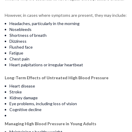
However, in cases where symptoms are present, they may include:
Headaches, particularly in the morning
Nosebleeds
Shortness of breath
Dizziness
Flushed face
Fatigue
Chest pain
Heart palpitations or irregular heartbeat
Long-Term Effects of Untreated High Blood Pressure
Heart disease
Stroke
Kidney damage
Eye problems, including loss of vision
Cognitive decline
Managing High Blood Pressure in Young Adults
Maintaining a healthy weight