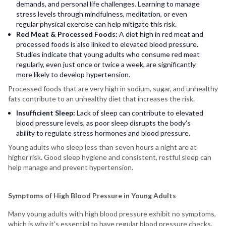
demands, and personal life challenges. Learning to manage
stress levels through mindfulness, meditation, or even
regular physical exercise can help mitigate this risk.
Red Meat & Processed Foods:
A diet high in red meat and
processed foods is also linked to elevated blood pressure.
Studies indicate that young adults who consume red meat
regularly, even just once or twice a week, are significantly
more likely to develop hypertension.
Processed foods that are very high in sodium, sugar, and unhealthy
fats contribute to an unhealthy diet that increases the risk.
Insufficient Sleep:
Lack of sleep can contribute to elevated
blood pressure levels, as poor sleep disrupts the body's
ability to regulate stress hormones and blood pressure.
Young adults who sleep less than seven hours a night are at
higher risk. Good sleep hygiene and consistent, restful sleep can
help manage and prevent hypertension.
Symptoms of High Blood Pressure in Young Adults
Many young adults with high blood pressure exhibit no symptoms,
which is why it's essential to have regular blood pressure checks.