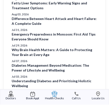
Fatty Liver Symptoms: Early Warning Signs and
Treatment Options
Aug 03, 2026
Difference Between Heart Attack and Heart Failure:
A Complete Guide
Jul 31, 2026
Emergency Preparedness in Monsoon: First Aid Tips
Everyone Should Know
Jul 29, 2026
Why Brain Health Matters: A Guide to Protecting
Your Brain at Every Age
Jul 07, 2026
Diabetes Management Beyond Medication: The
Power of Lifestyle and Wellbeing
Jul 03, 2026
Understanding Diabetes and Prioritising Holistic
Wellbeing
Jul 01, 2026
Prioritising Women’s Health
Doctors
Book Appt
Health Checks
Call Us
Locate Us
Jun 29, 2026