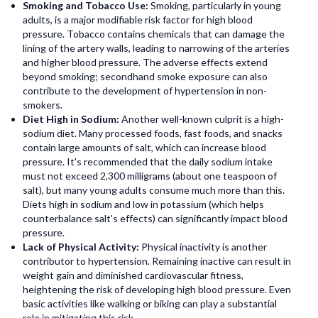
Smoking and Tobacco Use:
Smoking, particularly in young
adults, is a major modifiable risk factor for high blood
pressure. Tobacco contains chemicals that can damage the
lining of the artery walls, leading to narrowing of the arteries
and higher blood pressure. The adverse effects extend
beyond smoking; secondhand smoke exposure can also
contribute to the development of hypertension in non-
smokers.
Diet High in Sodium:
Another well-known culprit is a high-
sodium diet. Many processed foods, fast foods, and snacks
contain large amounts of salt, which can increase blood
pressure. It's recommended that the daily sodium intake
must not exceed 2,300 milligrams (about one teaspoon of
salt), but many young adults consume much more than this.
Diets high in sodium and low in potassium (which helps
counterbalance salt's effects) can significantly impact blood
pressure.
Lack of Physical Activity:
Physical inactivity is another
contributor to hypertension. Remaining inactive can result in
weight gain and diminished cardiovascular fitness,
heightening the risk of developing high blood pressure. Even
basic activities like walking or biking can play a substantial
role in mitigating this risk.