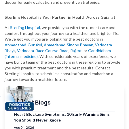
doctor for early evaluation and preventive strategies.
Sterling Hospital is Your Partner in Health Across Gujarat
At
Sterling Hospital
, we provide you with the utmost care and
comfort throughout your journey to a healthier and brighter life.
We've got you if you are looking for the best doctors in
Ahmedabad-Gurukul
,
Ahmedabad-Sindhu Bhavan
,
Vadodara-
Bhayli
,
Vadodara-Race Course Road
,
Rajkot
, or
Gandhidham
(internal medicine)
. With considerable years of experience, we
have built a team of the best doctors in these regions to provide
you with premium treatment and the best results. Contact
Sterling Hospital to schedule a consultation and embark on a
journey towards a healthier future.
Recent Blogs
Heart Blockage Symptoms: 10 Early Warning Signs
You Should Never Ignore
Aug 04, 2026