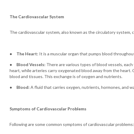
The Cardiovascular System
The cardiovascular system, also known as the circulatory system, c
●
The Heart:
It is a muscular organ that pumps blood throughou
●
Blood Vessels:
There are various types of blood vessels, each
heart, while arteries carry oxygenated blood away from the heart. 
blood and tissues. This exchange is of oxygen and nutrients.
●
Blood:
A fluid that carries oxygen, nutrients, hormones, and 
Symptoms of Cardiovascular Problems
Following are some common symptoms of cardiovascular problems: