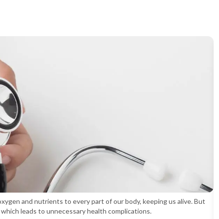
oxygen and nutrients to every part of our body, keeping us alive. But
s, which leads to unnecessary health complications.