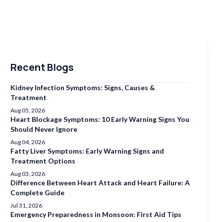
Recent Blogs
Kidney Infection Symptoms: Signs, Causes &
Treatment
Aug 05, 2026
Heart Blockage Symptoms: 10 Early Warning Signs You
Should Never Ignore
Aug 04, 2026
Fatty Liver Symptoms: Early Warning Signs and
Treatment Options
Aug 03, 2026
Difference Between Heart Attack and Heart Failure: A
Complete Guide
Jul 31, 2026
Emergency Preparedness in Monsoon: First Aid Tips