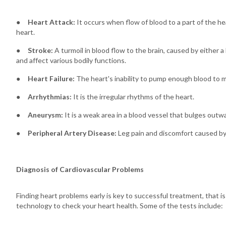
●
Heart Attack:
It occurs when flow of blood to a part of the hea
heart.
●
Stroke:
A turmoil in blood flow to the brain, caused by either a 
and affect various bodily functions.
●
Heart Failure:
The heart's inability to pump enough blood to 
●
Arrhythmias:
It is the irregular rhythms of the heart.
●
Aneurysm:
It is a weak area in a blood vessel that bulges outwa
●
Peripheral Artery Disease:
Leg pain and discomfort caused by
Diagnosis of Cardiovascular Problems
Finding heart problems early is key to successful treatment, that 
technology to check your heart health. Some of the tests include: