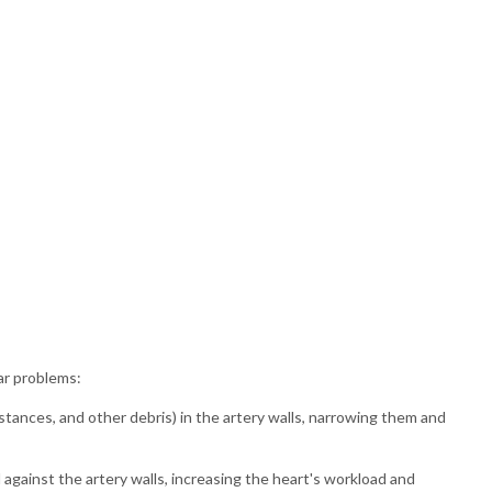
ar problems:
stances, and other debris) in the artery walls, narrowing them and
gainst the artery walls, increasing the heart's workload and