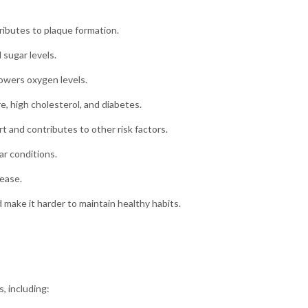
ributes to plaque formation.
sugar levels.
owers oxygen levels.
, high cholesterol, and diabetes.
t and contributes to other risk factors.
ar conditions.
ease.
make it harder to maintain healthy habits.
, including: