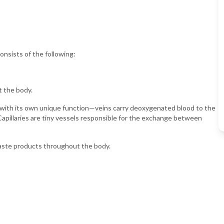
onsists of the following:
t the body.
 with its own unique function—veins carry deoxygenated blood to the
Capillaries are tiny vessels responsible for the exchange between
waste products throughout the body.