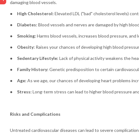
damaging blood vessels.
●
High Cholesterol:
Elevated LDL ("bad" cholesterol levels) cont
●
Diabetes:
Blood vessels and nerves are damaged by high blood 
●
Smoking:
Harms blood vessels, increases blood pressure, and l
●
Obesity:
Raises your chances of developing high blood pressure
●
Sedentary Lifestyle:
Lack of physical activity weakens the hear
●
Family History:
Genetic predisposition to certain cardiovascul
●
Age:
As we age, our chances of developing heart problems incr
●
Stress:
Long-term stress can lead to higher blood pressure and 
Risks and Complications
Untreated cardiovascular diseases can lead to severe complications