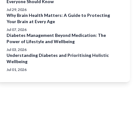
Everyone Should Know
Jul 29, 2026
Why Brain Health Matters: A Guide to Protecting
Your Brain at Every Age
Jul 07, 2026
Diabetes Management Beyond Medication: The
Power of Lifestyle and Wellbeing
Jul 03, 2026
Understanding Diabetes and Prioritising Holistic
Wellbeing
Jul 01, 2026