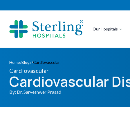
Our Hospitals
Home
/
Blogs
/
Cardiovascular
Cardiovascular
Cardiovascular D
By: Dr. Sarveshwer Prasad