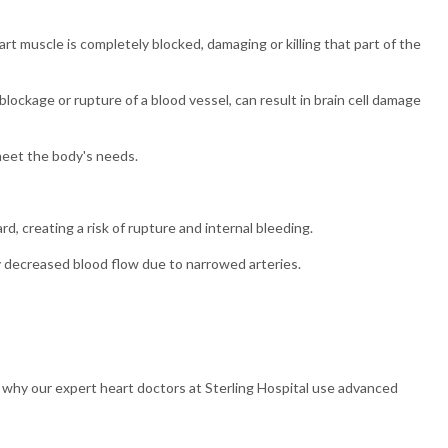
rt muscle is completely blocked, damaging or killing that part of the
blockage or rupture of a blood vessel, can result in brain cell damage
meet the body's needs.
rd, creating a risk of rupture and internal bleeding.
 decreased blood flow due to narrowed arteries.
is why our expert heart doctors at Sterling Hospital use advanced