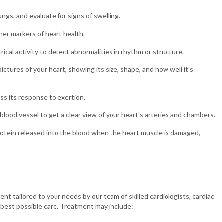
ngs, and evaluate for signs of swelling.
her markers of heart health.
ical activity to detect abnormalities in rhythm or structure.
tures of your heart, showing its size, shape, and how well it's
ss its response to exertion.
blood vessel to get a clear view of your heart's arteries and chambers.
otein released into the blood when the heart muscle is damaged,
 tailored to your needs by our team of skilled cardiologists, cardiac
e best possible care. Treatment may include: