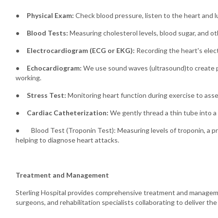
●
Physical Exam:
Check blood pressure, listen to the heart and lu
●
Blood Tests:
Measuring cholesterol levels, blood sugar, and ot
●
Electrocardiogram (ECG or EKG):
Recording the heart's electr
●
Echocardiogram:
We use sound waves (ultrasound)to create pic
working.
●
Stress Test:
Monitoring heart function during exercise to asse
●
Cardiac Catheterization:
We gently thread a thin tube into a 
● Blood Test (Troponin Test): Measuring levels of troponin, a pr
helping to diagnose heart attacks.
Treatment and Management
Sterling Hospital provides comprehensive treatment and management
surgeons, and rehabilitation specialists collaborating to deliver th