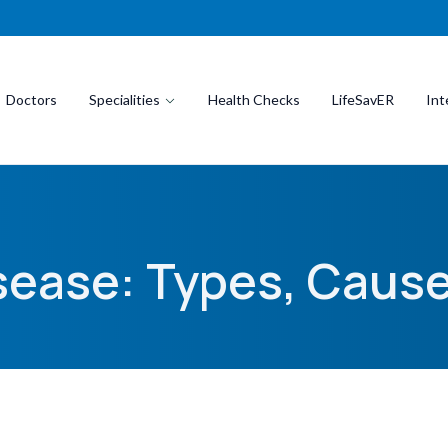
Doctors
Specialities
Health Checks
LifeSavER
Int
isease: Types, Cau