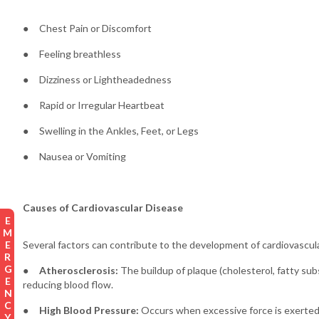
● Chest Pain or Discomfort
● Feeling breathless
● Dizziness or Lightheadedness
● Rapid or Irregular Heartbeat
● Swelling in the Ankles, Feet, or Legs
● Nausea or Vomiting
Causes of Cardiovascular Disease
EMERGENCY
Several factors can contribute to the development of cardiovascul
●
Atherosclerosis:
The buildup of plaque (cholesterol, fatty sub
reducing blood flow.
●
High Blood Pressure:
Occurs when excessive force is exerted a