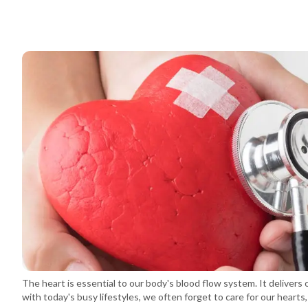
The heart is essential to our body's blood flow system. It delivers 
with today's busy lifestyles, we often forget to care for our heart