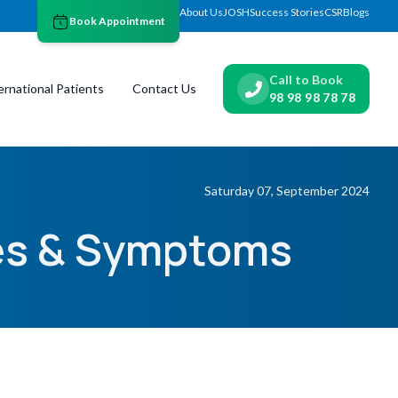
About Us
JOSH
Success Stories
CSR
Blogs
Book Appointment
Call to Book
ernational Patients
Contact Us
98 98 98 78 78
Saturday 07, September 2024
ses & Symptoms