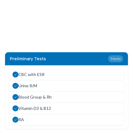
Preliminary Tests
5
tests
CBC with ESR
Urine R/M
Blood Group & Rh
Vitamin D3 & B12
RA