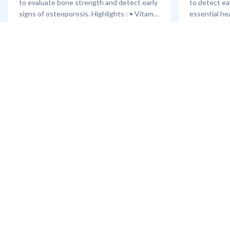
to evaluate bone strength and detect early
to detect ea
signs of osteoporosis. Highlights : • Vitamin
essential he
D3 assessment • Calcium & bone markers •
cardiologist
Joint X-ray screening • Orthopaedic
and 2D Echo 
Learn More
Learn More
consultation
Cholesterol &
consultation
Sterling Addlife India Private Limited
(CIN:U85110GJ2000PTC039121)
Registered Office:
Sterling Hospital, Sterling Hospital Road,