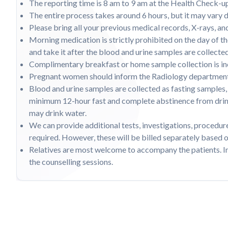
The reporting time is 8 am to 9 am at the Health Check-u
The entire process takes around 6 hours, but it may vary 
Please bring all your previous medical records, X-rays, a
Morning medication is strictly prohibited on the day of t
and take it after the blood and urine samples are collecte
Complimentary breakfast or home sample collection is inc
Pregnant women should inform the Radiology department 
Blood and urine samples are collected as fasting samples, 
minimum 12-hour fast and complete abstinence from drinki
may drink water.
We can provide additional tests, investigations, procedure
required. However, these will be billed separately based o
Relatives are most welcome to accompany the patients. I
the counselling sessions.