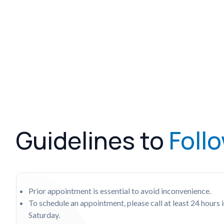
Guidelines to
Foll
Prior appointment is essential to avoid inconvenience.
To schedule an appointment, please call at least 24 hou
Saturday.