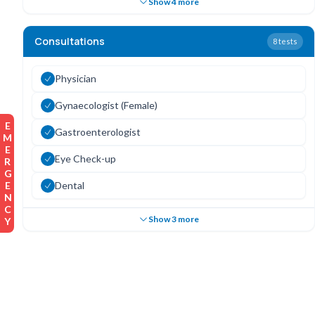
Show 4 more
Consultations
8
tests
Physician
Gynaecologist (Female)
EMERGENCY
Gastroenterologist
Eye Check-up
Dental
Show 3 more