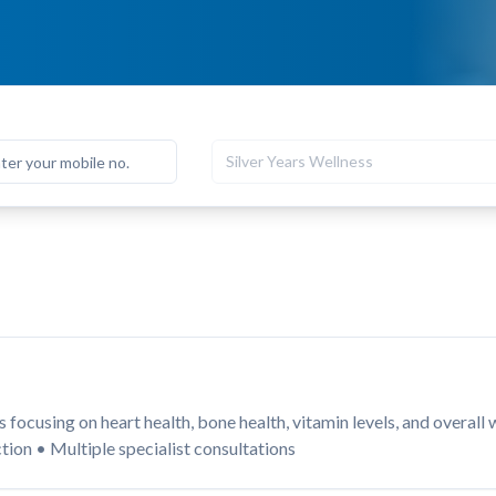
Silver Years Wellness
focusing on heart health, bone health, vitamin levels, and overall
tion • Multiple specialist consultations