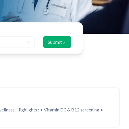
Submit
 wellness. Highlights : • Vitamin D3 & B12 screening •