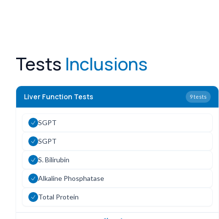
Tests
Inclusions
Liver Function Tests
9
tests
SGPT
SGPT
S. Bilirubin
Alkaline Phosphatase
Total Protein