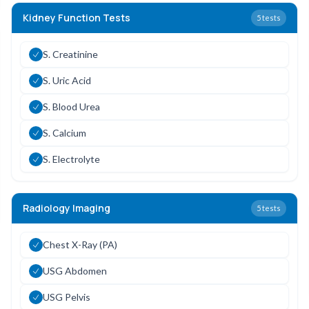
Kidney Function Tests
5
tests
S. Creatinine
S. Uric Acid
S. Blood Urea
S. Calcium
S. Electrolyte
Radiology Imaging
5
tests
Chest X-Ray (PA)
USG Abdomen
USG Pelvis