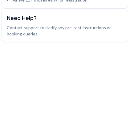
Need Help?
Contact support to clarify any pre-test instructions or
booking queries.