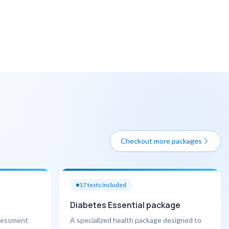
Checkout more packages
17
tests included
Diabetes Essential package
ssessment
A specialized health package designed to