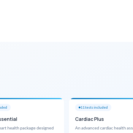
luded
11
tests included
ssential
Cardiac Plus
eart health package designed
An advanced cardiac health a