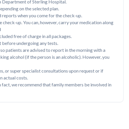
p Department of Sterling Hospital.
depending on the selected plan.
nd reports when you come for the check-up.
he check-up. You can, however, carry your medication along
d
luded free of charge in all packages.
before undergoing any tests.
so patients are advised to report in the morning with a
ng alcohol (if the person is an alcoholic). However, you
s, or super specialist consultations upon request or if
n actual costs.
n fact, we recommend that family members be involved in