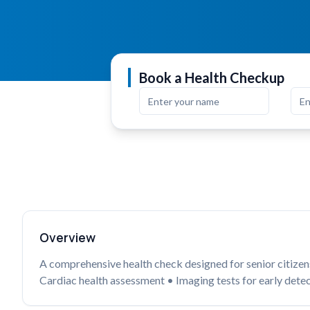
Book a Health Checkup
Overview
A comprehensive health check designed for senior citizens 
Cardiac health assessment • Imaging tests for early detec