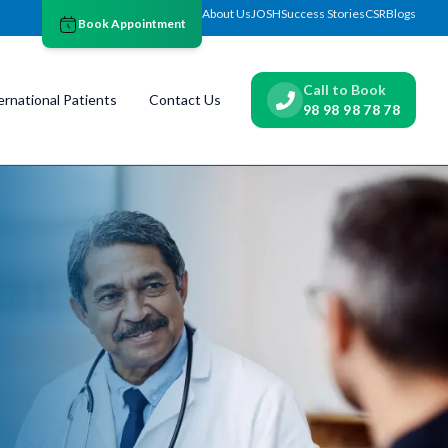
About Us
JOSH
Success Stories
CSR
Blogs
Book Appointment
Call to Book
ernational Patients
Contact Us
98 98 98 78 78