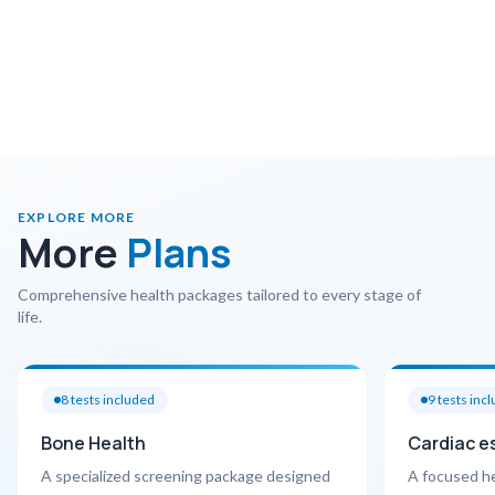
EXPLORE MORE
More
Plans
Comprehensive health packages tailored to every stage of
life.
8
tests included
9
tests inc
Bone Health
Cardiac e
A specialized screening package designed
A focused h