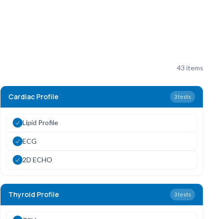
43
items
Cardiac Profile
3
tests
Lipid Profile
ECG
2D ECHO
Thyroid Profile
3
tests