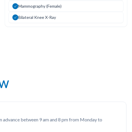
Mammography (Female)
Bilateral Knee X-Ray
ow
rs in advance between 9 am and 8 pm from Monday to