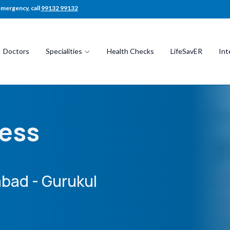
emergency, call
99132 99132
Doctors
Specialities
Health Checks
LifeSavER
Int
ness
bad - Gurukul