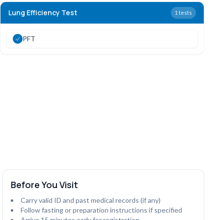
Lung Efficiency Test
1
tests
PFT
Before You Visit
Carry valid ID and past medical records (if any)
Follow fasting or preparation instructions if specified
Arrive 15 minutes early for registration