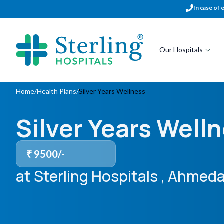
In case of 
Our Hospitals
Home
/
Health Plans
/
Silver Years Wellness
Silver Years Well
₹
9500
/-
at Sterling Hospitals
, Ahmeda