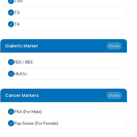
TSH
T3
T4
Diabetic Marker
2
tests
FBS / RBS
HbA1c
Cancer Markers
2
tests
PSA (For Male)
Pap Smear (For Female)