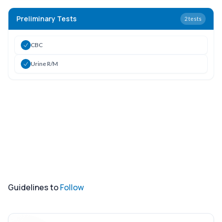
Preliminary Tests
2
tests
CBC
Urine R/M
Guidelines to
Follow