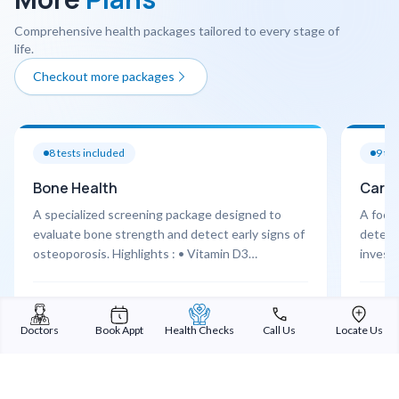
Comprehensive health packages tailored to every stage of
life.
Checkout more packages
8
tests included
9
tes
Bone Health
Cardi
A specialized screening package designed to
A focu
evaluate bone strength and detect early signs of
detect 
osteoporosis. Highlights : • Vitamin D3
investi
assessment • Calcium & bone markers • Joint X-
Highlig
ray screening • Orthopaedic consultation
assessm
Learn More
Learn 
Cardio
Doctors
Book Appt
Health Checks
Call Us
Locate Us