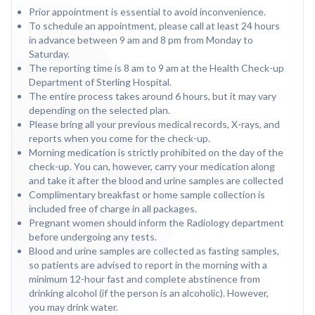
Prior appointment is essential to avoid inconvenience.
To schedule an appointment, please call at least 24 hours
in advance between 9 am and 8 pm from Monday to
Saturday.
The reporting time is 8 am to 9 am at the Health Check-up
Department of Sterling Hospital.
The entire process takes around 6 hours, but it may vary
depending on the selected plan.
Please bring all your previous medical records, X-rays, and
reports when you come for the check-up.
Morning medication is strictly prohibited on the day of the
check-up. You can, however, carry your medication along
and take it after the blood and urine samples are collected
Complimentary breakfast or home sample collection is
included free of charge in all packages.
Pregnant women should inform the Radiology department
before undergoing any tests.
Blood and urine samples are collected as fasting samples,
so patients are advised to report in the morning with a
minimum 12-hour fast and complete abstinence from
drinking alcohol (if the person is an alcoholic). However,
you may drink water.