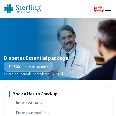
Diabetes Essential package
₹
4500
17
tests included
at Sterling Hospitals
, Ahmedabad - Gurukul
Book a Health Checkup