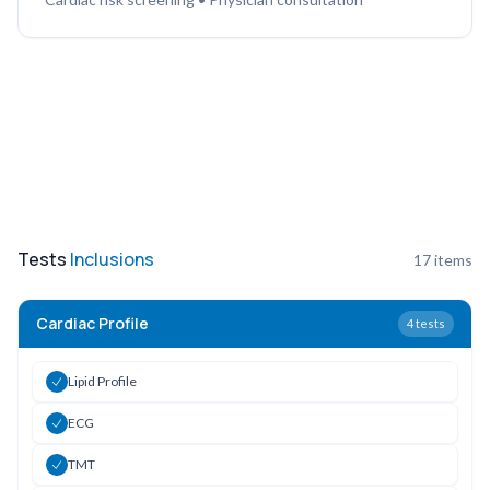
Tests
Inclusions
17
items
Cardiac Profile
4
tests
Lipid Profile
ECG
TMT