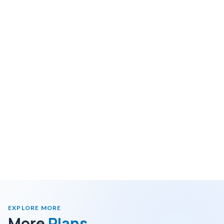
EXPLORE MORE
More
Plans