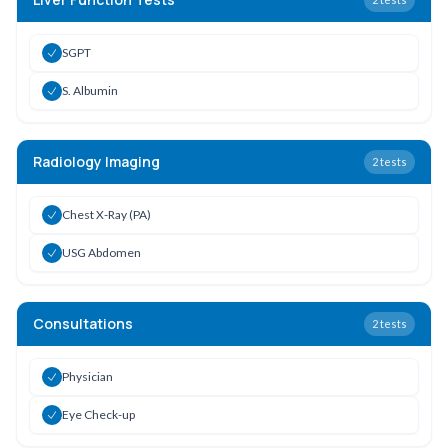
SGPT
S. Albumin
Radiology Imaging
2
tests
Chest X-Ray (PA)
USG Abdomen
Consultations
2
tests
Physician
Eye Check-up