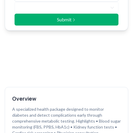
Submit
Overview
A specialized health package designed to monitor
diabetes and detect complications early through
comprehensive metabolic testing. Highlights • Blood sugar
monitoring (FBS, PPBS, HbA1c) • Kidney function tests •
Cardiac risk screening • Physician consultation