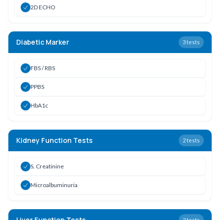
2D ECHO
Diabetic Marker
3
tests
FBS / RBS
PPBS
HbA1c
Kidney Function Tests
2
tests
S. Creatinine
Microalbuminuria
Liver Function Tests
2
tests