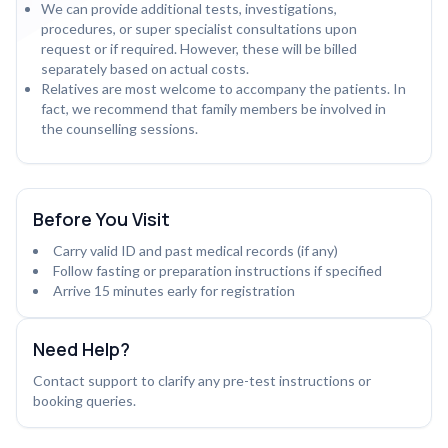
We can provide additional tests, investigations,
procedures, or super specialist consultations upon
request or if required. However, these will be billed
separately based on actual costs.
Relatives are most welcome to accompany the patients. In
fact, we recommend that family members be involved in
the counselling sessions.
Before You Visit
Carry valid ID and past medical records (if any)
Follow fasting or preparation instructions if specified
Arrive 15 minutes early for registration
Need Help?
Contact support to clarify any pre-test instructions or
booking queries.