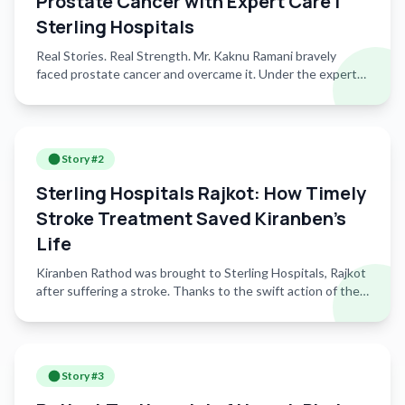
Prostate Cancer with Expert Care |
Sterling Hospitals
Real Stories. Real Strength. Mr. Kaknu Ramani bravely
faced prostate cancer and overcame it. Under the expert
care of Dr. Ankit Vaishnav, Urologist at Sterling Hospitals,
Sindhu Bhavan, he underwent successful surgery and
made a full recovery. Today, he stands strong, living life
with confidence and hope. Watch his inspiring journey from
Story #
2
diagnosis to healing, driven by timely care and advanced
urological expertise.
Sterling Hospitals Rajkot: How Timely
Stroke Treatment Saved Kiranben’s
Life
Kiranben Rathod was brought to Sterling Hospitals, Rajkot
after suffering a stroke. Thanks to the swift action of the
emergency team and expert intervention by Dr. Mitul
Kasundra, Consultant Neurophysician, her condition was
stabilized in time. She is now on the road to recovery,
supported by specialized post-stroke care, including
Story #
3
physiotherapy and rehabilitation services that are helping
her regain strength and mobility. At Sterling Hospitals,