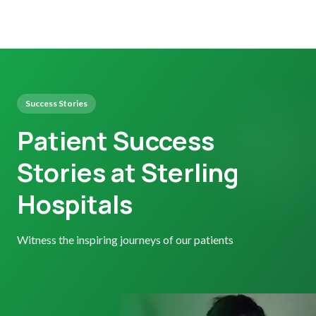
Success Stories
Patient Success
Stories at Sterling
Hospitals
Witness the inspiring journeys of our patients