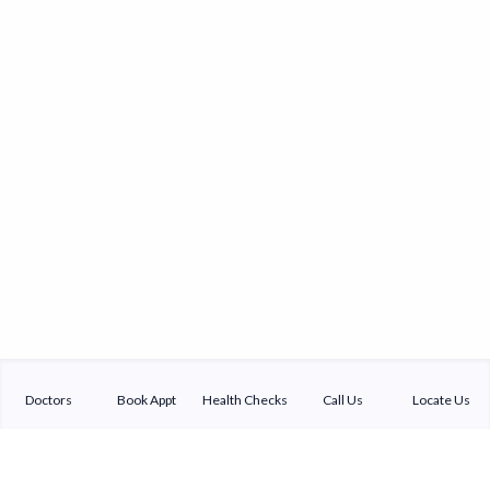
Doctors
Book Appt
Health Checks
Call Us
Locate Us