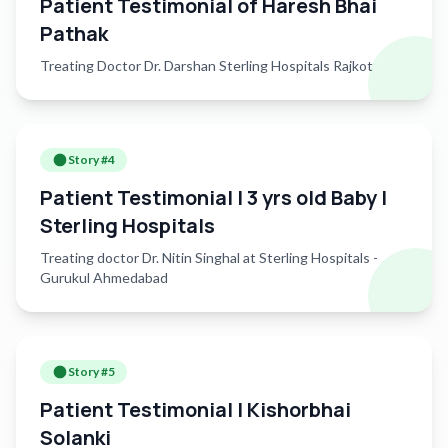
Patient Testimonial of Haresh Bhai
Rajkot — every second counts, and every life matters. 📍
Pathak
Sterling Hospitals – Rajkot 📞 For neuro consultations, call
9898987878
Treating Doctor Dr. Darshan Sterling Hospitals Rajkot
Story #
4
Patient Testimonial | 3 yrs old Baby |
Sterling Hospitals
Treating doctor Dr. Nitin Singhal at Sterling Hospitals -
Gurukul Ahmedabad
Story #
5
Patient Testimonial | Kishorbhai
Solanki