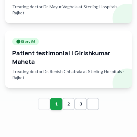
Treating doctor Dr. Mayur Vaghela at Sterling Hospitals -
Rajkot
Story #
6
Patient testimonial | Girishkumar
Maheta
Treating doctor Dr. Renish Chhatrala at Sterling Hospitals -
Rajkot
1
2
3