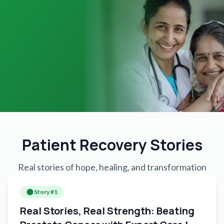
Patient Recovery Stories
Real stories of hope, healing, and transformation
Story #
1
Real Stories, Real Strength: Beating