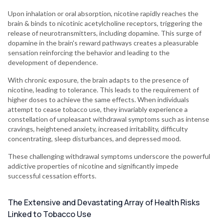
Upon inhalation or oral absorption, nicotine rapidly reaches the
brain & binds to nicotinic acetylcholine receptors, triggering the
release of neurotransmitters, including dopamine. This surge of
dopamine in the brain's reward pathways creates a pleasurable
sensation reinforcing the behavior and leading to the
development of dependence.
With chronic exposure, the brain adapts to the presence of
nicotine, leading to tolerance. This leads to the requirement of
higher doses to achieve the same effects. When individuals
attempt to cease tobacco use, they invariably experience a
constellation of unpleasant withdrawal symptoms such as intense
cravings, heightened anxiety, increased irritability, difficulty
concentrating, sleep disturbances, and depressed mood.
These challenging withdrawal symptoms underscore the powerful
addictive properties of nicotine and significantly impede
successful cessation efforts.
The Extensive and Devastating Array of Health Risks
Linked to Tobacco Use