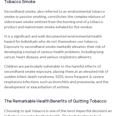
Tobacco Smoke
Secondhand smoke, also referred to as environmental tobacco
smoke or passive smoking, constitutes the complex mixture of
sidestream smoke emitted from the burning end of a tobacco
product and mainstream smoke exhaled by the smoker.
It is a significant and well-documented environmental health
hazard for individuals who do not themselves use tobacco.
Exposure to secondhand smoke markedly elevates their risk of
developing a myriad of serious health problems, including lung
cancer, heart disease, and various respiratory ailments.
Children are particularly vulnerable to the harmful effects of
secondhand smoke exposure, placing them at an elevated risk of
sudden infant death syndrome, SIDS, more frequent & severe
respiratory infections such as bronchitis and pneumonia, and the
development or exacerbation of asthma.
The Remarkable Health Benefits of Quitting Tobacco
Choosing to quit tobacco is one of the most impactful decisions an
individual can make for their health. The body begins to heal