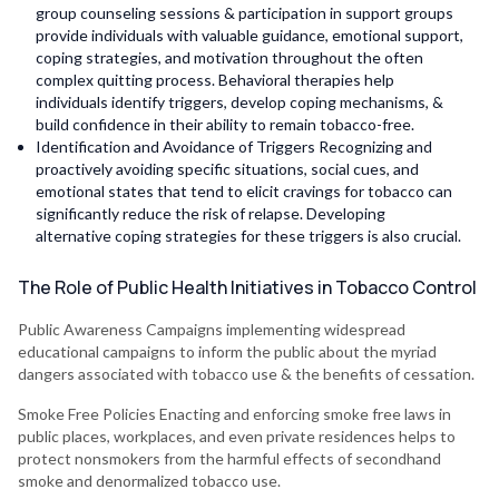
group counseling sessions & participation in support groups
provide individuals with valuable guidance, emotional support,
coping strategies, and motivation throughout the often
complex quitting process. Behavioral therapies help
individuals identify triggers, develop coping mechanisms, &
build confidence in their ability to remain tobacco-free.
Identification and Avoidance of Triggers Recognizing and
proactively avoiding specific situations, social cues, and
emotional states that tend to elicit cravings for tobacco can
significantly reduce the risk of relapse. Developing
alternative coping strategies for these triggers is also crucial.
The Role of Public Health Initiatives in Tobacco Control
Public Awareness Campaigns implementing widespread
educational campaigns to inform the public about the myriad
dangers associated with tobacco use & the benefits of cessation.
Smoke Free Policies Enacting and enforcing smoke free laws in
public places, workplaces, and even private residences helps to
protect nonsmokers from the harmful effects of secondhand
smoke and denormalized tobacco use.