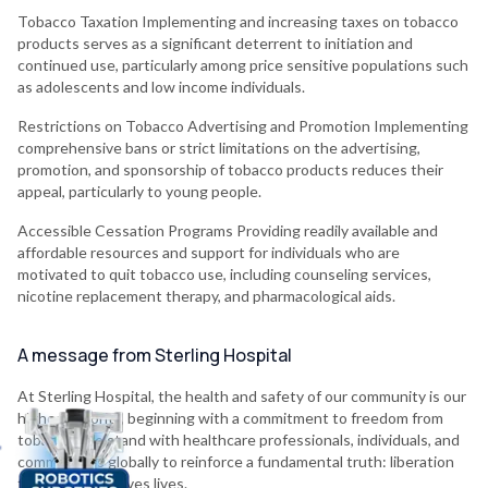
Tobacco Taxation Implementing and increasing taxes on tobacco
products serves as a significant deterrent to initiation and
continued use, particularly among price sensitive populations such
as adolescents and low income individuals.
Restrictions on Tobacco Advertising and Promotion Implementing
comprehensive bans or strict limitations on the advertising,
promotion, and sponsorship of tobacco products reduces their
appeal, particularly to young people.
Accessible Cessation Programs Providing readily available and
affordable resources and support for individuals who are
motivated to quit tobacco use, including counseling services,
nicotine replacement therapy, and pharmacological aids.
A message from Sterling Hospital
At Sterling Hospital, the health and safety of our community is our
highest priority, beginning with a commitment to freedom from
tobacco. We stand with healthcare professionals, individuals, and
communities globally to reinforce a fundamental truth: liberation
from tobacco saves lives.