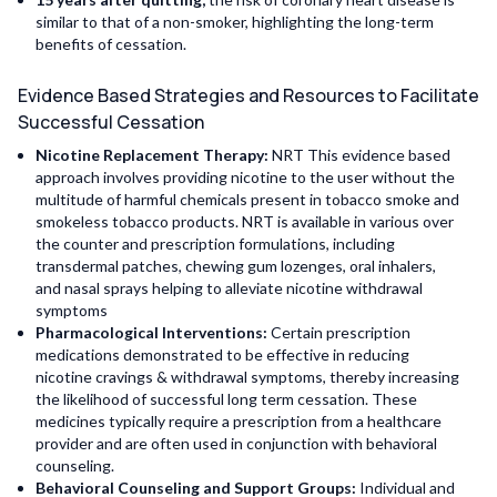
similar to that of a non-smoker, highlighting the long-term
benefits of cessation.
Evidence Based Strategies and Resources to Facilitate
Successful Cessation
Nicotine Replacement Therapy:
NRT This evidence based
approach involves providing nicotine to the user without the
multitude of harmful chemicals present in tobacco smoke and
smokeless tobacco products. NRT is available in various over
the counter and prescription formulations, including
transdermal patches, chewing gum lozenges, oral inhalers,
and nasal sprays helping to alleviate nicotine withdrawal
symptoms
Pharmacological Interventions:
Certain prescription
medications demonstrated to be effective in reducing
nicotine cravings & withdrawal symptoms, thereby increasing
the likelihood of successful long term cessation. These
medicines typically require a prescription from a healthcare
provider and are often used in conjunction with behavioral
counseling.
Behavioral Counseling and Support Groups:
Individual and