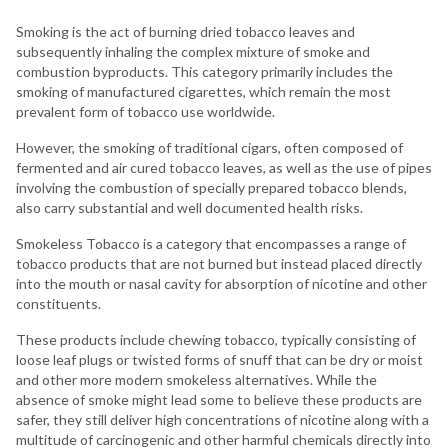
Smoking is the act of burning dried tobacco leaves and
subsequently inhaling the complex mixture of smoke and
combustion byproducts. This category primarily includes the
smoking of manufactured cigarettes, which remain the most
prevalent form of tobacco use worldwide.
However, the smoking of traditional cigars, often composed of
fermented and air cured tobacco leaves, as well as the use of pipes
involving the combustion of specially prepared tobacco blends,
also carry substantial and well documented health risks.
Smokeless Tobacco is a category that encompasses a range of
tobacco products that are not burned but instead placed directly
into the mouth or nasal cavity for absorption of nicotine and other
constituents.
These products include chewing tobacco, typically consisting of
loose leaf plugs or twisted forms of snuff that can be dry or moist
and other more modern smokeless alternatives. While the
absence of smoke might lead some to believe these products are
safer, they still deliver high concentrations of nicotine along with a
multitude of carcinogenic and other harmful chemicals directly into