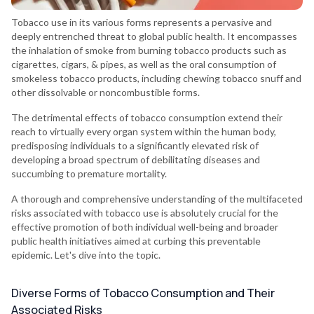
Tobacco use in its various forms represents a pervasive and
deeply entrenched threat to global public health. It encompasses
the inhalation of smoke from burning tobacco products such as
cigarettes, cigars, & pipes, as well as the oral consumption of
smokeless tobacco products, including chewing tobacco snuff and
other dissolvable or noncombustible forms.
The detrimental effects of tobacco consumption extend their
reach to virtually every organ system within the human body,
predisposing individuals to a significantly elevated risk of
developing a broad spectrum of debilitating diseases and
succumbing to premature mortality.
A thorough and comprehensive understanding of the multifaceted
risks associated with tobacco use is absolutely crucial for the
effective promotion of both individual well-being and broader
public health initiatives aimed at curbing this preventable
epidemic. Let's dive into the topic.
Diverse Forms of Tobacco Consumption and Their
Associated Risks