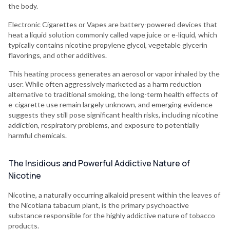
the body.
Electronic Cigarettes or Vapes are battery-powered devices that
heat a liquid solution commonly called vape juice or e-liquid, which
typically contains nicotine propylene glycol, vegetable glycerin
flavorings, and other additives.
This heating process generates an aerosol or vapor inhaled by the
user. While often aggressively marketed as a harm reduction
alternative to traditional smoking, the long-term health effects of
e-cigarette use remain largely unknown, and emerging evidence
suggests they still pose significant health risks, including nicotine
addiction, respiratory problems, and exposure to potentially
harmful chemicals.
The Insidious and Powerful Addictive Nature of
Nicotine
Nicotine, a naturally occurring alkaloid present within the leaves of
the Nicotiana tabacum plant, is the primary psychoactive
substance responsible for the highly addictive nature of tobacco
products.