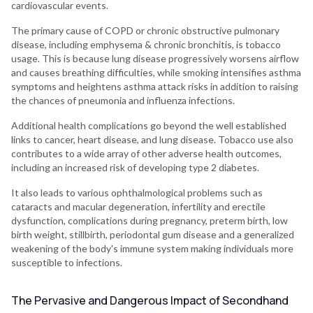
cardiovascular events.
The primary cause of COPD or chronic obstructive pulmonary
disease, including emphysema & chronic bronchitis, is tobacco
usage. This is because lung disease progressively worsens airflow
and causes breathing difficulties, while smoking intensifies asthma
symptoms and heightens asthma attack risks in addition to raising
the chances of pneumonia and influenza infections.
Additional health complications go beyond the well established
links to cancer, heart disease, and lung disease. Tobacco use also
contributes to a wide array of other adverse health outcomes,
including an increased risk of developing type 2 diabetes.
It also leads to various ophthalmological problems such as
cataracts and macular degeneration, infertility and erectile
dysfunction, complications during pregnancy, preterm birth, low
birth weight, stillbirth, periodontal gum disease and a generalized
weakening of the body's immune system making individuals more
susceptible to infections.
The Pervasive and Dangerous Impact of Secondhand