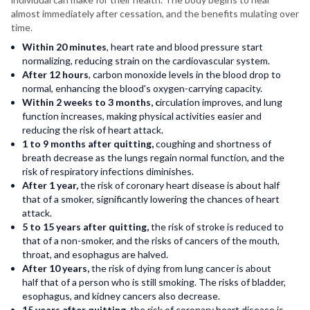
almost immediately after cessation, and the benefits mulating over
time.
Within 20 minutes
, heart rate and blood pressure start
normalizing, reducing strain on the cardiovascular system.
After 12 hours
, carbon monoxide levels in the blood drop to
normal, enhancing the blood's oxygen-carrying capacity.
Within 2 weeks to 3 months, c
irculation improves, and lung
function increases, making physical activities easier and
reducing the risk of heart attack.
1 to 9 months after quitting,
coughing and shortness of
breath decrease as the lungs regain normal function, and the
risk of respiratory infections diminishes.
After 1 year,
the risk of coronary heart disease is about half
that of a smoker, significantly lowering the chances of heart
attack.
5 to 15 years after quitting,
the risk of stroke is reduced to
that of a non-smoker, and the risks of cancers of the mouth,
throat, and esophagus are halved.
After 10 years,
the risk of dying from lung cancer is about
half that of a person who is still smoking. The risks of bladder,
esophagus, and kidney cancers also decrease.
15 years after quitting,
the risk of coronary heart disease is