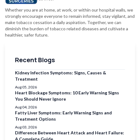
Whether you are at home, at work, or within our hospital walls, we
strongly encourage everyone to remain informed, stay vigilant, and
make tobacco cessation a daily aspiration. Together, we can
diminish the burden of tobacco related diseases and cultivate a
healthier, safer future.
Recent Blogs
Kidney Infection Symptoms: Signs, Causes &
Treatment
Aug 05, 2026
Heart Blockage Symptoms: 10 Early Warning Signs
You Should Never Ignore
Aug 04, 2026
Fatty Liver Symptoms: Early Warning Signs and
Treatment Options
Aug 03, 2026
Difference Between Heart Attack and Heart Failure:
A Complete Guide