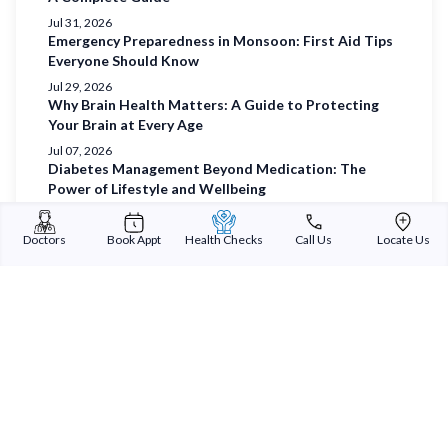
Jul 31, 2026
Emergency Preparedness in Monsoon: First Aid Tips
Everyone Should Know
Jul 29, 2026
Why Brain Health Matters: A Guide to Protecting
Your Brain at Every Age
Jul 07, 2026
Diabetes Management Beyond Medication: The
Power of Lifestyle and Wellbeing
Jul 03, 2026
Understanding Diabetes and Prioritising Holistic
Doctors
Book Appt
Health Checks
Call Us
Locate Us
Wellbeing
Jul 01, 2026
Sterling Addlife India Private Limited
(CIN:U85110GJ2000PTC039121)