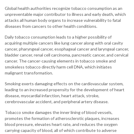
Global health authorities recognize tobacco consumption as an
unpreventable major contributor to illness and early death, which
attacks all human body organs to increase vulnerability to fatal
diseases from cancers to other health conditions.
Daily tobacco consumption leads to a higher possibility of
acquiring multiple cancers like lung cancer along with oral cavity
cancer, pharyngeal cancer, esophageal cancer and laryngeal cancer,
bladder cancer, renal cell carcinoma, pancreatic cancer, and cervical
cancer. The cancer-causing elements in tobacco smoke and
smokeless tobacco directly harm cell DNA, which initiates
malignant transformation.
Smoking exerts damaging effects on the cardiovascular system,
leading to an increased propensity for the development of heart
disease, myocardial infarction, heart attack, stroke,
cerebrovascular accident, and peripheral artery disease.
Tobacco smoke damages the inner lining of blood vessels,
promotes the formation of atherosclerotic plaques, increases
blood pressure, elevates heart rate, and reduces the oxygen
carrying capacity of blood, all of which contribute to adverse