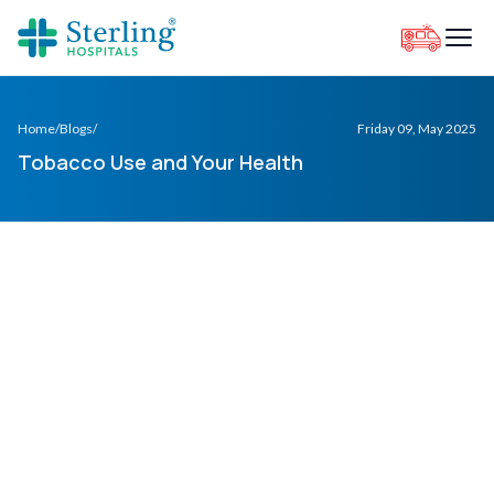
Home
/
Blogs
/
Friday 09, May 2025
Tobacco Use and Your Health