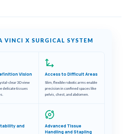
A VINCI X SURGICAL SYSTEM
efinition Vision
Access to Difficult Areas
ystal-clear 3D view
Slim, flexible robotic arms enable
se delicate tissues
precision in confined spaces like
es.
pelvis, chest, and abdomen.
tability and
Advanced Tissue
Handling and Stapling