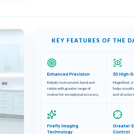
KEY FEATURES OF THE D
Enhanced Precision
3D High-D
Robotic instruments bend and
Magnified, cr
rotate with greater range of
helps visuali
motion for exceptional accuracy.
and structur
Firefly Imaging
Greater S
Technology
Control