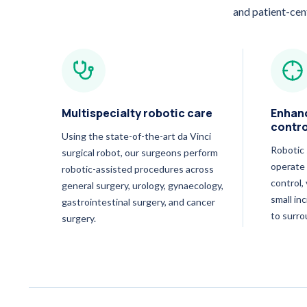
and patient-cen
Multispecialty robotic care
Enhanc
contro
Using the state-of-the-art da Vinci
Robotic 
surgical robot, our surgeons perform
operate 
robotic-assisted procedures across
control,
general surgery, urology, gynaecology,
small in
gastrointestinal surgery, and cancer
to surro
surgery.