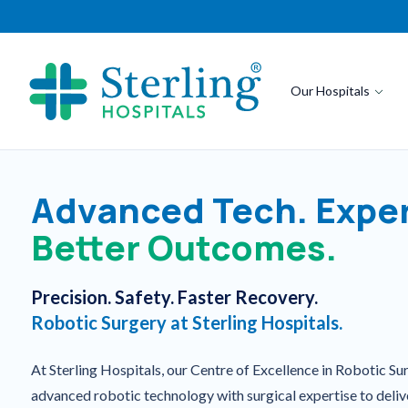
Our Hospitals
Advanced Tech. Exper
Better Outcomes.
Precision. Safety. Faster Recovery.
Robotic Surgery at Sterling Hospitals.
At Sterling Hospitals, our Centre of Excellence in Robotic S
advanced robotic technology with surgical expertise to deliv