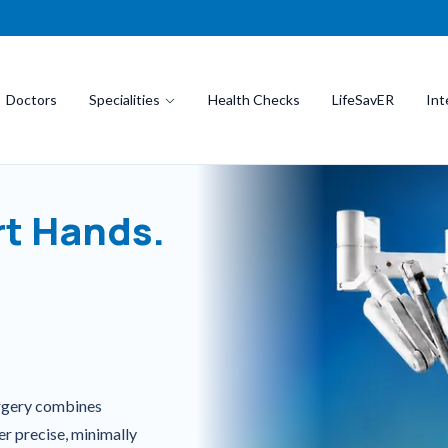
Doctors
Specialities
Health Checks
LifeSavER
Int
t Hands.
urgery combines
er precise, minimally