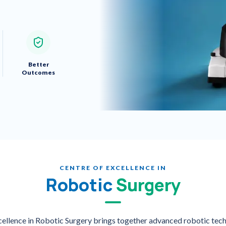
Better
Outcomes
CENTRE OF EXCELLENCE IN
Robotic
Surgery
xcellence in Robotic Surgery brings together advanced robotic tech