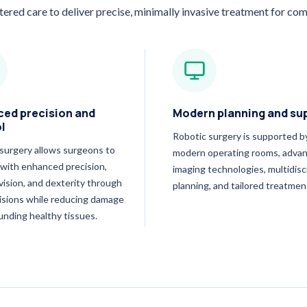
tered care to deliver precise, minimally invasive treatment for com
ed precision and
Modern planning and su
l
Robotic surgery is supported b
surgery allows surgeons to
modern operating rooms, adva
with enhanced precision,
imaging technologies, multidisc
 vision, and dexterity through
planning, and tailored treatmen
cisions while reducing damage
unding healthy tissues.