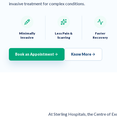
invasive treatment for complex conditions.
Minimally
Less Pain &
Faster
Invasive
Scarring
Recovery
Book an Appointment
Know More
At Sterling Hospitals, the Centre of E