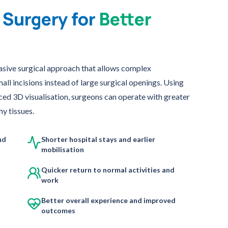
 Surgery for
Better
asive surgical approach that allows complex
l incisions instead of large surgical openings. Using
ced 3D visualisation, surgeons can operate with greater
y tissues.
nd
Shorter hospital stays and earlier
mobilisation
Quicker return to normal activities and
work
Better overall experience and improved
outcomes