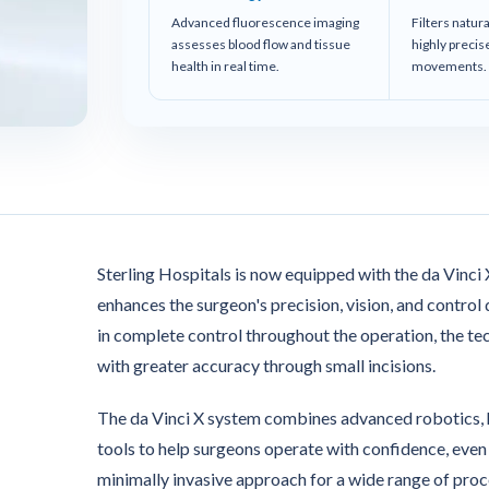
Advanced fluorescence imaging
Filters natur
assesses blood flow and tissue
highly preci
health in real time.
movements.
Sterling Hospitals is now equipped with the da Vinci
enhances the surgeon's precision, vision, and contro
in complete control throughout the operation, the t
with greater accuracy through small incisions.
The da Vinci X system combines advanced robotics, hig
tools to help surgeons operate with confidence, even 
minimally invasive approach for a wide range of proc