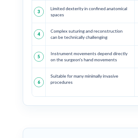
Limited dexterity in confined anatomical
3
spaces
Complex suturing and reconstruction
4
can be technically challenging
Instrument movements depend directly
5
on the surgeon's hand movements
Suitable for many minimally invasive
6
procedures