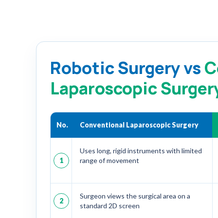
Robotic Surgery vs
C
Laparoscopic Surger
No.
Conventional Laparoscopic Surgery
Uses long, rigid instruments with limited
1
range of movement
Surgeon views the surgical area on a
2
standard 2D screen