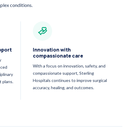
plex conditions.
pport
Innovation with
compassionate care
y
With a focus on innovation, safety, and
nced
compassionate support, Sterling
iplinary
Hospitals continues to improve surgical
t plans.
accuracy, healing, and outcomes.