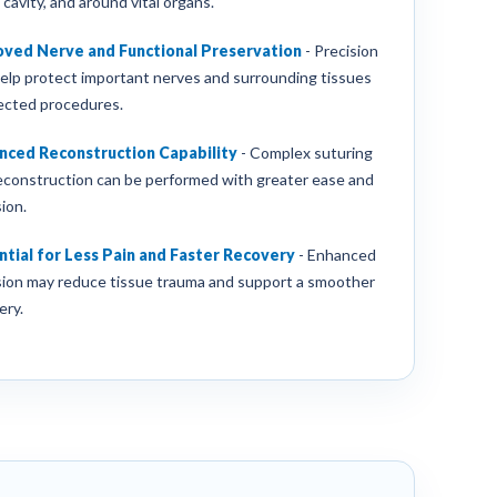
 cavity, and around vital organs.
oved Nerve and Functional Preservation
-
Precision
elp protect important nerves and surrounding tissues
lected procedures.
nced Reconstruction Capability
-
Complex suturing
econstruction can be performed with greater ease and
ion.
tial for Less Pain and Faster Recovery
-
Enhanced
sion may reduce tissue trauma and support a smoother
ery.