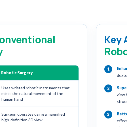
onventional
Key 
y
Robo
Enha
1
Robotic Surgery
dexte
Uses wristed robotic instruments that
Super
2
mimic the natural movement of the
view 
human hand
struc
Bette
Surgeon operates using a magnified
3
high-definition 3D view
effec