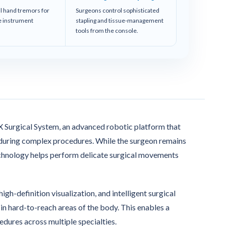
al hand tremors for
Surgeons control sophisticated
se instrument
stapling and tissue-management
tools from the console.
 X Surgical System, an advanced robotic platform that
l during complex procedures. While the surgeon remains
echnology helps perform delicate surgical movements
h-definition visualization, and intelligent surgical
in hard-to-reach areas of the body. This enables a
edures across multiple specialties.