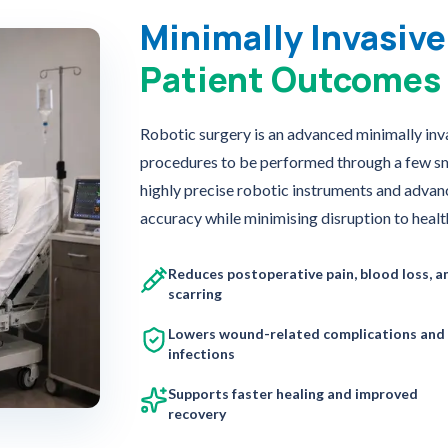
Minimally Invasive
Patient Outcomes
Robotic surgery is an advanced minimally inv
procedures to be performed through a few smal
highly precise robotic instruments and advan
accuracy while minimising disruption to health
Reduces postoperative pain, blood loss, a
scarring
Lowers wound-related complications and
infections
Supports faster healing and improved
recovery