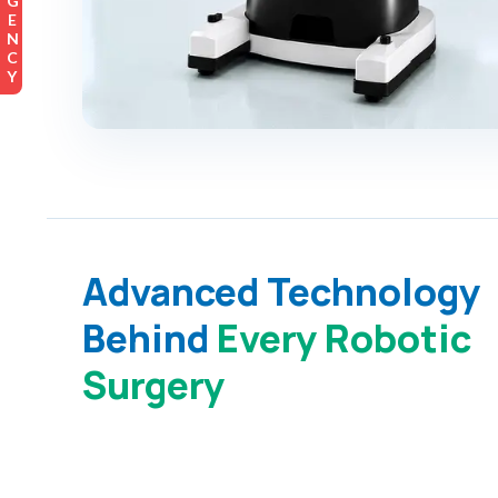
EMERGENCY
Advanced Technology
Behind
Every Robotic
Surgery