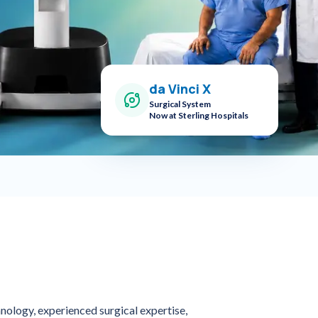
da Vinci X
Surgical System
Now at Sterling Hospitals
nology, experienced surgical expertise,