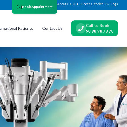
About Us
JOSH
Success Stories
CSR
Blogs
Book Appointment
Call to Book
ernational Patients
Contact Us
98 98 98 78 78