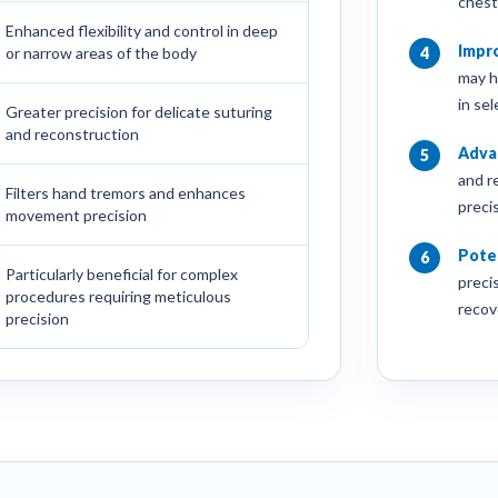
chest
Enhanced flexibility and control in deep
Impr
or narrow areas of the body
4
may h
in se
Greater precision for delicate suturing
and reconstruction
Adva
5
and r
Filters hand tremors and enhances
precis
movement precision
Poten
6
Particularly beneficial for complex
preci
procedures requiring meticulous
recov
precision