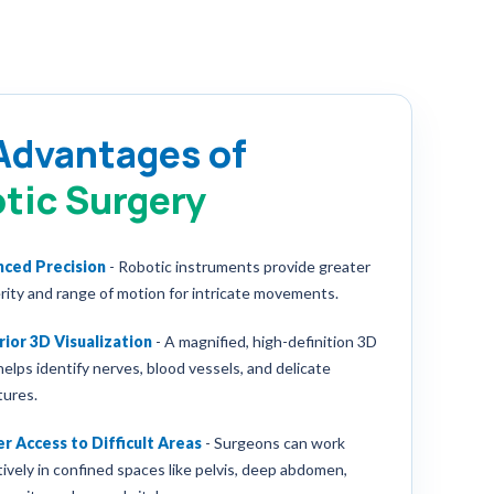
Advantages of
tic Surgery
nced Precision
-
Robotic instruments provide greater
rity and range of motion for intricate movements.
ior 3D Visualization
-
A magnified, high-definition 3D
helps identify nerves, blood vessels, and delicate
tures.
r Access to Difficult Areas
-
Surgeons can work
tively in confined spaces like pelvis, deep abdomen,