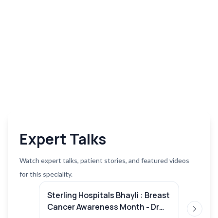
Expert Talks
Watch expert talks, patient stories, and featured videos
for this speciality.
Sterling Hospitals Bhayli : Breast
Lung c
Cancer Awareness Month - Dr
Mohit 
Next sl