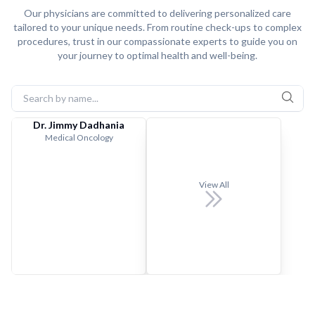
Our physicians are committed to delivering personalized care
tailored to your unique needs. From routine check-ups to complex
procedures, trust in our compassionate experts to guide you on
your journey to optimal health and well-being.
Dr. Jimmy Dadhania
Medical Oncology
View All