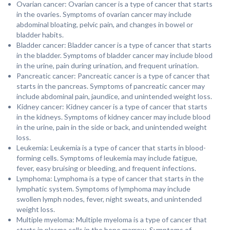
Ovarian cancer: Ovarian cancer is a type of cancer that starts
in the ovaries. Symptoms of ovarian cancer may include
abdominal bloating, pelvic pain, and changes in bowel or
bladder habits.
Bladder cancer: Bladder cancer is a type of cancer that starts
in the bladder. Symptoms of bladder cancer may include blood
in the urine, pain during urination, and frequent urination.
Pancreatic cancer: Pancreatic cancer is a type of cancer that
starts in the pancreas. Symptoms of pancreatic cancer may
include abdominal pain, jaundice, and unintended weight loss.
Kidney cancer: Kidney cancer is a type of cancer that starts
in the kidneys. Symptoms of kidney cancer may include blood
in the urine, pain in the side or back, and unintended weight
loss.
Leukemia: Leukemia is a type of cancer that starts in blood-
forming cells. Symptoms of leukemia may include fatigue,
fever, easy bruising or bleeding, and frequent infections.
Lymphoma: Lymphoma is a type of cancer that starts in the
lymphatic system. Symptoms of lymphoma may include
swollen lymph nodes, fever, night sweats, and unintended
weight loss.
Multiple myeloma: Multiple myeloma is a type of cancer that
starts in plasma cells in the bone marrow. Symptoms of