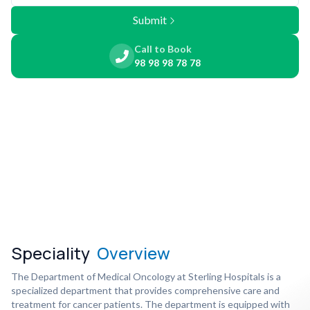
Submit
Call to Book
98 98 98 78 78
Speciality
Overview
The Department of Medical Oncology at Sterling Hospitals is a
specialized department that provides comprehensive care and
treatment for cancer patients. The department is equipped with