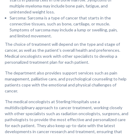
multiple myeloma may include bone pain, fatigue, and
unintended weight loss.
Sarcoma: Sarcoma is a type of cancer that starts in the
connective tissues, such as bone, cartilage, or muscle.
Symptoms of sarcoma may include a lump or swelling, pain,
and limited movement.
The choice of treatment will depend on the type and stage of
cancer, as well as the patient's overall health and preferences.
Medical oncologists work with other specialists to develop a
personalized treatment plan for each patient.
The department also provides support services such as pain
management, palliative care, and psychological counseling to help
patients cope with the emotional and physical challenges of
cancer.
The medical oncologists at Sterling Hospitals use a
multidisciplinary approach to cancer treatment, working closely
with other specialists such as radiation oncologists, surgeons, and
pathologists to provide the most effective and personalized care
for each patient. They also keep up-to-date with the latest
developments in cancer research and treatment, ensuring that