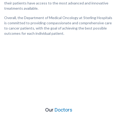
their patients have access to the most advanced and innovative
treatments available.
Overall, the Department of Medical Oncology at Sterling Hospitals
is committed to providing compassionate and comprehensive care
to cancer patients, with the goal of achieving the best possible
outcomes for each individual patient.
Our
Doctors