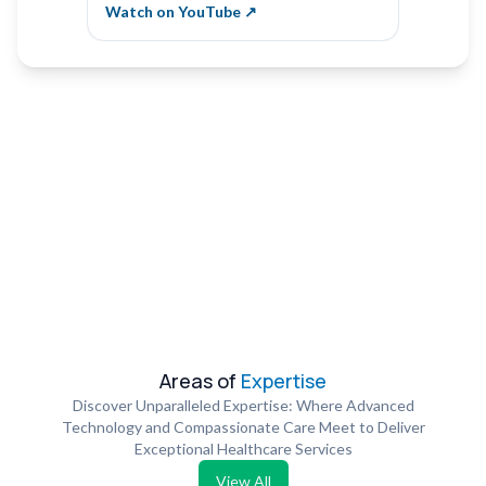
Vibha Naik
Krishn
Watch on YouTube ↗
Watch 
Areas of
Expertise
Discover Unparalleled Expertise: Where Advanced
Technology and Compassionate Care Meet to Deliver
Exceptional Healthcare Services
View All