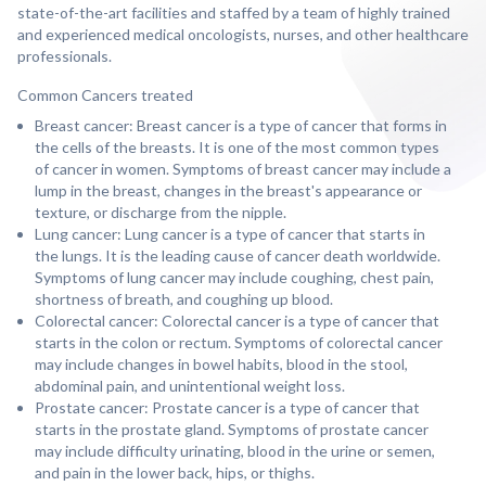
state-of-the-art facilities and staffed by a team of highly trained
and experienced medical oncologists, nurses, and other healthcare
professionals.
Common Cancers treated
Breast cancer: Breast cancer is a type of cancer that forms in
the cells of the breasts. It is one of the most common types
of cancer in women. Symptoms of breast cancer may include a
lump in the breast, changes in the breast's appearance or
texture, or discharge from the nipple.
Lung cancer: Lung cancer is a type of cancer that starts in
the lungs. It is the leading cause of cancer death worldwide.
Symptoms of lung cancer may include coughing, chest pain,
shortness of breath, and coughing up blood.
Colorectal cancer: Colorectal cancer is a type of cancer that
starts in the colon or rectum. Symptoms of colorectal cancer
may include changes in bowel habits, blood in the stool,
abdominal pain, and unintentional weight loss.
Prostate cancer: Prostate cancer is a type of cancer that
starts in the prostate gland. Symptoms of prostate cancer
may include difficulty urinating, blood in the urine or semen,
and pain in the lower back, hips, or thighs.