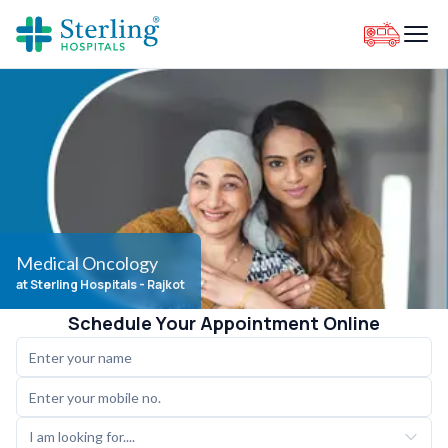
Medical Oncology
at Sterling Hospitals
- Rajkot
Schedule Your Appointment Online
I am looking for....