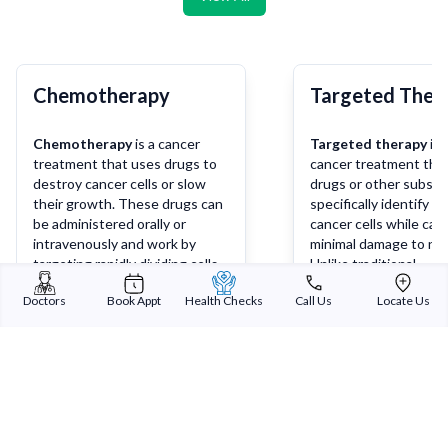
Chemotherapy
Targeted Ther
Chemotherapy
is a cancer
Targeted therapy
is 
treatment that uses drugs to
cancer treatment tha
destroy cancer cells or slow
drugs or other substa
their growth. These drugs can
specifically identify a
be administered orally or
cancer cells while cau
intravenously and work by
minimal damage to nor
targeting rapidly dividing cells,
Unlike traditional
which are characteristic of
chemotherapy, which 
Doctors
Book Appt
Health Checks
Call Us
Locate Us
cancer cells. Chemotherapy
affect both cancerou
may be used alone or in
healthy cells, targete
Learn more
Lea
combination with other
works by targeting sp
treatments such as surgery,
molecules or pathways
radiation therapy, or
involved in the growt
immunotherapy, depending on
survival of cancer cells
the type and stage of cancer.