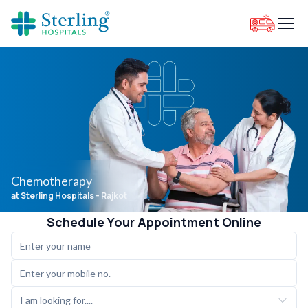
Chemotherapy
at Sterling Hospitals
- Rajkot
Schedule Your Appointment Online
I am looking for....