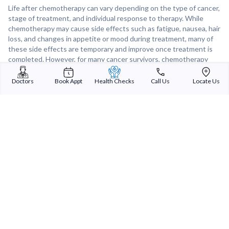
Life after chemotherapy can vary depending on the type of cancer,
stage of treatment, and individual response to therapy. While
chemotherapy may cause side effects such as fatigue, nausea, hair
loss, and changes in appetite or mood during treatment, many of
these side effects are temporary and improve once treatment is
completed. However, for many cancer survivors, chemotherapy
offers a chance for remission, improved quality of life, and a
renewed appreciation for life after facing a cancer diagnosis.
Doctors
Book Appt
Health Checks
Call Us
Locate Us
Support from healthcare providers, family, and support groups can
play a crucial role in helping individuals navigate life after
chemotherapy and adjust to the physical and emotional changes
that may occur.
Sterling Addlife India Private Limited
(CIN:U85110GJ2000PTC039121)
Registered Office:
Sterling Hospital, Sterling Hospital Road, Memnagar,
Ahmedabad-380052, Gujarat, India