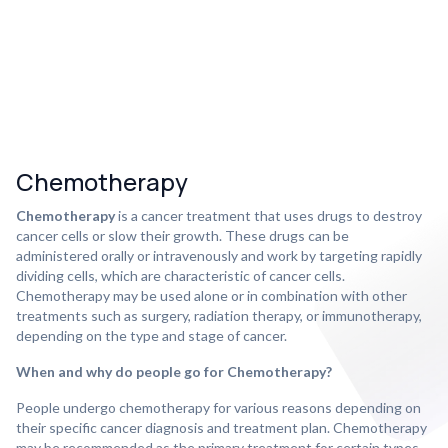
Chemotherapy
Chemotherapy
is a cancer treatment that uses drugs to destroy
cancer cells or slow their growth. These drugs can be
administered orally or intravenously and work by targeting rapidly
dividing cells, which are characteristic of cancer cells.
Chemotherapy may be used alone or in combination with other
treatments such as surgery, radiation therapy, or immunotherapy,
depending on the type and stage of cancer.
When and why do people go for Chemotherapy?
People undergo chemotherapy for various reasons depending on
their specific cancer diagnosis and treatment plan. Chemotherapy
may be recommended as the primary treatment for certain types