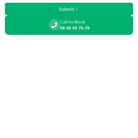
Submit
Call to Book
98 98 98 78 78