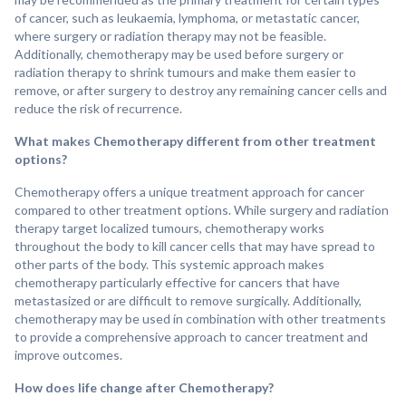
of cancer, such as leukaemia, lymphoma, or metastatic cancer,
where surgery or radiation therapy may not be feasible.
Additionally, chemotherapy may be used before surgery or
radiation therapy to shrink tumours and make them easier to
remove, or after surgery to destroy any remaining cancer cells and
reduce the risk of recurrence.
What makes Chemotherapy different from other treatment
options?
Chemotherapy offers a unique treatment approach for cancer
compared to other treatment options. While surgery and radiation
therapy target localized tumours, chemotherapy works
throughout the body to kill cancer cells that may have spread to
other parts of the body. This systemic approach makes
chemotherapy particularly effective for cancers that have
metastasized or are difficult to remove surgically. Additionally,
chemotherapy may be used in combination with other treatments
to provide a comprehensive approach to cancer treatment and
improve outcomes.
How does life change after Chemotherapy?