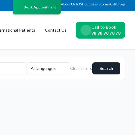
About Us
JOSH
Success Stories
CSR
Blogs
Book Appointment
Call to Book
ernational Patients
Contact Us
98 98 98 78 78
All languages
Clear filters
Search