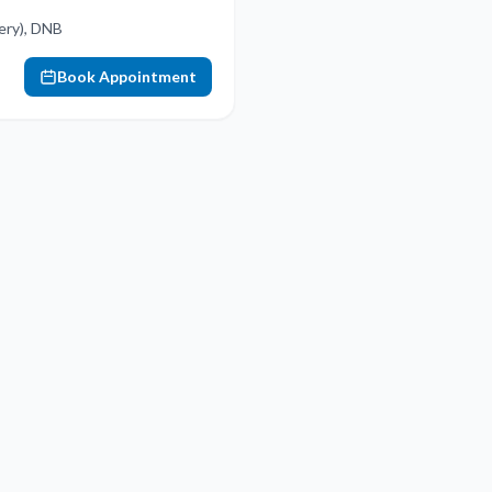
ery), DNB
Book Appointment