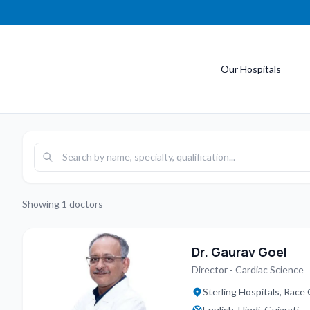
Our Hospitals
Showing
1
doctors
Dr. Gaurav Goel
Director - Cardiac Science
Sterling Hospitals, Race
English, Hindi, Gujarati