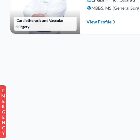
MBBS, MS (General Surg
Cardiothoracic and Vascular
View Profile
Surgery
EMERGENCY