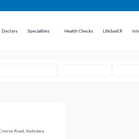
Doctors
Specialities
Health Checks
LifeSavER
Int
 Course Road, Vadodara