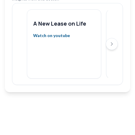
A New Lease on Life
Heart H
Ignore 
Watch on youtube
& What t
Next slide
Gaurav G
Hospita
Watch on 