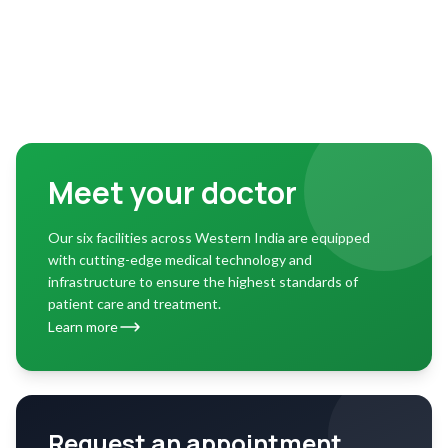
Meet your doctor
Our six facilities across Western India are equipped
with cutting-edge medical technology and
infrastructure to ensure the highest standards of
patient care and treatment.
Learn more
Request an appointment