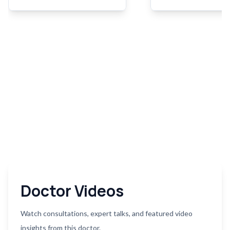
surgery may be necessary
due to conditions suc
when other treatments fail to
aortic aneurysms, aort
effectively manage the
dissections, or aortic 
condition.
disease. The goal of a
surgery is to restore 
blood flow, prevent
complications, and im
overall cardiovascular 
Doctor Videos
Watch consultations, expert talks, and featured video
insights from this doctor.