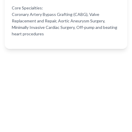
Core Specialties:
Coronary Artery Bypass Grafting (CABG), Valve
Replacement and Repair, Aortic Aneurysm Surgery,
Minimally Invasive Cardiac Surgery, Off-pump and beating
heart procedures