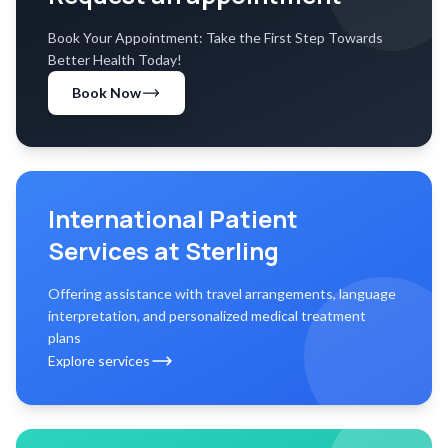
Book Your Appointment: Take the First Step Towards
Better Health Today!
Book Now
International Patient
Services at Sterling
Offering assistance with travel arrangements, language
interpretation, and personalized medical treatment
plans
Explore services