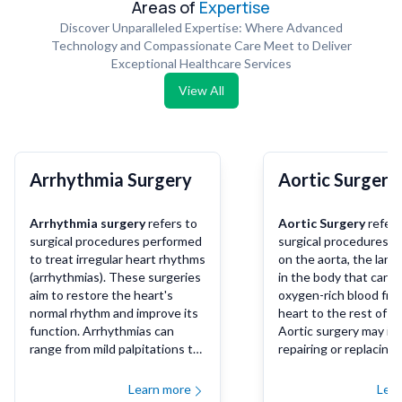
Areas of
Expertise
Discover Unparalleled Expertise: Where Advanced
Technology and Compassionate Care Meet to Deliver
Exceptional Healthcare Services
View All
Arrhythmia Surgery
Aortic Surgery
Arrhythmia surgery
refers to
Aortic Surgery
refers
surgical procedures performed
surgical procedures 
to treat irregular heart rhythms
on the aorta, the larg
(arrhythmias). These surgeries
in the body that carri
aim to restore the heart's
oxygen-rich blood fro
normal rhythm and improve its
heart to the rest of t
function. Arrhythmias can
Aortic surgery may in
range from mild palpitations to
repairing or replacing 
life-threatening conditions like
diseased or damaged 
ventricular fibrillation, and
of the aorta, which ca
Learn more
Lea