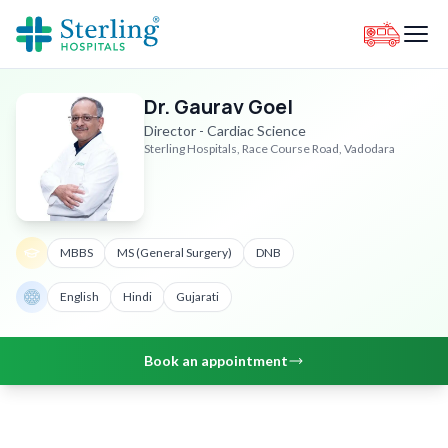
Dr. Gaurav Goel
Director - Cardiac Science
Sterling Hospitals, Race Course Road, Vadodara
MBBS
MS (General Surgery)
DNB
English
Hindi
Gujarati
Book an appointment