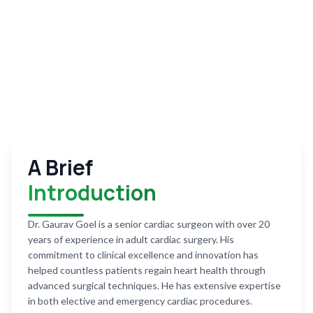
A Brief
Introduction
Dr. Gaurav Goel is a senior cardiac surgeon with over 20
years of experience in adult cardiac surgery. His
commitment to clinical excellence and innovation has
helped countless patients regain heart health through
advanced surgical techniques. He has extensive expertise
in both elective and emergency cardiac procedures.