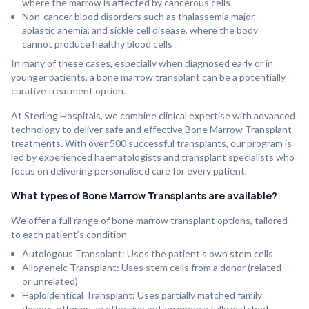
where the marrow is affected by cancerous cells
Non-cancer blood disorders such as thalassemia major,
aplastic anemia, and sickle cell disease, where the body
cannot produce healthy blood cells
In many of these cases, especially when diagnosed early or in
younger patients, a bone marrow transplant can be a potentially
curative treatment option.
At Sterling Hospitals, we combine clinical expertise with advanced
technology to deliver safe and effective Bone Marrow Transplant
treatments. With over 500 successful transplants, our program is
led by experienced haematologists and transplant specialists who
focus on delivering personalised care for every patient.
What types of Bone Marrow Transplants are available?
We offer a full range of bone marrow transplant options, tailored
to each patient’s condition
Autologous Transplant: Uses the patient’s own stem cells
Allogeneic Transplant: Uses stem cells from a donor (related
or unrelated)
Haploidentical Transplant: Uses partially matched family
donors, offering an effective option when a fully matched