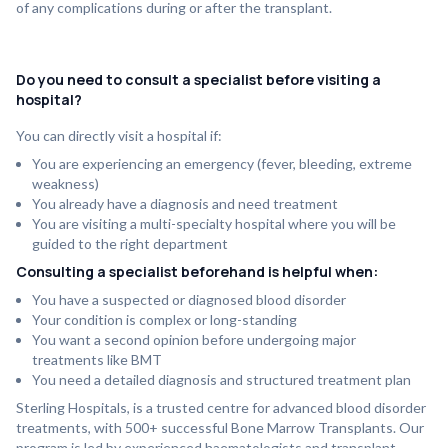
of any complications during or after the transplant.
Do you need to consult a specialist before visiting a
hospital?
You can directly visit a hospital if:
You are experiencing an emergency (fever, bleeding, extreme
weakness)
You already have a diagnosis and need treatment
You are visiting a multi-specialty hospital where you will be
guided to the right department
Consulting a specialist beforehand is helpful when:
You have a suspected or diagnosed blood disorder
Your condition is complex or long-standing
You want a second opinion before undergoing major
treatments like BMT
You need a detailed diagnosis and structured treatment plan
Sterling Hospitals, is a trusted centre for advanced blood disorder
treatments, with 500+ successful Bone Marrow Transplants. Our
program is led by experienced haematologists and transplant