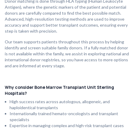
Donor matching is done through HLA typing (Human Leukocyte
Antigen), where the genetic markers of the patient and potential
donors are carefully compared to find the best possible match.
Advanced, high-resolution testing methods are used to improve
accuracy and support better transplant outcomes, ensuring every
step is taken with precision.
Our team supports patients throughout this process by helping
identify and screen suitable family donors. If a fully matched donor
is not available within the family, we assist in exploring national and
international donor registries, so you have access to more options
and are informed at every stage.
Why consider Bone Marrow Transplant Unit Sterling
Hospitals?
High success rates across autologous, allogeneic, and
haploidentical transplants
Internationally trained hemato-oncologists and transplant
specialists
Expertise in managing complex and high-risk transplant cases