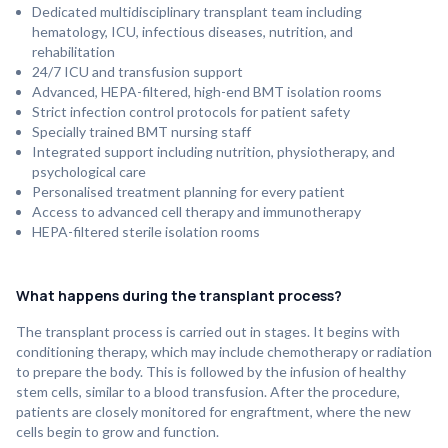
Dedicated multidisciplinary transplant team including
hematology, ICU, infectious diseases, nutrition, and
rehabilitation
24/7 ICU and transfusion support
Advanced, HEPA-filtered, high-end BMT isolation rooms
Strict infection control protocols for patient safety
Specially trained BMT nursing staff
Integrated support including nutrition, physiotherapy, and
psychological care
Personalised treatment planning for every patient
Access to advanced cell therapy and immunotherapy
HEPA-filtered sterile isolation rooms
What happens during the transplant process?
The transplant process is carried out in stages. It begins with
conditioning therapy, which may include chemotherapy or radiation
to prepare the body. This is followed by the infusion of healthy
stem cells, similar to a blood transfusion. After the procedure,
patients are closely monitored for engraftment, where the new
cells begin to grow and function.