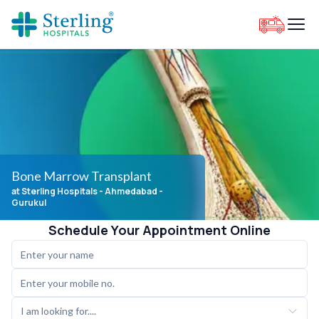
Bone Marrow Transplant
at Sterling Hospitals
- Ahmedabad -
Gurukul
Schedule Your Appointment Online
I am looking for....