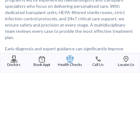
specialists who focus on delivering personalised care. With
dedicated transplant units, HEPA-filtered sterile rooms, strict
infection control protocols, and 24x7 critical care support, we
ensure safety and precision at every stage. A multidisciplinary
team reviews every case to provide the most effective treatment
plan.
Early diagnosis and expert guidance can significantly improve
outcomes. At Sterling Hospitals, we are here to support you with
clarity, expertise, and compassionate care.
Doctors
Book Appt
Health Checks
Call Us
Locate Us
Book your consultation today, call: +91 6357105105.
Sterling Addlife India Private Limited
(CIN:U85110GJ2000PTC039121)
Registered Office:
Sterling Hospital, Sterling Hospital Road, Memnagar,