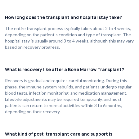
How long does the transplant and hospital stay take?
The entire transplant process typically takes about 2 to 4 weeks,
depending on the patient’s condition and type of transplant. The
hospital stay is usually around 3 to 4 weeks, although this may vary
based on recovery progress.
What is recovery like after a Bone Marrow Transplant?
Recovery is gradual and requires careful monitoring. During this
phase, the immune system rebuilds, and patients undergo regular
blood tests, infection monitoring, and medication management.
Lifestyle adjustments may be required temporarily, and most
patients can return to normal activities within 3 to 6 months,
depending on their recovery.
What kind of post-transplant care and support is