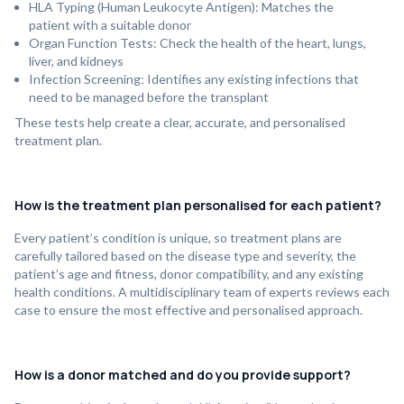
HLA Typing (Human Leukocyte Antigen): Matches the
patient with a suitable donor
Organ Function Tests: Check the health of the heart, lungs,
liver, and kidneys
Infection Screening: Identifies any existing infections that
need to be managed before the transplant
These tests help create a clear, accurate, and personalised
treatment plan.
How is the treatment plan personalised for each patient?
Every patient’s condition is unique, so treatment plans are
carefully tailored based on the disease type and severity, the
patient’s age and fitness, donor compatibility, and any existing
health conditions. A multidisciplinary team of experts reviews each
case to ensure the most effective and personalised approach.
How is a donor matched and do you provide support?