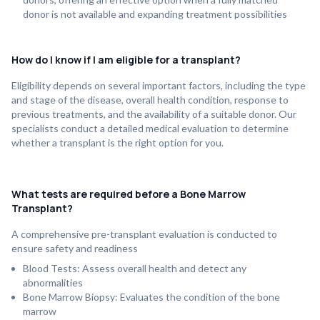
donor is not available and expanding treatment possibilities
How do I know if I am eligible for a transplant?
Eligibility depends on several important factors, including the type
and stage of the disease, overall health condition, response to
previous treatments, and the availability of a suitable donor. Our
specialists conduct a detailed medical evaluation to determine
whether a transplant is the right option for you.
What tests are required before a Bone Marrow
Transplant?
A comprehensive pre-transplant evaluation is conducted to
ensure safety and readiness
Blood Tests: Assess overall health and detect any
abnormalities
Bone Marrow Biopsy: Evaluates the condition of the bone
marrow