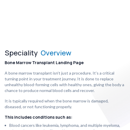
Speciality
Overview
Bone Marrow Transplant Landing Page
A bone marrow transplant isn’t just a procedure. It’s a critical
turning point in your treatment journey. It is done to replace
unhealthy blood-forming cells with healthy ones, giving the body a
chance to produce normal blood cells and recover.
It is typically required when the bone marrow is damaged,
diseased, or not functioning properly.
This includes conditions such as:
Blood cancers like leukemia, lymphoma, and multiple myeloma,