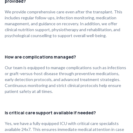
provided?
We provide comprehensive care even after the transplant. This
includes regular follow-ups, infection monitoring, medication
management, and guidance on recovery. In addition, we offer
clinical nutrition support, physiotherapy and rehabilitation, and
psychological counselling to support overall well-being.
How are complications managed?
Our team is equipped to manage complications such as infections
or graft-versus-host disease through preventive medications,
early detection protocols, and advanced treatment strategies.
Continuous monitoring and strict clinical protocols help ensure
patient safety at all times.
Is critical care support available if needed?
Yes, we have a fully equipped ICU with critical care specialists
available 24x7. This ensures immediate medical attention in case