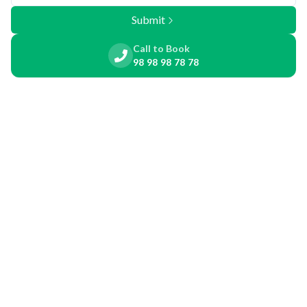
Submit
Call to Book
98 98 98 78 78