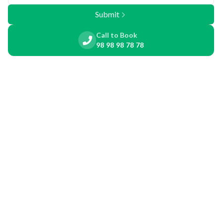
Submit
Call to Book
98 98 98 78 78