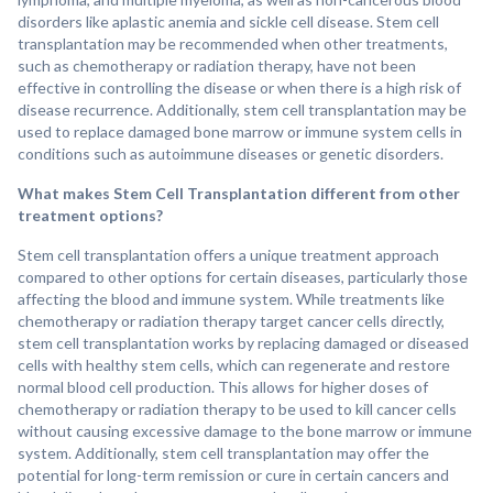
disorders like aplastic anemia and sickle cell disease. Stem cell
transplantation may be recommended when other treatments,
such as chemotherapy or radiation therapy, have not been
effective in controlling the disease or when there is a high risk of
disease recurrence. Additionally, stem cell transplantation may be
used to replace damaged bone marrow or immune system cells in
conditions such as autoimmune diseases or genetic disorders.
What makes Stem Cell Transplantation different from other
treatment options?
Stem cell transplantation offers a unique treatment approach
compared to other options for certain diseases, particularly those
affecting the blood and immune system. While treatments like
chemotherapy or radiation therapy target cancer cells directly,
stem cell transplantation works by replacing damaged or diseased
cells with healthy stem cells, which can regenerate and restore
normal blood cell production. This allows for higher doses of
chemotherapy or radiation therapy to be used to kill cancer cells
without causing excessive damage to the bone marrow or immune
system. Additionally, stem cell transplantation may offer the
potential for long-term remission or cure in certain cancers and