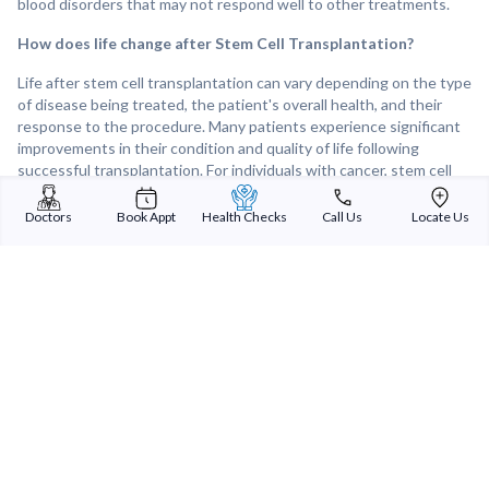
blood disorders that may not respond well to other treatments.
How does life change after Stem Cell Transplantation?
Life after stem cell transplantation can vary depending on the type
of disease being treated, the patient's overall health, and their
response to the procedure. Many patients experience significant
improvements in their condition and quality of life following
successful transplantation. For individuals with cancer, stem cell
transplantation offer a chance for remission or cure, allowing them
to resume normal activities and enjoy an improved quality of life.
Doctors
Book Appt
Health Checks
Call Us
Locate Us
However, recovery from stem cell transplantation can take time,
and patients may need to undergo careful monitoring and follow-
up care to manage potential complications and support long-term
health and well-being.
Sterling Addlife India Private Limited
(CIN:U85110GJ2000PTC039121)
Registered Office:
Sterling Hospital, Sterling Hospital Road, Memnagar,