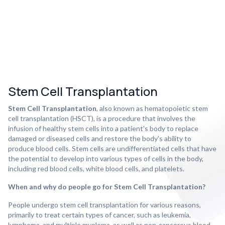
Stem Cell Transplantation
Stem Cell Transplantation
, also known as hematopoietic stem
cell transplantation (HSCT), is a procedure that involves the
infusion of healthy stem cells into a patient's body to replace
damaged or diseased cells and restore the body's ability to
produce blood cells. Stem cells are undifferentiated cells that have
the potential to develop into various types of cells in the body,
including red blood cells, white blood cells, and platelets.
When and why do people go for Stem Cell Transplantation?
People undergo stem cell transplantation for various reasons,
primarily to treat certain types of cancer, such as leukemia,
lymphoma, and multiple myeloma, as well as non-cancerous blood