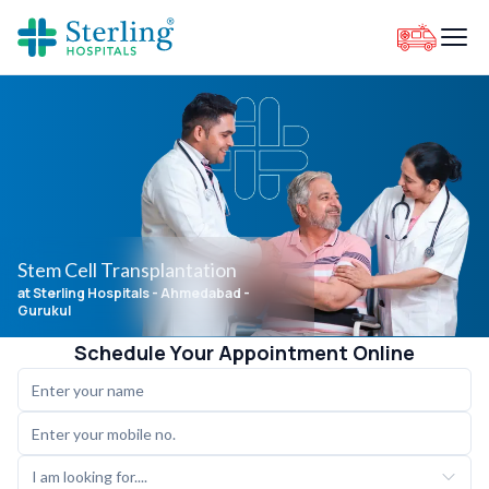
Stem Cell Transplantation
at Sterling Hospitals
- Ahmedabad -
Gurukul
Schedule Your Appointment Online
I am looking for....