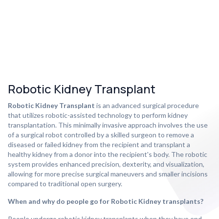
Robotic Kidney Transplant
Robotic Kidney Transplant
is an advanced surgical procedure
that utilizes robotic-assisted technology to perform kidney
transplantation. This minimally invasive approach involves the use
of a surgical robot controlled by a skilled surgeon to remove a
diseased or failed kidney from the recipient and transplant a
healthy kidney from a donor into the recipient's body. The robotic
system provides enhanced precision, dexterity, and visualization,
allowing for more precise surgical maneuvers and smaller incisions
compared to traditional open surgery.
When and why do people go for Robotic Kidney transplants?
People undergo robotic kidney transplants when they have end-