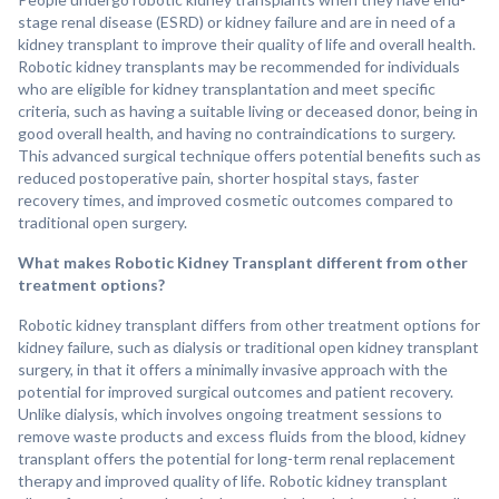
stage renal disease (ESRD) or kidney failure and are in need of a
kidney transplant to improve their quality of life and overall health.
Robotic kidney transplants may be recommended for individuals
who are eligible for kidney transplantation and meet specific
criteria, such as having a suitable living or deceased donor, being in
good overall health, and having no contraindications to surgery.
This advanced surgical technique offers potential benefits such as
reduced postoperative pain, shorter hospital stays, faster
recovery times, and improved cosmetic outcomes compared to
traditional open surgery.
What makes Robotic Kidney Transplant different from other
treatment options?
Robotic kidney transplant differs from other treatment options for
kidney failure, such as dialysis or traditional open kidney transplant
surgery, in that it offers a minimally invasive approach with the
potential for improved surgical outcomes and patient recovery.
Unlike dialysis, which involves ongoing treatment sessions to
remove waste products and excess fluids from the blood, kidney
transplant offers the potential for long-term renal replacement
therapy and improved quality of life. Robotic kidney transplant