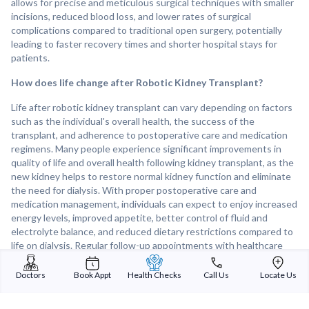
allows for precise and meticulous surgical techniques with smaller
incisions, reduced blood loss, and lower rates of surgical
complications compared to traditional open surgery, potentially
leading to faster recovery times and shorter hospital stays for
patients.
How does life change after Robotic Kidney Transplant?
Life after robotic kidney transplant can vary depending on factors
such as the individual's overall health, the success of the
transplant, and adherence to postoperative care and medication
regimens. Many people experience significant improvements in
quality of life and overall health following kidney transplant, as the
new kidney helps to restore normal kidney function and eliminate
the need for dialysis. With proper postoperative care and
medication management, individuals can expect to enjoy increased
energy levels, improved appetite, better control of fluid and
electrolyte balance, and reduced dietary restrictions compared to
life on dialysis. Regular follow-up appointments with healthcare
providers are important for monitoring transplant function,
managing medication side effects, and addressing any concerns or
Doctors
Book Appt
Health Checks
Call Us
Locate Us
complications that may arise post-transplant. Overall, robotic
kidney transplants can offer a new lease on life for individuals with