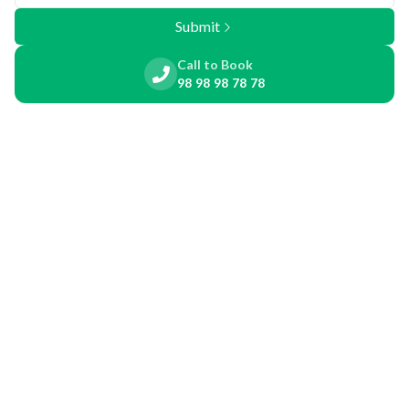
Submit
Call to Book
98 98 98 78 78