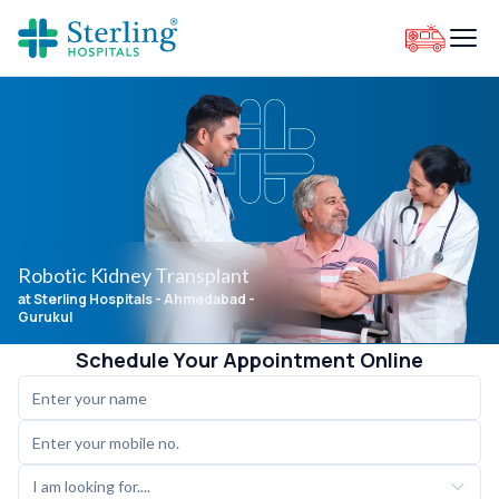
Robotic Kidney Transplant
at Sterling Hospitals
- Ahmedabad -
Gurukul
Schedule Your Appointment Online
I am looking for....