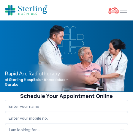
Rapid Arc Radiotherapy
at Sterling Hospitals
- Ahmedabad -
Gurukul
Schedule Your Appointment Online
I am looking for....