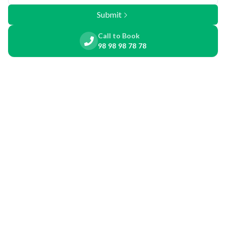
Submit
Call to Book
98 98 98 78 78