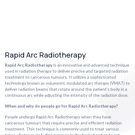
Rapid Arc Radiotherapy
Rapid Arc Radiotherapy
is an innovative and advanced technique
used in radiation therapy to deliver precise and targeted radiation
treatment to cancerous tumours. It utilizes a sophisticated
technology known as volumetric modulated arc therapy (VMAT) to
deliver radiation beams that rotate around the patient's body in a
continuous arc while adjusting the intensity of the radiation dose.
When and why do people go for Rapid Arc Radiotherapy?
People undergo Rapid Arc Radiotherapy when they have
cancerous tumours that require precise and efficient radiation
treatment. This technique is commonly used to treat various
types of cancer, including tumours in the brain, head and neck,