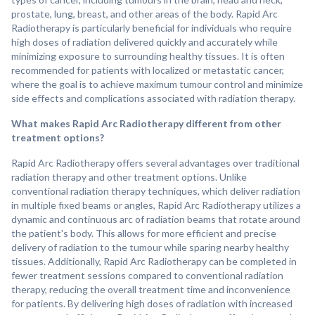
prostate, lung, breast, and other areas of the body. Rapid Arc
Radiotherapy is particularly beneficial for individuals who require
high doses of radiation delivered quickly and accurately while
minimizing exposure to surrounding healthy tissues. It is often
recommended for patients with localized or metastatic cancer,
where the goal is to achieve maximum tumour control and minimize
side effects and complications associated with radiation therapy.
What makes Rapid Arc Radiotherapy different from other
treatment options?
Rapid Arc Radiotherapy offers several advantages over traditional
radiation therapy and other treatment options. Unlike
conventional radiation therapy techniques, which deliver radiation
in multiple fixed beams or angles, Rapid Arc Radiotherapy utilizes a
dynamic and continuous arc of radiation beams that rotate around
the patient's body. This allows for more efficient and precise
delivery of radiation to the tumour while sparing nearby healthy
tissues. Additionally, Rapid Arc Radiotherapy can be completed in
fewer treatment sessions compared to conventional radiation
therapy, reducing the overall treatment time and inconvenience
for patients. By delivering high doses of radiation with increased