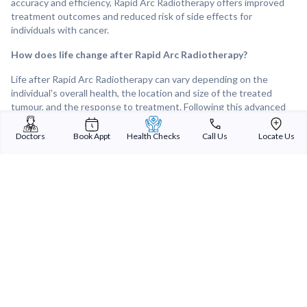
accuracy and efficiency, Rapid Arc Radiotherapy offers improved
treatment outcomes and reduced risk of side effects for
individuals with cancer.
How does life change after Rapid Arc Radiotherapy?
Life after Rapid Arc Radiotherapy can vary depending on the
individual's overall health, the location and size of the treated
tumour, and the response to treatment. Following this advanced
radiation therapy technique, many individuals experience
improvements in tumour control and symptom relief, leading to a
Doctors
Book Appt
Health Checks
Call Us
Locate Us
better quality of life. Overall, Rapid Arc Radiotherapy can provide
effective and targeted treatment for cancerous tumours, offering
hope and improved outcomes for individuals facing cancer or other
challenging diagnoses.
Sterling Addlife India Private Limited
(CIN:U85110GJ2000PTC039121)
Registered Office:
Sterling Hospital, Sterling Hospital Road, Memnagar,