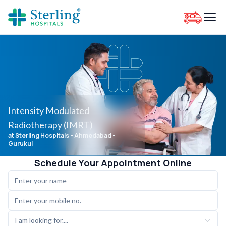
Intensity Modulated
Radiotherapy (IMRT)
at Sterling Hospitals
- Ahmedabad -
Gurukul
Schedule Your Appointment Online
I am looking for....