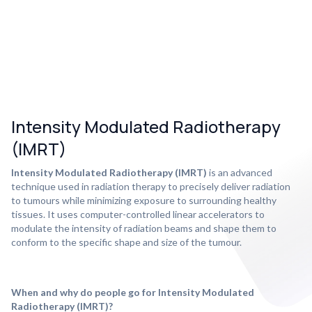
Intensity Modulated Radiotherapy
(IMRT)
Intensity Modulated Radiotherapy (IMRT)
is an advanced
technique used in radiation therapy to precisely deliver radiation
to tumours while minimizing exposure to surrounding healthy
tissues. It uses computer-controlled linear accelerators to
modulate the intensity of radiation beams and shape them to
conform to the specific shape and size of the tumour.
When and why do people go for Intensity Modulated
Radiotherapy (IMRT)?