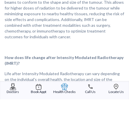
beams to conform to the shape and size of the tumour. This allows
for higher doses of radiation to be delivered to the tumour while
minimizing exposure to nearby healthy tissues, reducing the risk of
side effects and complications. Additionally, IMRT can be
combined with other treatment modalities such as surgery,
chemotherapy, or immunotherapy to optimize treatment
outcomes for individuals with cancer.
How does life change after Intensity Modulated Radiotherapy
(IMRT)?
Life after Intensity Modulated Radiotherapy can vary depending
on the individual's overall health, the location and size of the
treated tumour, and the response to treatment. Following IMRT,
many individuals experience improvements in tumour control and
Doctors
Book Appt
Health Checks
Call Us
Locate Us
symptom relief, leading to a better quality of life. Overall, IMRT can
provide effective and targeted treatment for tumours and other
medical conditions, offering hope and improved outcomes for
individuals facing cancer or other challenging diagnoses.