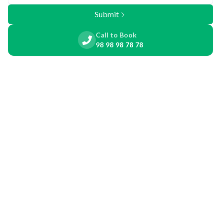
Submit
Call to Book
98 98 98 78 78