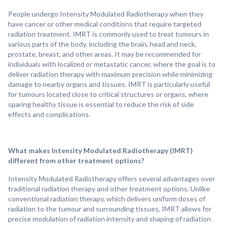
People undergo Intensity Modulated Radiotherapy when they
have cancer or other medical conditions that require targeted
radiation treatment. IMRT is commonly used to treat tumours in
various parts of the body, including the brain, head and neck,
prostate, breast, and other areas. It may be recommended for
individuals with localized or metastatic cancer, where the goal is to
deliver radiation therapy with maximum precision while minimizing
damage to nearby organs and tissues. IMRT is particularly useful
for tumours located close to critical structures or organs, where
sparing healthy tissue is essential to reduce the risk of side
effects and complications.
What makes Intensity Modulated Radiotherapy (IMRT)
different from other treatment options?
Intensity Modulated Radiotherapy offers several advantages over
traditional radiation therapy and other treatment options. Unlike
conventional radiation therapy, which delivers uniform doses of
radiation to the tumour and surrounding tissues, IMRT allows for
precise modulation of radiation intensity and shaping of radiation