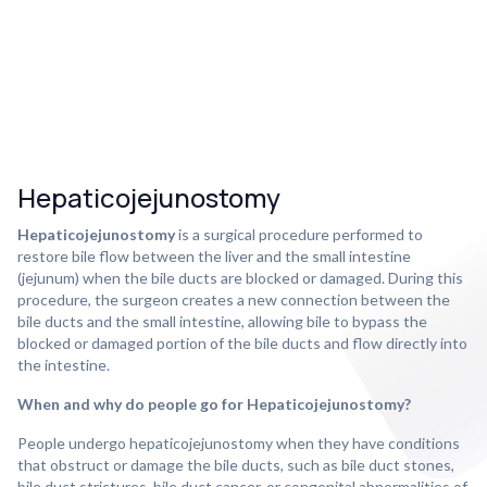
Hepaticojejunostomy
Hepaticojejunostomy
is a surgical procedure performed to
restore bile flow between the liver and the small intestine
(jejunum) when the bile ducts are blocked or damaged. During this
procedure, the surgeon creates a new connection between the
bile ducts and the small intestine, allowing bile to bypass the
blocked or damaged portion of the bile ducts and flow directly into
the intestine.
When and why do people go for Hepaticojejunostomy?
People undergo hepaticojejunostomy when they have conditions
that obstruct or damage the bile ducts, such as bile duct stones,
bile duct strictures, bile duct cancer, or congenital abnormalities of