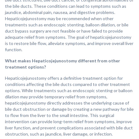
the bile ducts. These conditions can lead to symptoms such as
jaundice, abdominal pain, nausea, and digestive problems.
Hepaticojejunostomy may be recommended when other
treatments such as endoscopic stenting, balloon dilation, or bile
duct bypass surgery are not feasible or have failed to provide
adequate relief from symptoms. The goal of hepaticojejunostomy
is to restore bile flow, alleviate symptoms, and improve overall liver
function.
What makes Hepaticojejunostomy different from other
treatment options?
Hepaticojejunostomy offers a definitive treatment option for
conditions affecting the bile ducts compared to other treatment
options. While treatments such as endoscopic stenting or balloon
dilation may provide temporary relief from symptoms,
hepaticojejunostomy directly addresses the underlying cause of
bile duct obstruction or damage by creating a new pathway for bile
to flow from the liver to the small intestine. This surgical
intervention can provide long-term relief from symptoms, improve
liver function, and prevent complications associated with bile duct
obstruction, such as jaundice, liver damage, or infection.