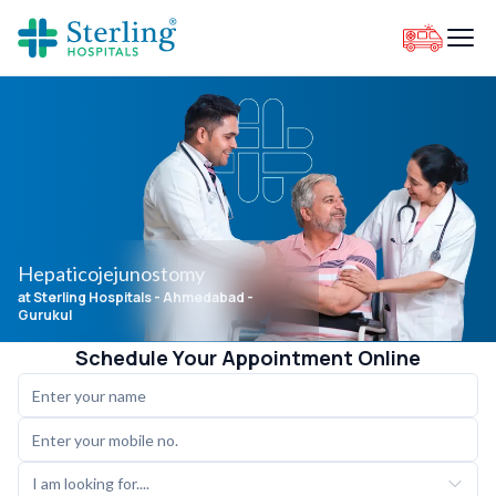
Hepaticojejunostomy
at Sterling Hospitals
- Ahmedabad -
Gurukul
Schedule Your Appointment Online
I am looking for....