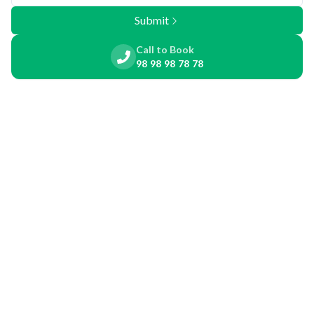
Submit
Call to Book
98 98 98 78 78