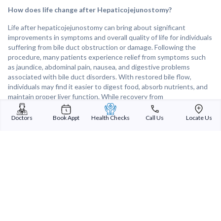
How does life change after Hepaticojejunostomy?
Life after hepaticojejunostomy can bring about significant
improvements in symptoms and overall quality of life for individuals
suffering from bile duct obstruction or damage. Following the
procedure, many patients experience relief from symptoms such
as jaundice, abdominal pain, nausea, and digestive problems
associated with bile duct disorders. With restored bile flow,
individuals may find it easier to digest food, absorb nutrients, and
maintain proper liver function. While recovery from
hepaticojejunostomy may involve some temporary discomfort and
adjustments to diet and lifestyle, many patients ultimately enjoy a
Doctors
Book Appt
Health Checks
Call Us
Locate Us
renewed sense of well-being and improved liver health after
surgery. Regular follow-up care and monitoring are essential to
ensure long-term success and prevent recurrence of bile duct
problems.
Sterling Addlife India Private Limited
(CIN:U85110GJ2000PTC039121)