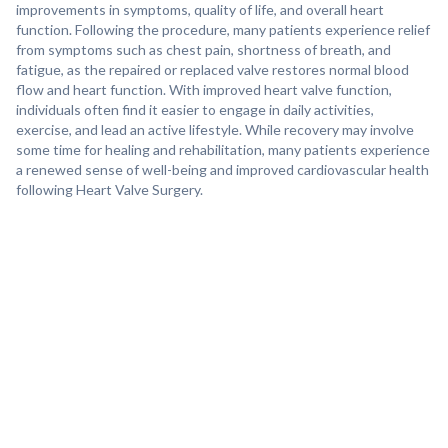
improvements in symptoms, quality of life, and overall heart
function. Following the procedure, many patients experience relief
from symptoms such as chest pain, shortness of breath, and
fatigue, as the repaired or replaced valve restores normal blood
flow and heart function. With improved heart valve function,
individuals often find it easier to engage in daily activities,
exercise, and lead an active lifestyle. While recovery may involve
some time for healing and rehabilitation, many patients experience
a renewed sense of well-being and improved cardiovascular health
following Heart Valve Surgery.