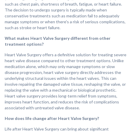
such as chest pain, shortness of breath, fatigue, or heart failure.
The decision to undergo surgery is typically made when
conservative treatments such as medication fail to adequately
manage symptoms or when there's a risk of serious complications,
such as stroke or heart failure.
What makes Heart Valve Surgery different from other
treatment options?
Heart Valve Surgery offers a definitive solution for treating severe
heart valve disease compared to other treatment options. Unlike
medication alone, which may only manage symptoms or slow
disease progression, heart valve surgery directly addresses the
underlying structural issues within the heart valves. This can
involve repairing the damaged valve tissue, reshaping the valve, or
replacing the valve with a mechanical or biological prosthetic.
Heart valve surgery provides long-term relief from symptoms,
improves heart function, and reduces the risk of complications
associated with untreated valve disease.
How does life change after Heart Valve Surgery?
Life after Heart Valve Surgery can bring about significant