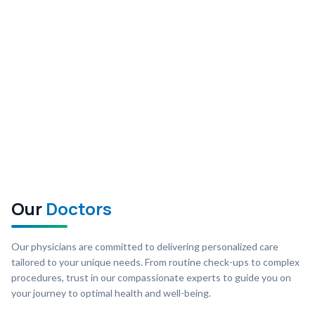
Our
Doctors
Our physicians are committed to delivering personalized care
tailored to your unique needs. From routine check-ups to complex
procedures, trust in our compassionate experts to guide you on
your journey to optimal health and well-being.