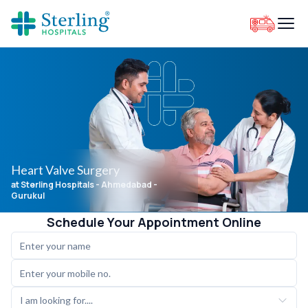
Heart Valve Surgery
at Sterling Hospitals
- Ahmedabad -
Gurukul
Schedule Your Appointment Online
I am looking for....