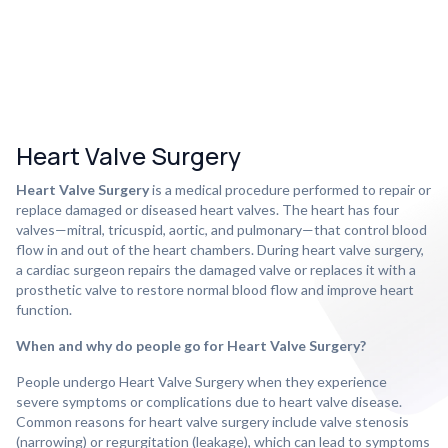
Heart Valve Surgery
Heart Valve Surgery
is a medical procedure performed to repair or
replace damaged or diseased heart valves. The heart has four
valves—mitral, tricuspid, aortic, and pulmonary—that control blood
flow in and out of the heart chambers. During heart valve surgery,
a cardiac surgeon repairs the damaged valve or replaces it with a
prosthetic valve to restore normal blood flow and improve heart
function.
When and why do people go for Heart Valve Surgery?
People undergo Heart Valve Surgery when they experience
severe symptoms or complications due to heart valve disease.
Common reasons for heart valve surgery include valve stenosis
(narrowing) or regurgitation (leakage), which can lead to symptoms