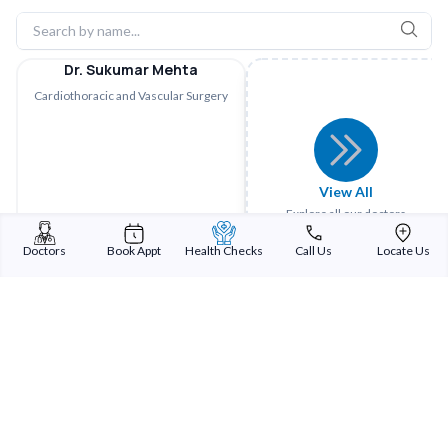
Dr. Sukumar Mehta
Cardiothoracic and Vascular Surgery
View All
Explore all our doctors
Doctors
Book Appt
Health Checks
Call Us
Locate Us
Sterling Addlife India Private Limited