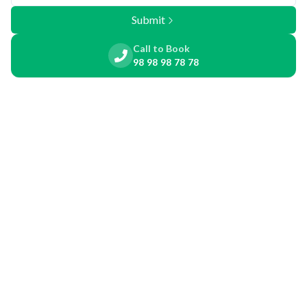
Submit
Call to Book
98 98 98 78 78