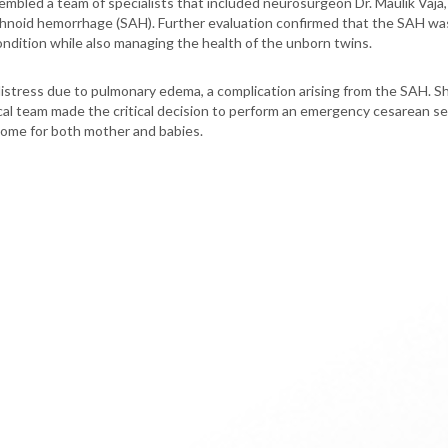
mbled a team of specialists that included neurosurgeon Dr. Maulik Vaja, i
rachnoid hemorrhage (SAH). Further evaluation confirmed that the SAH w
condition while also managing the health of the unborn twins.
stress due to pulmonary edema, a complication arising from the SAH. Sh
al team made the critical decision to perform an emergency cesarean sec
come for both mother and babies.