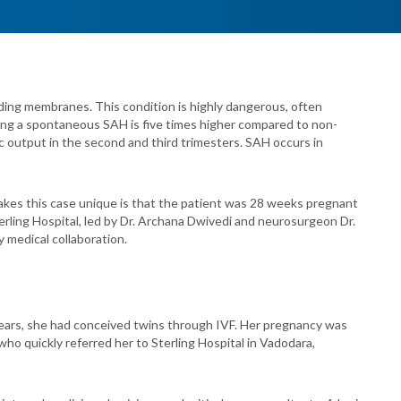
ding membranes. This condition is highly dangerous, often
oping a spontaneous SAH is five times higher compared to non-
ac output in the second and third trimesters. SAH occurs in
makes this case unique is that the patient was 28 weeks pregnant
Sterling Hospital, led by Dr. Archana Dwivedi and neurosurgeon Dr.
y medical collaboration.
years, she had conceived twins through IVF. Her pregnancy was
ho quickly referred her to Sterling Hospital in Vadodara,