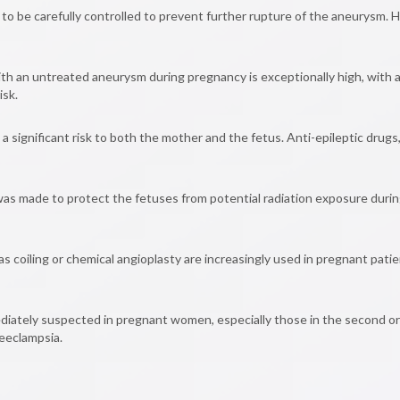
o be carefully controlled to prevent further rupture of the aneurysm. H
ith an untreated aneurysm during pregnancy is exceptionally high, with 
isk.
significant risk to both the mother and the fetus. Anti-epileptic drug
as made to protect the fetuses from potential radiation exposure during
 coiling or chemical angioplasty are increasingly used in pregnant patie
diately suspected in pregnant women, especially those in the second or
eeclampsia.