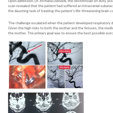
Upon admission, Dr. Archana Dwivedi, the obstetrician on duty, asse
scan revealed that the patient had suffered an intracranial suba
the daunting task of treating the patient's life-threatening brain 
The challenge escalated when the patient developed respiratory di
Given the high risks to both the mother and the fetuses, the medic
the mother. The primary goal was to ensure the best possible out