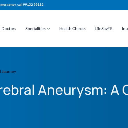
emergency, call
99132 99132
Doctors
Specialities
Health Checks
LifeSavER
Int
l Journey
rebral Aneurysm: A 