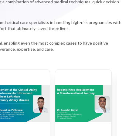
ng a combination of advanced medical techniques, quick decision-
critical care specialists in handling high-risk pregnancies with
ort that ultimately saved three lives.
al, enabling even the most complex cases to have positive
verance, expertise, and care.