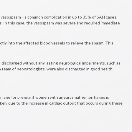
ped vasospasm—a common complication in up to 35% of SAH cases.
ge. In this case, the vasospasm was severe and required immediate
tly into the affected blood vessels to relieve the spasm. This
discharged without any lasting neurological impairments, such as
 a team of neonatologists, were also discharged in good health.
ean age for pregnant women with aneurysmal hemorrhages is
kely due to the increase in cardiac output that occurs during these