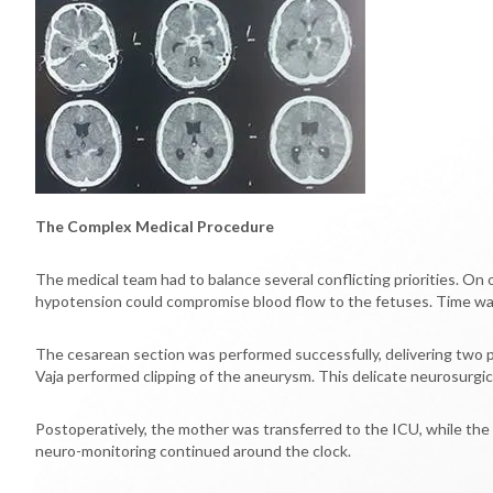
The Complex Medical Procedure
The medical team had to balance several conflicting priorities. On
hypotension could compromise blood flow to the fetuses. Time was 
The cesarean section was performed successfully, delivering two p
Vaja performed clipping of the aneurysm. This delicate neurosurgic
Postoperatively, the mother was transferred to the ICU, while the
neuro-monitoring continued around the clock.