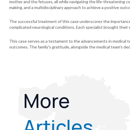
mother and the fetuses, all while navigating the life-threatening 
making, and a multidisciplinary approach to achieve a positive outc
The successful treatment of this case underscores the importance o
complicated neurological conditions. Each specialist brought their e
This case serves as a testament to the advancements in medical tec
outcomes. The family's gratitude, alongside the medical team's ded
More
Articles