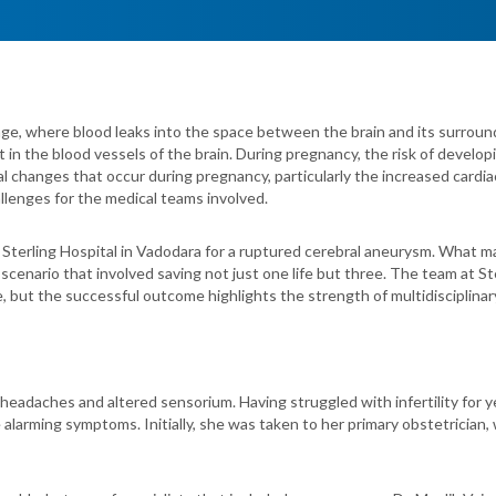
ge, where blood leaks into the space between the brain and its surroun
 in the blood vessels of the brain. During pregnancy, the risk of devel
cal changes that occur during pregnancy, particularly the increased cardi
llenges for the medical teams involved.
t Sterling Hospital in Vadodara for a ruptured cerebral aneurysm. What 
lex scenario that involved saving not just one life but three. The team at 
, but the successful outcome highlights the strength of multidisciplinar
eadaches and altered sensorium. Having struggled with infertility for 
arming symptoms. Initially, she was taken to her primary obstetrician, w