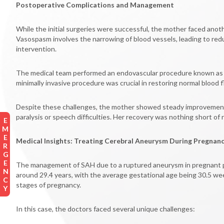
Postoperative Complications and Management
While the initial surgeries were successful, the mother faced an
Vasospasm involves the narrowing of blood vessels, leading to red
intervention.
The medical team performed an endovascular procedure known as chem
minimally invasive procedure was crucial in restoring normal blood 
Despite these challenges, the mother showed steady improvement ov
paralysis or speech difficulties. Her recovery was nothing short of
EMERGENCY
Medical Insights: Treating Cerebral Aneurysm During Pregnan
The management of SAH due to a ruptured aneurysm in pregnant pat
around 29.4 years, with the average gestational age being 30.5 wee
stages of pregnancy.
In this case, the doctors faced several unique challenges: