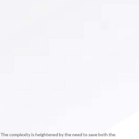
. The complexity is heightened by the need to save both the