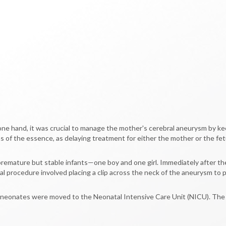
 one hand, it was crucial to manage the mother's cerebral aneurysm by ke
of the essence, as delaying treatment for either the mother or the fetu
remature but stable infants—one boy and one girl. Immediately after th
al procedure involved placing a clip across the neck of the aneurysm to 
 neonates were moved to the Neonatal Intensive Care Unit (NICU). The mo