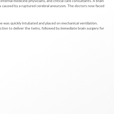
nternal medicine physicians, and critical care consultants. A brain
as caused by a ruptured cerebral aneurysm. The doctors now faced
e was quickly intubated and placed on mechanical ventilation.
tion to deliver the twins, followed by immediate brain surgery for