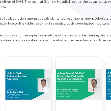
condition of SAH. The team at Sterling Hospital rose to the occasion, usi
ome.
f collaboration among obstetricians, neurosurgeons, neonatologists, and 
xpertise to the table, resulting in a meticulously coordinated medical eff
hnology and the expertise available at institutions like Sterling Hospit
ication, stands as a shining example of what can be achieved with perse