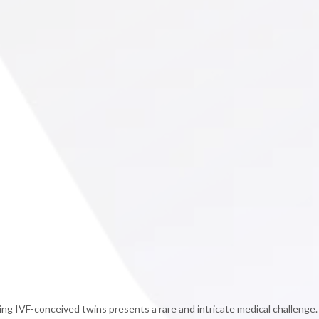
ng IVF-conceived twins presents a rare and intricate medical challenge