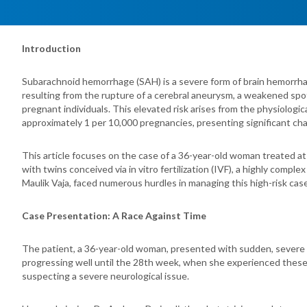
Introduction
Subarachnoid hemorrhage (SAH) is a severe form of brain hemorrha
resulting from the rupture of a cerebral aneurysm, a weakened spot
pregnant individuals. This elevated risk arises from the physiologi
approximately 1 per 10,000 pregnancies, presenting significant cha
This article focuses on the case of a 36-year-old woman treated a
with twins conceived via in vitro fertilization (IVF), a highly comp
Maulik Vaja, faced numerous hurdles in managing this high-risk case
Case Presentation: A Race Against Time
The patient, a 36-year-old woman, presented with sudden, severe h
progressing well until the 28th week, when she experienced these al
suspecting a severe neurological issue.