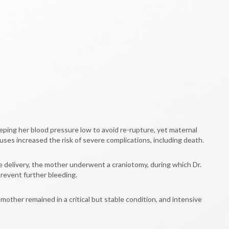
eping her blood pressure low to avoid re-rupture, yet maternal
ses increased the risk of severe complications, including death.
e delivery, the mother underwent a craniotomy, during which Dr.
prevent further bleeding.
ther remained in a critical but stable condition, and intensive