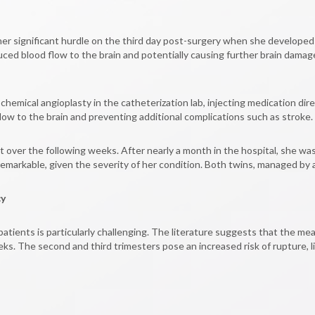
other significant hurdle on the third day post-surgery when she develo
uced blood flow to the brain and potentially causing further brain dama
ical angioplasty in the catheterization lab, injecting medication direc
flow to the brain and preventing additional complications such as stroke.
er the following weeks. After nearly a month in the hospital, she was 
 remarkable, given the severity of her condition. Both twins, managed by
cy
ients is particularly challenging. The literature suggests that the m
ks. The second and third trimesters pose an increased risk of rupture, li