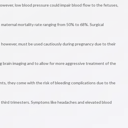
owever, low blood pressure could impair blood flow to the fetuses,
a maternal mortality rate ranging from 50% to 68%. Surgical
s, however, must be used cautiously during pregnancy due to their
 brain imaging and to allow for more aggressive treatment of the
nts, they come with the risk of bleeding complications due to the
 third trimesters. Symptoms like headaches and elevated blood