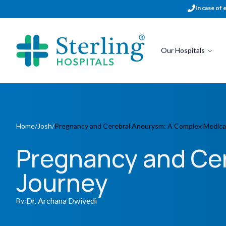
In case of 
Our Hospitals
Home
/
Josh
/
Pregnancy and Cerebral Aneurysm: A Complex Medica
Pregnancy and Ce
Journey
Dr. Archana Dwivedi
By: