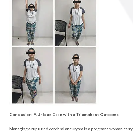
Conclusion: A Unique Case with a Triumphant Outcome
Managing a ruptured cerebral aneurysm in a pregnant woman carryi