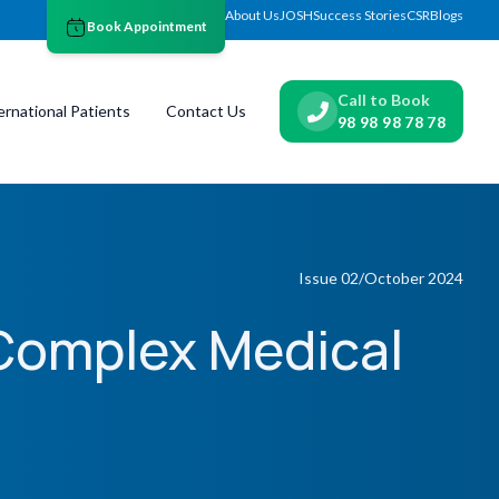
About Us
JOSH
Success Stories
CSR
Blogs
Book Appointment
Call to Book
ernational Patients
Contact Us
98 98 98 78 78
Issue 02/October 2024
Complex Medical