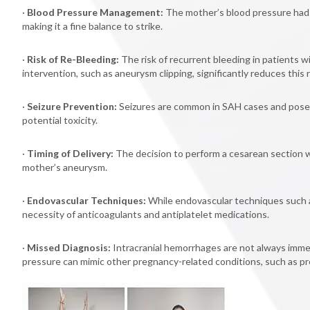
·
Blood Pressure Management:
The mother’s blood pressure had t
making it a fine balance to strike.
·
Risk of Re-Bleeding:
The risk of recurrent bleeding in patients w
intervention, such as aneurysm clipping, significantly reduces this r
·
Seizure Prevention:
Seizures are common in SAH cases and pose a 
potential toxicity.
·
Timing of Delivery:
The decision to perform a cesarean section w
mother’s aneurysm.
·
Endovascular Techniques:
While endovascular techniques such as
necessity of anticoagulants and antiplatelet medications.
·
Missed Diagnosis:
Intracranial hemorrhages are not always imme
pressure can mimic other pregnancy-related conditions, such as pr